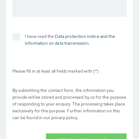
I have read the
Data protection notice and the
information on data transmission.
Please fill in at least all fields marked with (*) .
By submitting the contact form, the information you
provide will be stored and processed by us for the purpose
of responding to your enquiry. The processing takes place
exclusively for this purpose. Further information on this
can be found in our privacy policy.