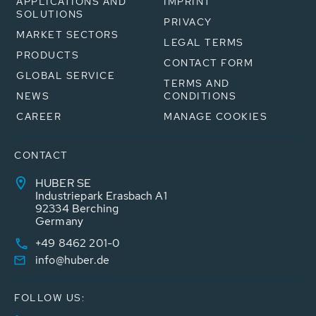
APPLICATIONS AND
IMPRINT
SOLUTIONS
PRIVACY
MARKET SECTORS
LEGAL TERMS
PRODUCTS
CONTACT FORM
GLOBAL SERVICE
TERMS AND
NEWS
CONDITIONS
CAREER
MANAGE COOKIES
CONTACT
HUBER SE
Industriepark Erasbach A1
92334 Berching
Germany
+49 8462 201-0
info@huber.de
FOLLOW US: