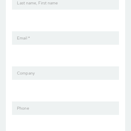
Last name, First name
Email *
Company
Phone