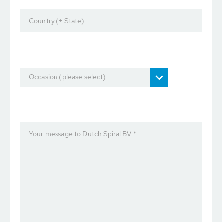
Country (+ State)
Occasion (please select)
Your message to Dutch Spiral BV *