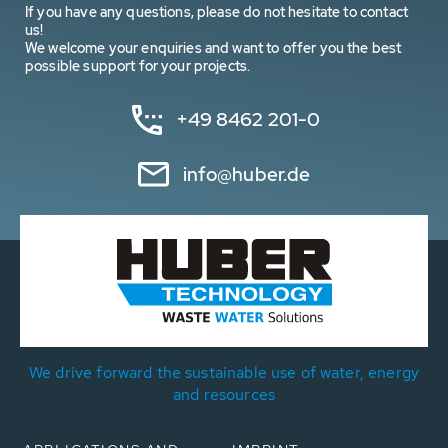
If you have any questions, please do not hesitate to contact
us!
We welcome your enquiries and want to offer you the best
possible support for your projects.
+49 8462 201-0
info@huber.de
We drive forward the sustainable use of water, energy
and resources