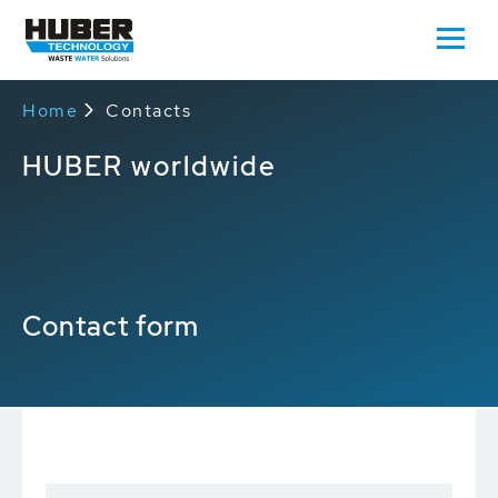
Home
Contacts
HUBER worldwide
Contact form