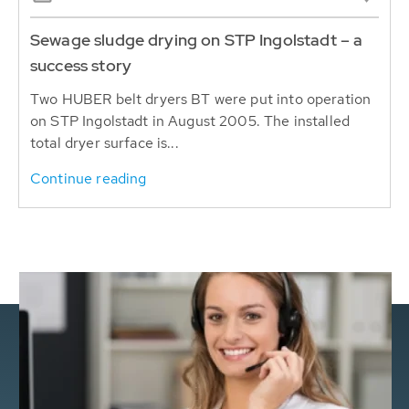
Sewage sludge drying on STP Ingolstadt – a
success story
Two HUBER belt dryers BT were put into operation
on STP Ingolstadt in August 2005. The installed
total dryer surface is...
Continue reading