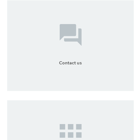
Contact us