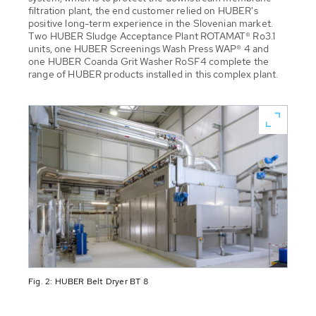
filtration plant, the end customer relied on HUBER's
positive long-term experience in the Slovenian market.
Two HUBER Sludge Acceptance Plant ROTAMAT® Ro3.1
units, one HUBER Screenings Wash Press WAP® 4 and
one HUBER Coanda Grit Washer RoSF4 complete the
range of HUBER products installed in this complex plant.
Fig. 2: HUBER Belt Dryer BT 8