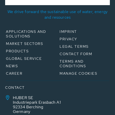
We drive forward the sustainable use of water, energy
and resources
APPLICATIONS AND
IMPRINT
SOLUTIONS
PRIVACY
MARKET SECTORS
LEGAL TERMS
PRODUCTS
CONTACT FORM
GLOBAL SERVICE
TERMS AND
NEWS
CONDITIONS
CAREER
MANAGE COOKIES
CONTACT
HUBER SE
Industriepark Erasbach A1
92334 Berching
Germany