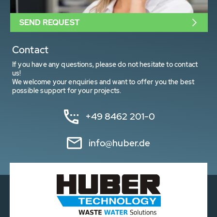
SEND REQUEST
Contact
If you have any questions, please do not hesitate to contact
us!
We welcome your enquiries and want to offer you the best
possible support for your projects.
+49 8462 201-0
info@huber.de