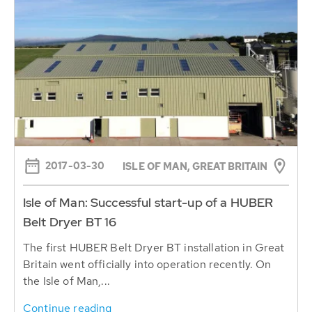
2017-03-30
ISLE OF MAN, GREAT BRITAIN
Isle of Man: Successful start-up of a HUBER
Belt Dryer BT 16
The first HUBER Belt Dryer BT installation in Great
Britain went officially into operation recently. On
the Isle of Man,...
Continue reading