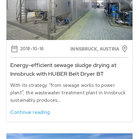
2018-10-16
INNSBRUCK, AUSTRIA
Energy-efficient sewage sludge drying at
Innsbruck with HUBER Belt Dryer BT
With its strategy “from sewage works to power
plant”, the wastewater treatment plant in Innsbruck
sustainably produces...
Continue reading