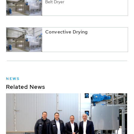
Belt Dryer
Convective Drying
NEWS
Related News