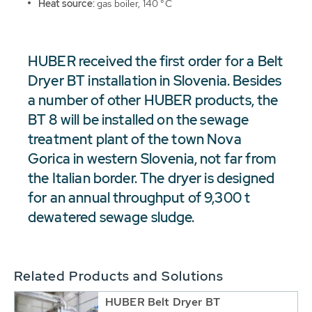
Heat source:
gas boiler, 140 °C
HUBER received the first order for a Belt
Dryer BT installation in Slovenia. Besides
a number of other HUBER products, the
BT 8 will be installed on the sewage
treatment plant of the town Nova
Gorica in western Slovenia, not far from
the Italian border. The dryer is designed
for an annual throughput of 9,300 t
dewatered sewage sludge.
Related Products and Solutions
HUBER Belt Dryer BT