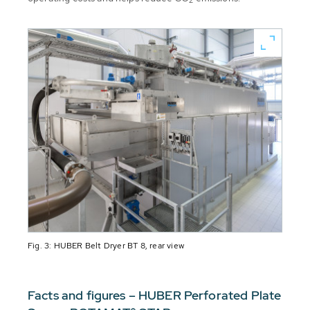
2
Fig. 3: HUBER Belt Dryer BT 8, rear view
Facts and figures – HUBER Perforated Plate