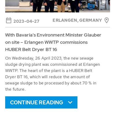
ERLANGEN, GERMANY
2023-04-27
With Bavaria's Environment Minister Glauber
on site – Erlangen WWTP commissions
HUBER Belt Dryer BT 16
On Wednesday, 26 April 2023, the new sewage
sludge drying plant was commissioned at Erlangen
WWTP. The heart of the plant is a HUBER Belt
Dryer BT 16, which will reduce the amount of
sewage sludge to be processed by about 70 % in
the future.
CONTINUE READING