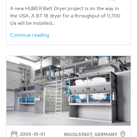
A new HUBER Belt Dryer project is on the way in
the USA. A BT 18 dryer for a throughput of 11,700
t/a will be installed...
Continue reading
2005-10-01
INGOLSTADT, GERMANY