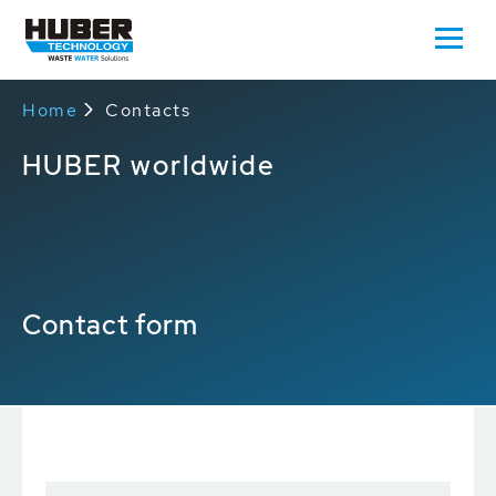
Home
Contacts
HUBER worldwide
Contact form