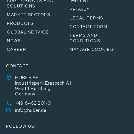
APPLICATIONS AND
IMPRINT
SOLUTIONS
PRIVACY
MARKET SECTORS
LEGAL TERMS
PRODUCTS
CONTACT FORM
GLOBAL SERVICE
TERMS AND
NEWS
CONDITIONS
CAREER
MANAGE COOKIES
CONTACT
HUBER SE
Industriepark Erasbach A1
92334 Berching
Germany
+49 8462 201-0
info@huber.de
FOLLOW US: