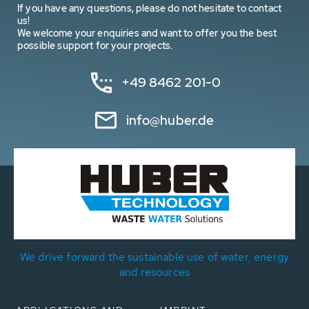
If you have any questions, please do not hesitate to contact
us!
We welcome your enquiries and want to offer you the best
possible support for your projects.
+49 8462 201-0
info@huber.de
We drive forward the sustainable use of water, energy
and resources