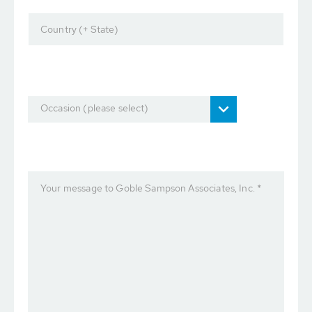
Country (+ State)
Occasion (please select)
Your message to Goble Sampson Associates, Inc. *