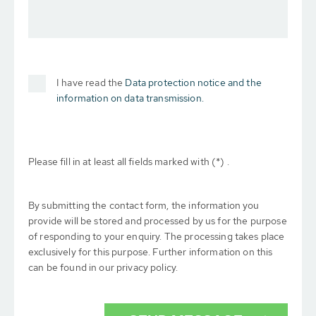
I have read the
Data protection notice and the
information on data transmission.
Please fill in at least all fields marked with (*) .
By submitting the contact form, the information you
provide will be stored and processed by us for the purpose
of responding to your enquiry. The processing takes place
exclusively for this purpose. Further information on this
can be found in our privacy policy.