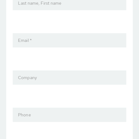
Last name, First name
Email *
Company
Phone