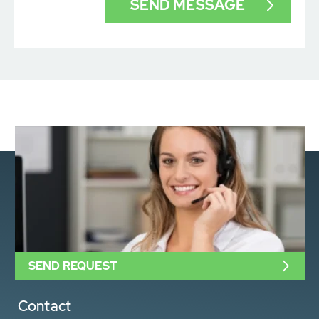
SEND REQUEST
Contact