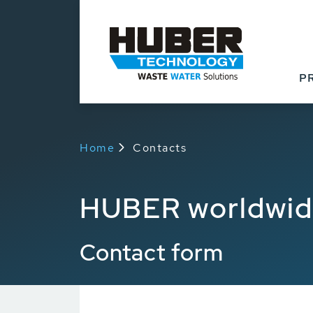
P
Home
Contacts
HUBER worldwi
Contact form