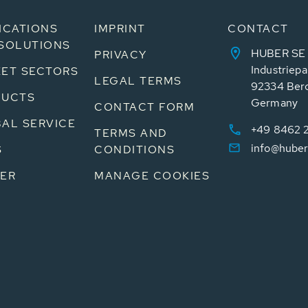
ICATIONS
IMPRINT
CONTACT
SOLUTIONS
HUBER SE
PRIVACY
Industriepa
ET SECTORS
LEGAL TERMS
92334 Ber
DUCTS
Germany
CONTACT FORM
AL SERVICE
+49 8462 
TERMS AND
info@huber
S
CONDITIONS
ER
MANAGE COOKIES