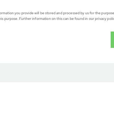
formation you provide will be stored and processed by us for the purpos
his purpose. Further information on this can be found in our privacy poli