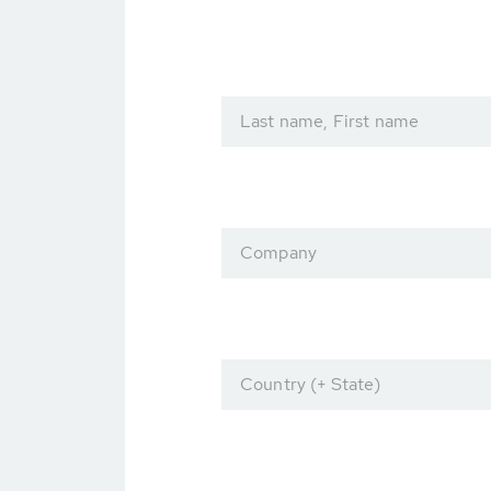
Last name, First name
Company
Country (+ State)