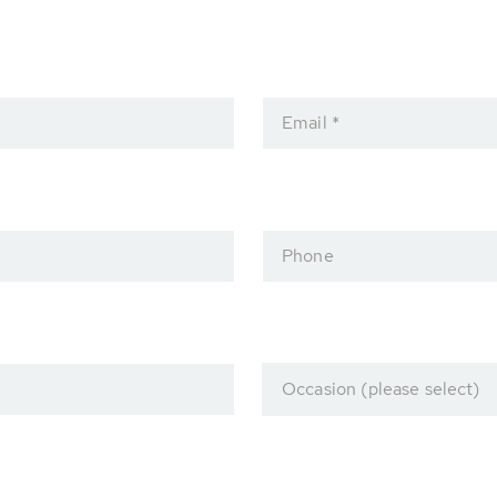
Email *
Phone
Occasion (please select)