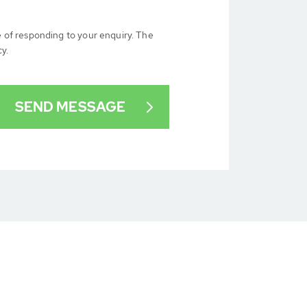
e of responding to your enquiry. The
cy.