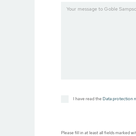
Your message to Goble Sampson
I have read the
Data protection n
Please fill in at least all fields marked wit