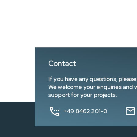
Contact
If you have any questions, please 
We welcome your enquiries and wa
support for your projects.
+49 8462 201-0