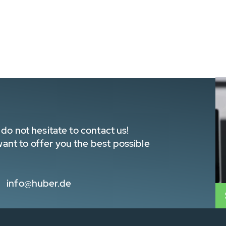
do not hesitate to contact us!
nt to offer you the best possible
info@huber.de