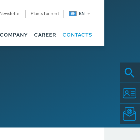
Newsletter
Plants for rent
EN
COMPANY
CAREER
CONTACTS