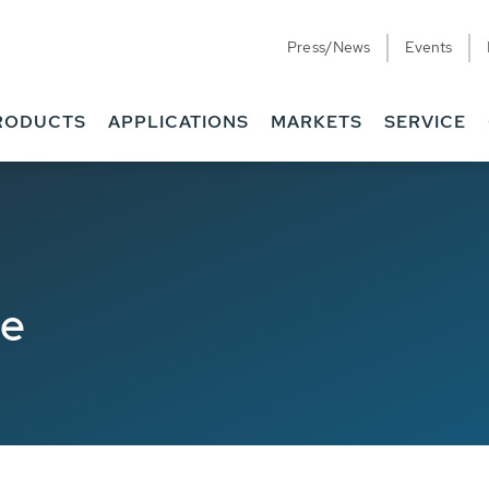
Press/News
Events
RODUCTS
APPLICATIONS
MARKETS
SERVICE
de