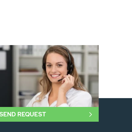
SEND REQUEST