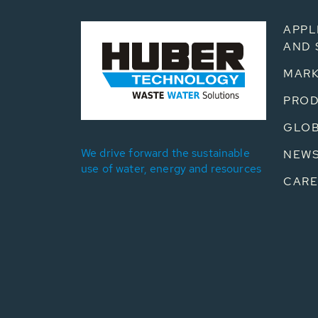
APPL
AND 
MARK
PRO
GLOB
We drive forward the sustainable
NEW
use of water, energy and resources
CARE