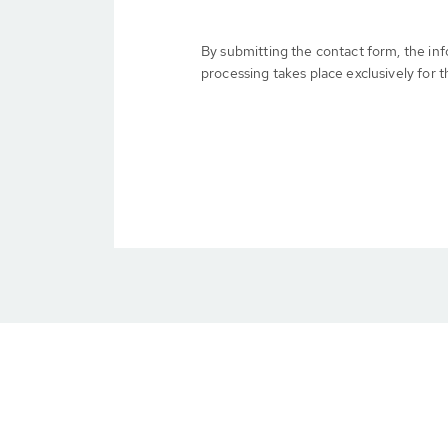
By submitting the contact form, the in
processing takes place exclusively for t