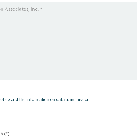
 Associates, Inc. *
otice and the information on data transmission.
h (*) .