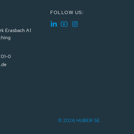
FOLLOW US:
rk Erasbach A1
ching
201-0
.de
© 2026 HUBER SE