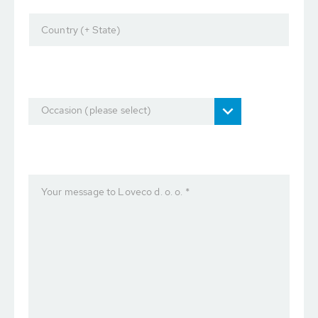
Country (+ State)
Occasion (please select)
Your message to Loveco d. o. o. *