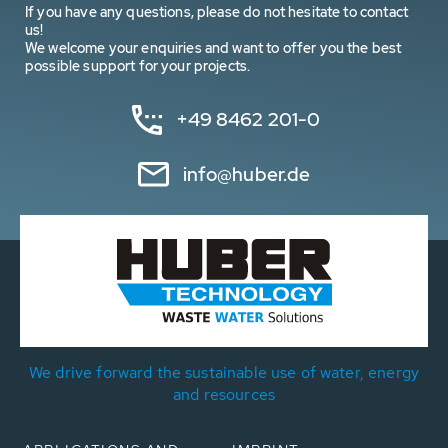
If you have any questions, please do not hesitate to contact
us!
We welcome your enquiries and want to offer you the best
possible support for your projects.
+49 8462 201-0
info@huber.de
We drive forward the sustainable use of water, energy
and resources