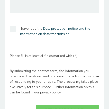
I have read the
Data protection notice and the
information on data transmission.
Please fill in at least all fields marked with (*) .
By submitting the contact form, the information you
provide will be stored and processed by us for the purpose
of responding to your enquiry. The processing takes place
exclusively for this purpose. Further information on this
can be found in our privacy policy.