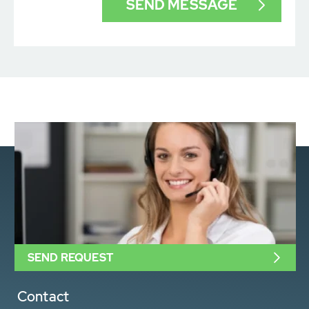
SEND REQUEST
Contact