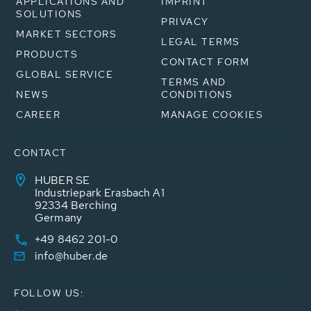
APPLICATIONS AND
IMPRINT
SOLUTIONS
PRIVACY
MARKET SECTORS
LEGAL TERMS
PRODUCTS
CONTACT FORM
GLOBAL SERVICE
TERMS AND
NEWS
CONDITIONS
CAREER
MANAGE COOKIES
CONTACT
HUBER SE
Industriepark Erasbach A1
92334 Berching
Germany
+49 8462 201-0
info@huber.de
FOLLOW US: