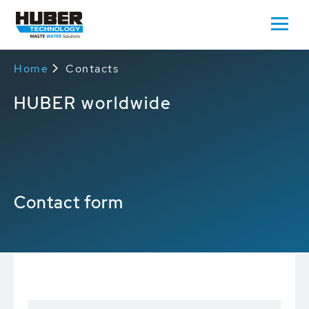
Home
Contacts
HUBER worldwide
Contact form