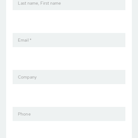
Last name, First name
Email *
Company
Phone