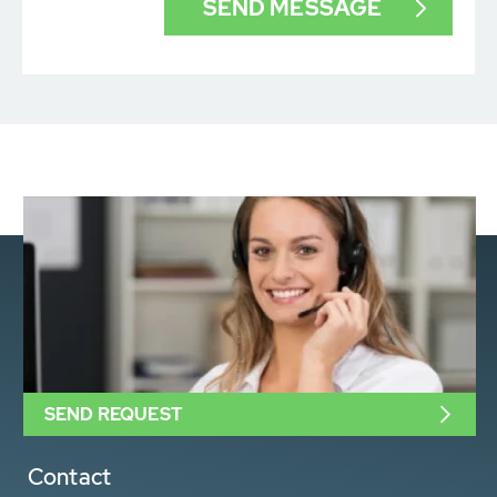
SEND REQUEST
Contact