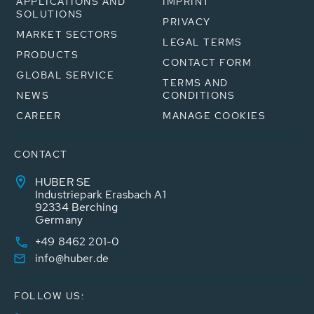
APPLICATIONS AND
IMPRINT
SOLUTIONS
PRIVACY
MARKET SECTORS
LEGAL TERMS
PRODUCTS
CONTACT FORM
GLOBAL SERVICE
TERMS AND
NEWS
CONDITIONS
CAREER
MANAGE COOKIES
CONTACT
HUBER SE
Industriepark Erasbach A1
92334 Berching
Germany
+49 8462 201-0
info@huber.de
FOLLOW US: