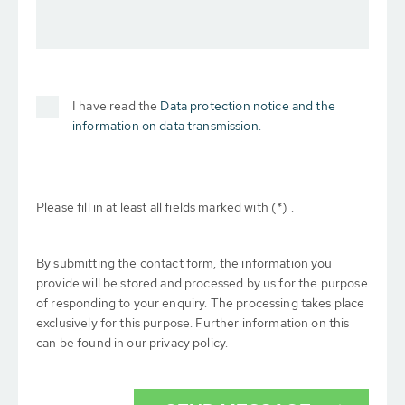
I have read the
Data protection notice and the
information on data transmission.
Please fill in at least all fields marked with (*) .
By submitting the contact form, the information you
provide will be stored and processed by us for the purpose
of responding to your enquiry. The processing takes place
exclusively for this purpose. Further information on this
can be found in our privacy policy.