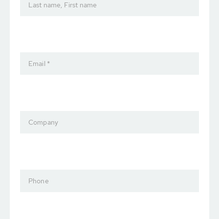
Last name, First name
Email *
Company
Phone