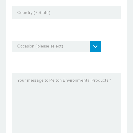
Country (+ State)
Occasion (please select)
Your message to Pelton Environmental Products *