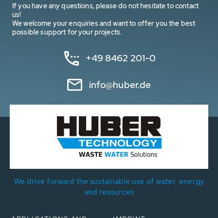
If you have any questions, please do not hesitate to contact
us!
We welcome your enquiries and want to offer you the best
possible support for your projects.
+49 8462 201-0
info@huber.de
We drive forward the sustainable use of water, energy
and resources