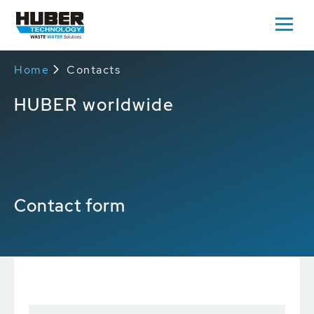
Home
Contacts
HUBER worldwide
Contact form