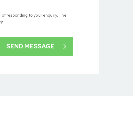
e of responding to your enquiry. The
cy.