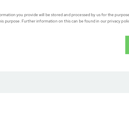
formation you provide will be stored and processed by us for the purpos
his purpose. Further information on this can be found in our privacy poli