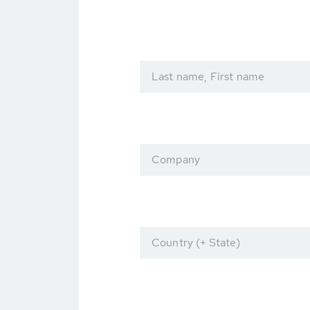
Last name, First name
Company
Country (+ State)