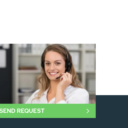
SEND REQUEST