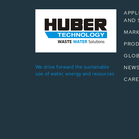
APPL
AND 
MARK
PRO
GLOB
We drive forward the sustainable
NEW
use of water, energy and resources
CARE