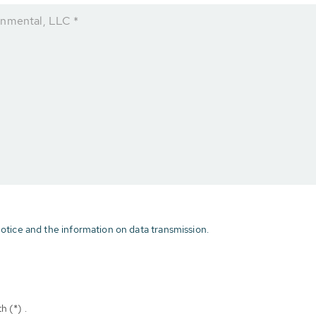
onmental, LLC *
otice and the information on data transmission.
h (*) .