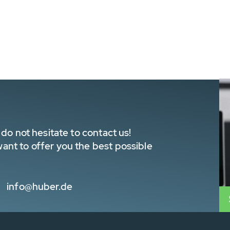
do not hesitate to contact us!
nt to offer you the best possible
info@huber.de