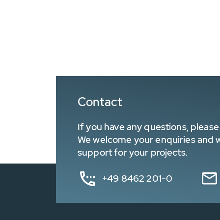
Contact
If you have any questions, please 
We welcome your enquiries and wa
support for your projects.
+49 8462 201-0