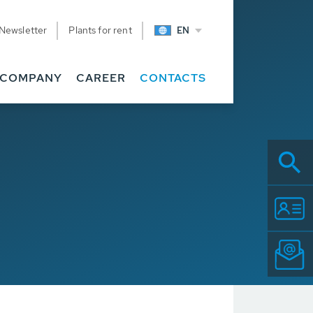
Newsletter
Plants for rent
EN
COMPANY
CAREER
CONTACTS