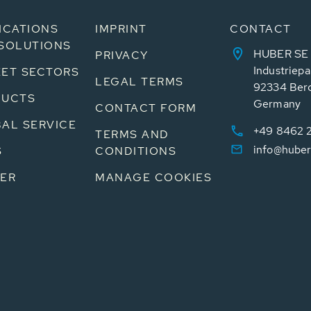
ICATIONS
IMPRINT
CONTACT
SOLUTIONS
HUBER SE
PRIVACY
Industriepa
ET SECTORS
LEGAL TERMS
92334 Ber
DUCTS
Germany
CONTACT FORM
AL SERVICE
+49 8462 
TERMS AND
info@huber
S
CONDITIONS
ER
MANAGE COOKIES