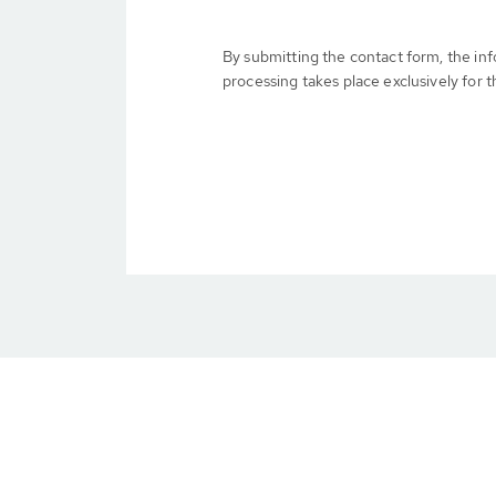
By submitting the contact form, the in
processing takes place exclusively for t