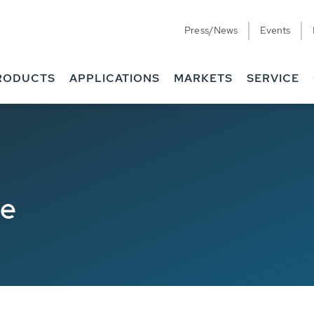
Press/News
Events
RODUCTS
APPLICATIONS
MARKETS
SERVICE
de