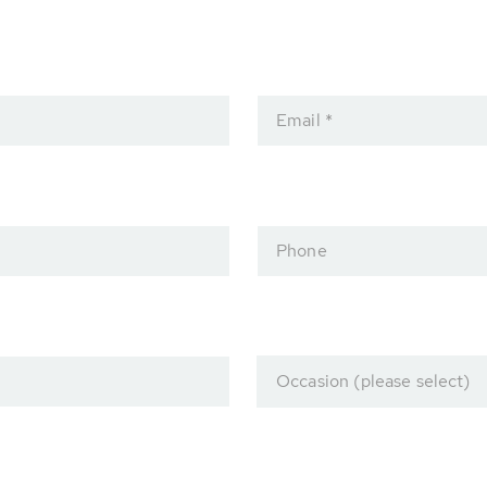
Email *
Phone
Occasion (please select)