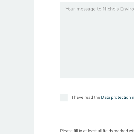
Your message to Nichols Envir
I have read the
Data protection n
Please fill in at least all fields marked wit