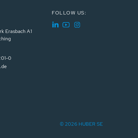
FOLLOW US:
rk Erasbach A1
ching
201-0
.de
© 2026 HUBER SE