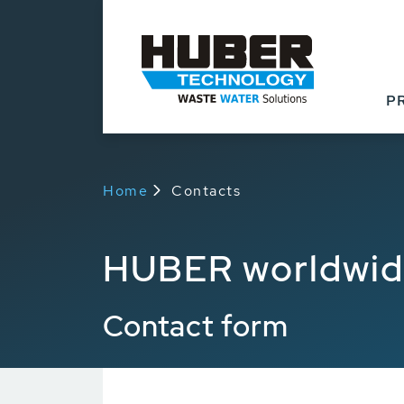
P
Home
Contacts
HUBER worldwi
Contact form