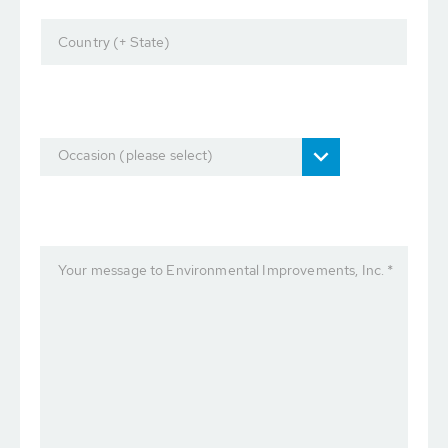
Country (+ State)
Occasion (please select)
Your message to Environmental Improvements, Inc. *