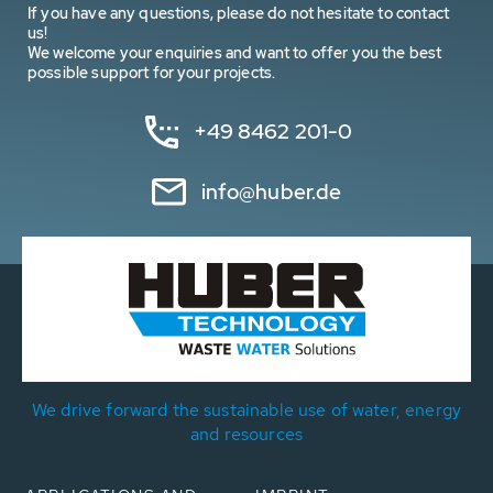
If you have any questions, please do not hesitate to contact
us!
We welcome your enquiries and want to offer you the best
possible support for your projects.
+49 8462 201-0
info@huber.de
We drive forward the sustainable use of water, energy
and resources