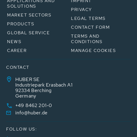
APPLICATIONS AND
IMPRINT
SOLUTIONS
PRIVACY
MARKET SECTORS
LEGAL TERMS
PRODUCTS
CONTACT FORM
GLOBAL SERVICE
TERMS AND
NEWS
CONDITIONS
CAREER
MANAGE COOKIES
CONTACT
HUBER SE
Industriepark Erasbach A1
92334 Berching
Germany
+49 8462 201-0
info@huber.de
FOLLOW US: