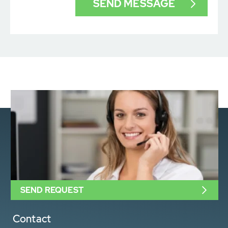
SEND REQUEST
Contact