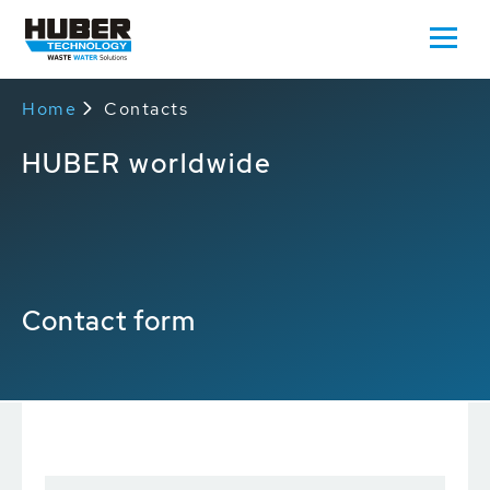
Home
Contacts
HUBER worldwide
Contact form