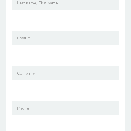
Last name, First name
Email *
Company
Phone