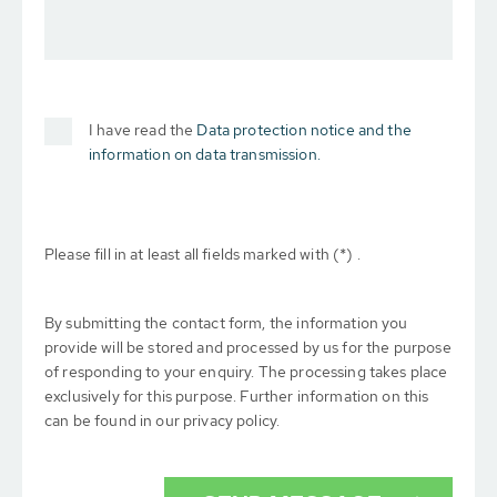
I have read the
Data protection notice and the
information on data transmission.
Please fill in at least all fields marked with (*) .
By submitting the contact form, the information you
provide will be stored and processed by us for the purpose
of responding to your enquiry. The processing takes place
exclusively for this purpose. Further information on this
can be found in our privacy policy.