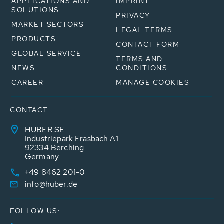
APPLICATIONS AND
IMPRINT
SOLUTIONS
PRIVACY
MARKET SECTORS
LEGAL TERMS
PRODUCTS
CONTACT FORM
GLOBAL SERVICE
TERMS AND
NEWS
CONDITIONS
CAREER
MANAGE COOKIES
CONTACT
HUBER SE
Industriepark Erasbach A1
92334 Berching
Germany
+49 8462 201-0
info@huber.de
FOLLOW US: