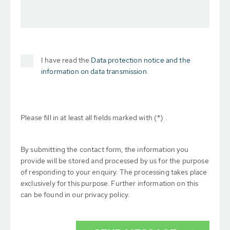
I have read the
Data protection notice and the
information on data transmission.
Please fill in at least all fields marked with (*) .
By submitting the contact form, the information you
provide will be stored and processed by us for the purpose
of responding to your enquiry. The processing takes place
exclusively for this purpose. Further information on this
can be found in our privacy policy.