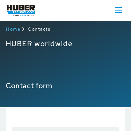
Home
Contacts
HUBER worldwide
Contact form