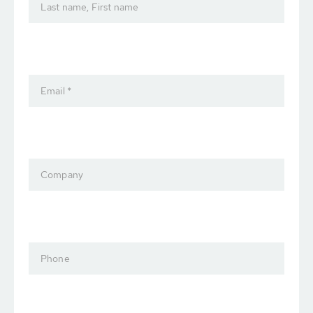
Last name, First name
Email *
Company
Phone