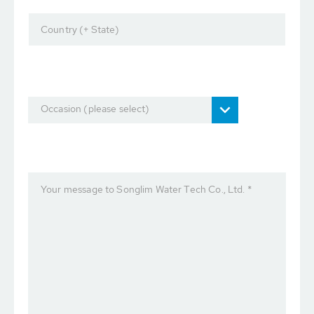
Country (+ State)
Occasion (please select)
Your message to Songlim Water Tech Co., Ltd. *