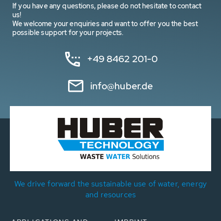
If you have any questions, please do not hesitate to contact
us!
We welcome your enquiries and want to offer you the best
possible support for your projects.
+49 8462 201-0
info@huber.de
We drive forward the sustainable use of water, energy
and resources