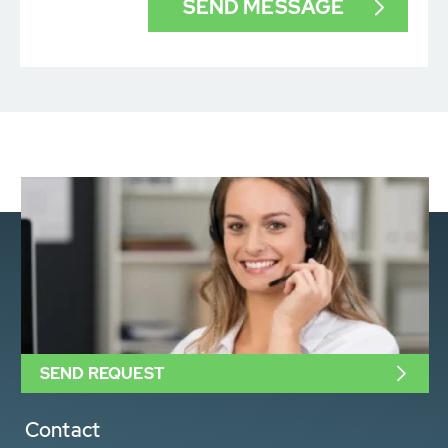
SEND REQUEST
Contact