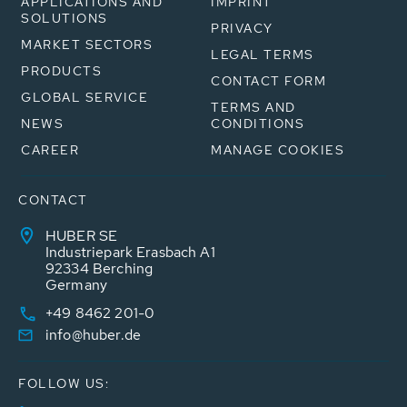
APPLICATIONS AND
IMPRINT
SOLUTIONS
PRIVACY
MARKET SECTORS
LEGAL TERMS
PRODUCTS
CONTACT FORM
GLOBAL SERVICE
TERMS AND
NEWS
CONDITIONS
CAREER
MANAGE COOKIES
CONTACT
HUBER SE
Industriepark Erasbach A1
92334 Berching
Germany
+49 8462 201-0
info@huber.de
FOLLOW US: