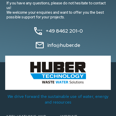
If you have any questions, please do not hesitate to contact
us!
We welcome your enquiries and want to offer you the best
possible support for your projects.
+49 8462 201-0
info@huber.de
We drive forward the sustainable use of water, energy
and resources