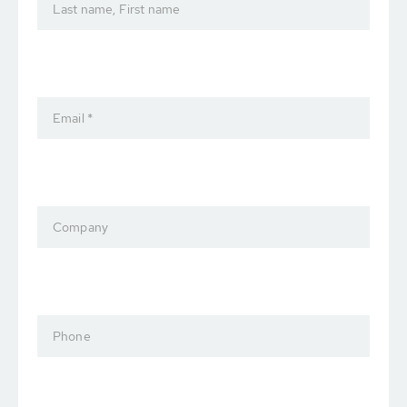
Last name, First name
Email *
Company
Phone