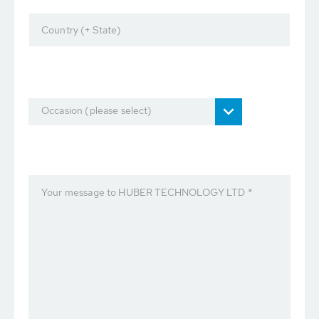
Country (+ State)
Occasion (please select)
Your message to HUBER TECHNOLOGY LTD *