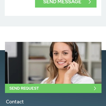
SEND REQUEST
Contact