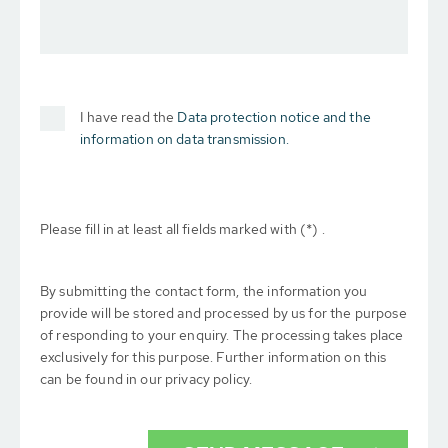
I have read the
Data protection notice and the
information on data transmission.
Please fill in at least all fields marked with (*) .
By submitting the contact form, the information you
provide will be stored and processed by us for the purpose
of responding to your enquiry. The processing takes place
exclusively for this purpose. Further information on this
can be found in our privacy policy.