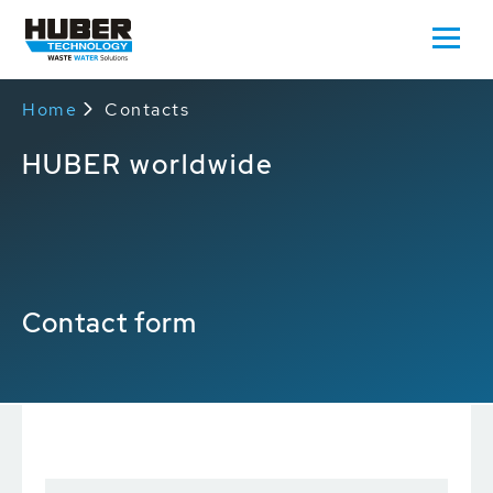
Home
Contacts
HUBER worldwide
Contact form