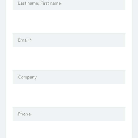
Last name, First name
Email *
Company
Phone