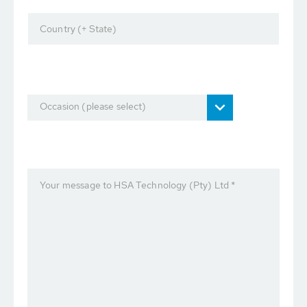
Country (+ State)
Occasion (please select)
Your message to HSA Technology (Pty) Ltd *