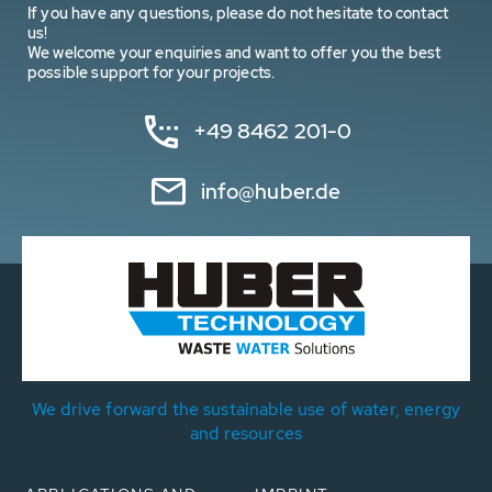
If you have any questions, please do not hesitate to contact
us!
We welcome your enquiries and want to offer you the best
possible support for your projects.
+49 8462 201-0
info@huber.de
We drive forward the sustainable use of water, energy
and resources