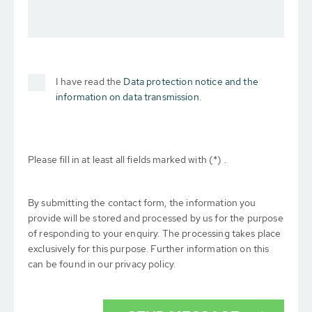
I have read the
Data protection notice and the
information on data transmission.
Please fill in at least all fields marked with (*) .
By submitting the contact form, the information you
provide will be stored and processed by us for the purpose
of responding to your enquiry. The processing takes place
exclusively for this purpose. Further information on this
can be found in our privacy policy.