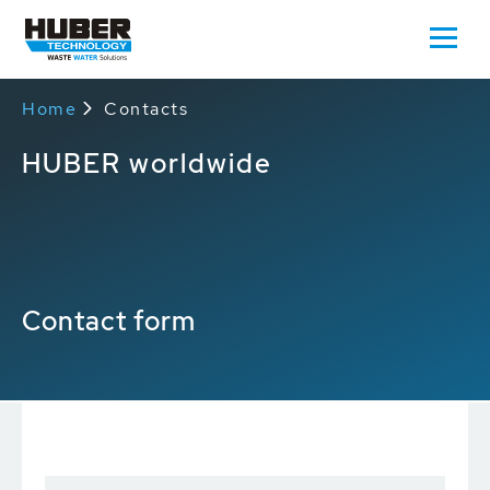
Home
Contacts
HUBER worldwide
Contact form