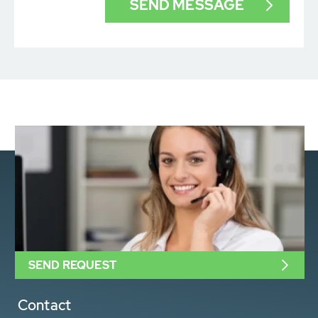
SEND REQUEST
Contact