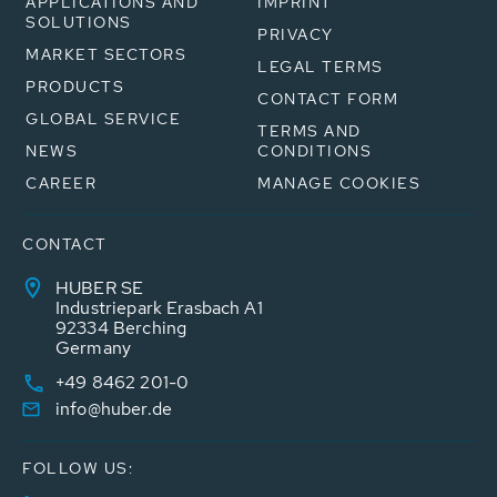
APPLICATIONS AND
IMPRINT
SOLUTIONS
PRIVACY
MARKET SECTORS
LEGAL TERMS
PRODUCTS
CONTACT FORM
GLOBAL SERVICE
TERMS AND
NEWS
CONDITIONS
CAREER
MANAGE COOKIES
CONTACT
HUBER SE
Industriepark Erasbach A1
92334 Berching
Germany
+49 8462 201-0
info@huber.de
FOLLOW US: