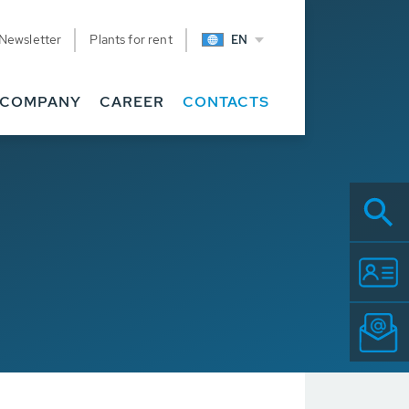
Newsletter
Plants for rent
EN
COMPANY
CAREER
CONTACTS