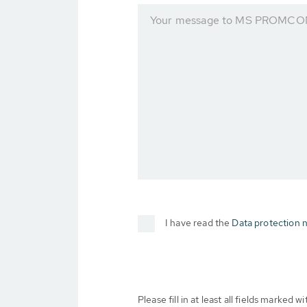
Your message to MS PROMCOM 
I have read the
Data protection n
Please fill in at least all fields marked wit