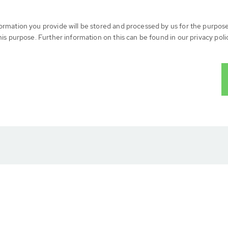
formation you provide will be stored and processed by us for the purpos
his purpose. Further information on this can be found in our privacy poli