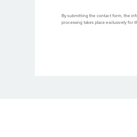
By submitting the contact form, the in
processing takes place exclusively for t