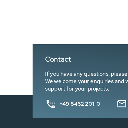
Contact
If you have any questions, please 
We welcome your enquiries and wa
support for your projects.
+49 8462 201-0