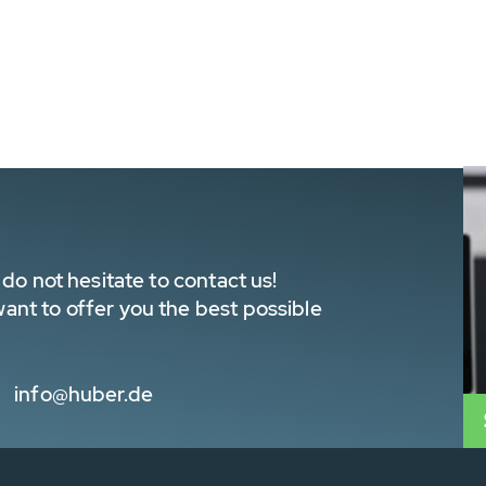
do not hesitate to contact us!
nt to offer you the best possible
info@huber.de