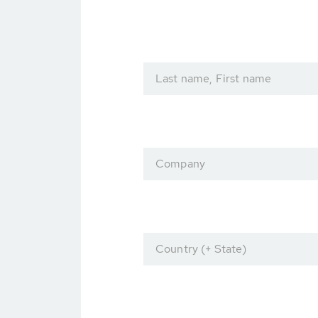
Last name, First name
Company
Country (+ State)