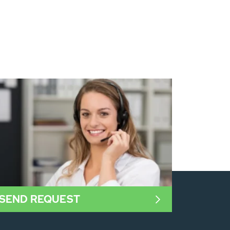
SEND REQUEST