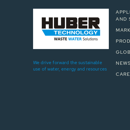
APPL
AND 
MARK
PRO
GLOB
We drive forward the sustainable
NEW
use of water, energy and resources
CARE