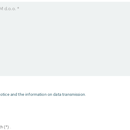
d.o.o. *
otice and the information on data transmission.
h (*) .