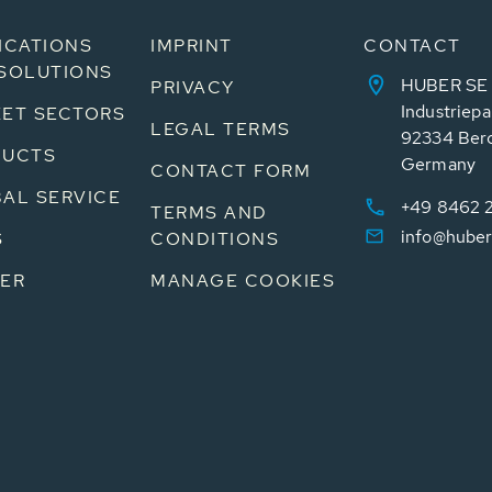
ICATIONS
IMPRINT
CONTACT
SOLUTIONS
HUBER SE
PRIVACY
Industriepa
ET SECTORS
LEGAL TERMS
92334 Ber
DUCTS
Germany
CONTACT FORM
AL SERVICE
+49 8462 
TERMS AND
info@huber
S
CONDITIONS
ER
MANAGE COOKIES