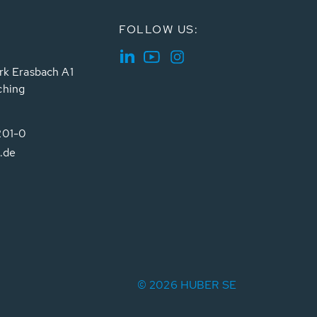
FOLLOW US:
rk Erasbach A1
ching
201-0
.de
© 2026 HUBER SE