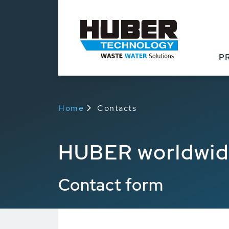
P
Home
Contacts
HUBER worldwi
Contact form