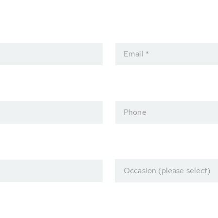
Email *
Phone
Occasion (please select)