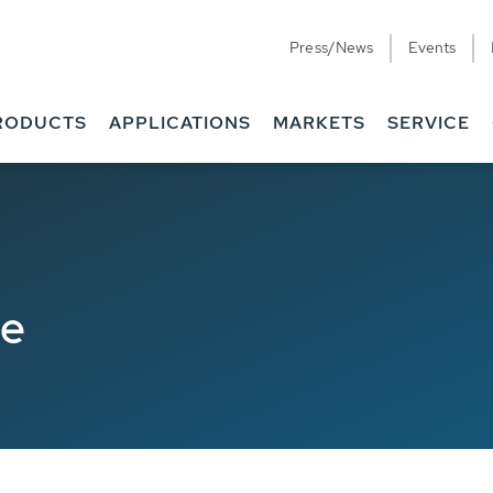
Press/News
Events
RODUCTS
APPLICATIONS
MARKETS
SERVICE
de