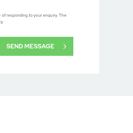
e of responding to your enquiry. The
cy.