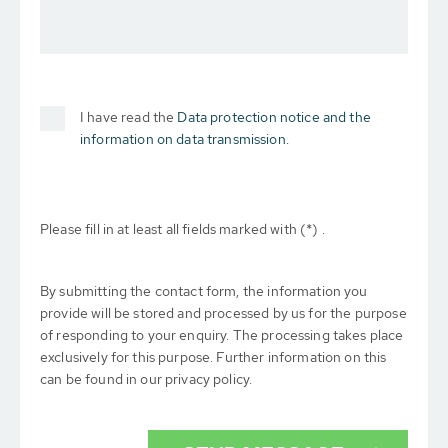
I have read the
Data protection notice and the
information on data transmission.
Please fill in at least all fields marked with (*) .
By submitting the contact form, the information you
provide will be stored and processed by us for the purpose
of responding to your enquiry. The processing takes place
exclusively for this purpose. Further information on this
can be found in our privacy policy.