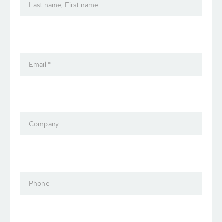
Last name, First name
Email *
Company
Phone