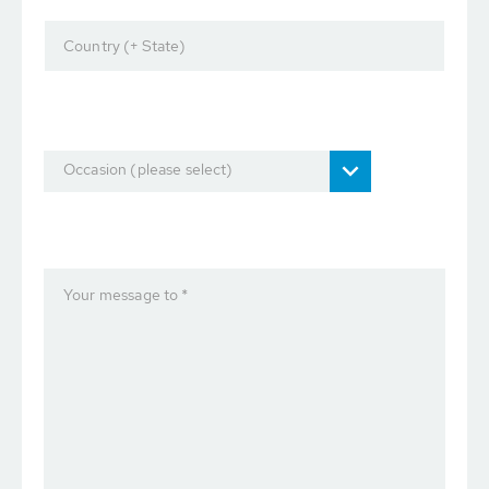
Country (+ State)
Occasion (please select)
Your message to *