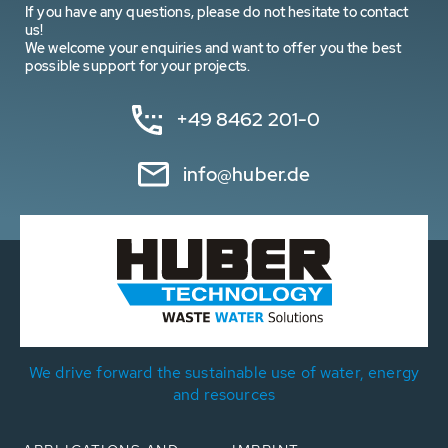
If you have any questions, please do not hesitate to contact
us!
We welcome your enquiries and want to offer you the best
possible support for your projects.
+49 8462 201-0
info@huber.de
We drive forward the sustainable use of water, energy
and resources