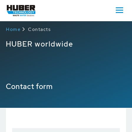
Home
Contacts
HUBER worldwide
Contact form