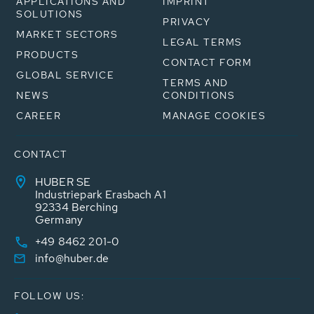
APPLICATIONS AND
IMPRINT
SOLUTIONS
PRIVACY
MARKET SECTORS
LEGAL TERMS
PRODUCTS
CONTACT FORM
GLOBAL SERVICE
TERMS AND
NEWS
CONDITIONS
CAREER
MANAGE COOKIES
CONTACT
HUBER SE
Industriepark Erasbach A1
92334 Berching
Germany
+49 8462 201-0
info@huber.de
FOLLOW US: