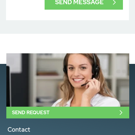
SEND REQUEST
Contact