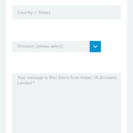
Country (+ State)
Occasion (please select)
Your message to Ben Shore from Huber UK & Ireland
Limited *