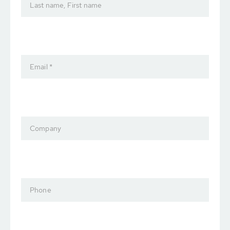
Last name, First name
Email *
Company
Phone