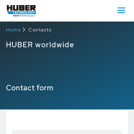
Home
Contacts
HUBER worldwide
Contact form