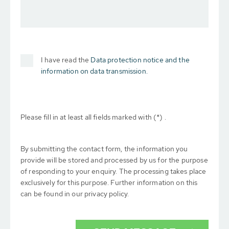
I have read the
Data protection notice and the
information on data transmission.
Please fill in at least all fields marked with (*) .
By submitting the contact form, the information you
provide will be stored and processed by us for the purpose
of responding to your enquiry. The processing takes place
exclusively for this purpose. Further information on this
can be found in our privacy policy.