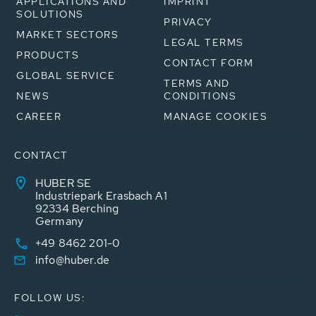
APPLICATIONS AND
IMPRINT
SOLUTIONS
PRIVACY
MARKET SECTORS
LEGAL TERMS
PRODUCTS
CONTACT FORM
GLOBAL SERVICE
TERMS AND
NEWS
CONDITIONS
CAREER
MANAGE COOKIES
CONTACT
HUBER SE
Industriepark Erasbach A1
92334 Berching
Germany
+49 8462 201-0
info@huber.de
FOLLOW US: