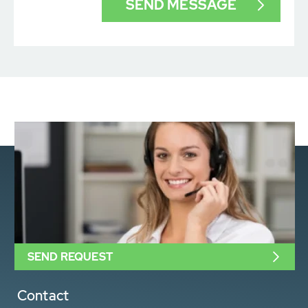
SEND REQUEST
Contact