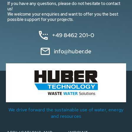
If you have any questions, please do not hesitate to contact
us!
We welcome your enquiries and want to offer you the best
possible support for your projects.
+49 8462 201-0
info@huber.de
We drive forward the sustainable use of water, energy
and resources