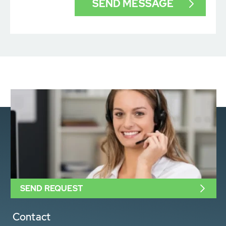
SEND REQUEST
Contact