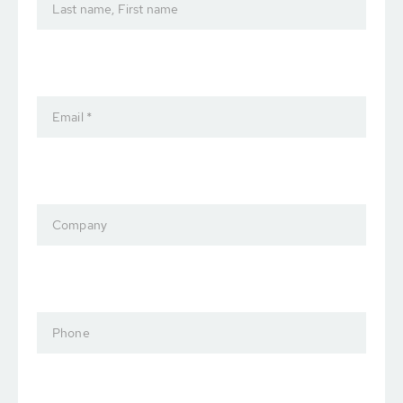
Last name, First name
Email *
Company
Phone