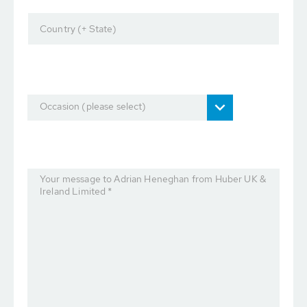
Country (+ State)
Occasion (please select)
Your message to Adrian Heneghan from Huber UK &
Ireland Limited *