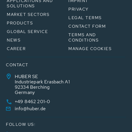
APPLICATIONS AND
IMPRINT
SOLUTIONS
PRIVACY
MARKET SECTORS
LEGAL TERMS
PRODUCTS
CONTACT FORM
GLOBAL SERVICE
TERMS AND
NEWS
CONDITIONS
CAREER
MANAGE COOKIES
CONTACT
HUBER SE
Industriepark Erasbach A1
92334 Berching
Germany
+49 8462 201-0
info@huber.de
FOLLOW US: