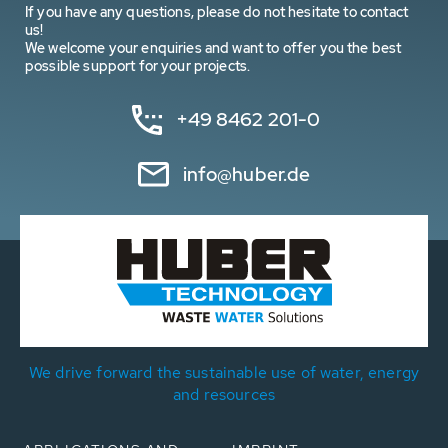
If you have any questions, please do not hesitate to contact
us!
We welcome your enquiries and want to offer you the best
possible support for your projects.
+49 8462 201-0
info@huber.de
We drive forward the sustainable use of water, energy
and resources