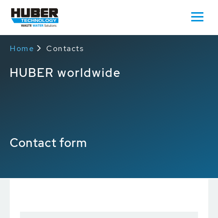
Home
Contacts
HUBER worldwide
Contact form