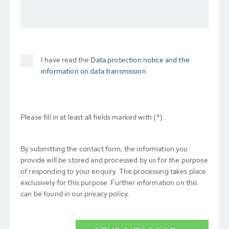
I have read the
Data protection notice and the
information on data transmission.
Please fill in at least all fields marked with (*) .
By submitting the contact form, the information you
provide will be stored and processed by us for the purpose
of responding to your enquiry. The processing takes place
exclusively for this purpose. Further information on this
can be found in our privacy policy.