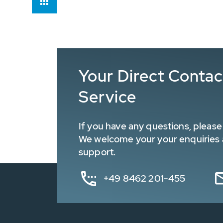
Your Direct Conta
Service
If you have any questions, please 
We welcome your your enquiries a
support.
+49 8462 201-455