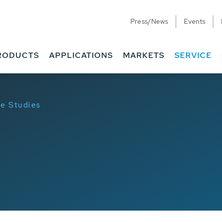
Press/News
Events
RODUCTS
APPLICATIONS
MARKETS
SERVICE
e Studies