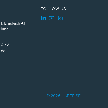
FOLLOW US:
rk Erasbach A1
ching
201-0
.de
© 2026 HUBER SE