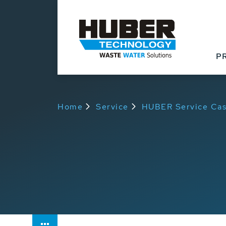
P
Home
Service
HUBER Service Cas