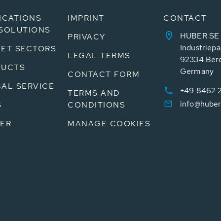
ICATIONS
IMPRINT
CONTACT
SOLUTIONS
HUBER SE
PRIVACY
Industriepa
ET SECTORS
LEGAL TERMS
92334 Ber
DUCTS
Germany
CONTACT FORM
AL SERVICE
+49 8462 
TERMS AND
info@huber
S
CONDITIONS
ER
MANAGE COOKIES