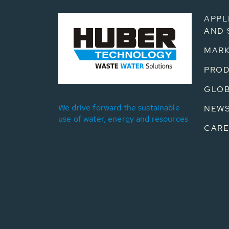
APPL
AND 
MARK
PRO
GLOB
We drive forward the sustainable
NEW
use of water, energy and resources
CARE