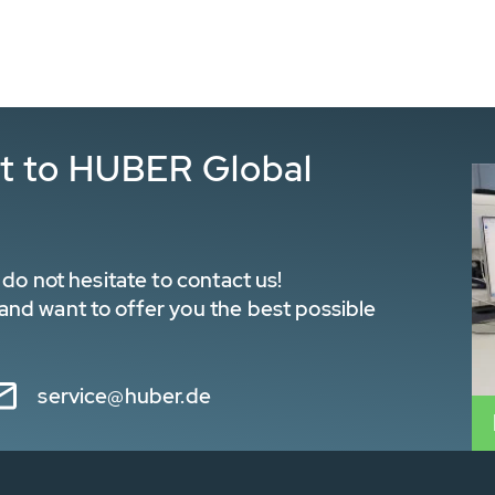
ct to HUBER Global
do not hesitate to contact us!
nd want to offer you the best possible
service@huber.de