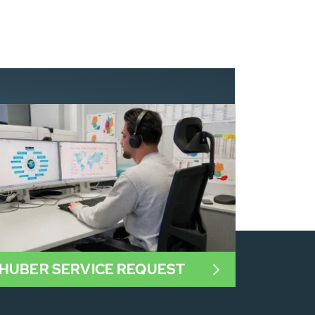
HUBER SERVICE REQUEST