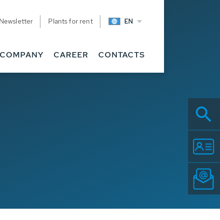
Newsletter
Plants for rent
EN
COMPANY
CAREER
CONTACTS