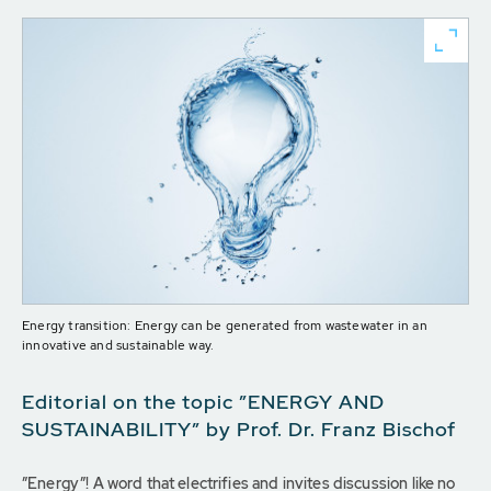
Energy transition: Energy can be generated from wastewater in an
innovative and sustainable way.
Editorial on the topic ”ENERGY AND
SUSTAINABILITY” by Prof. Dr. Franz Bischof
”Energy”! A word that electrifies and invites discussion like no