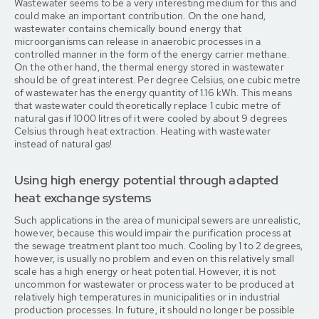
Wastewater seems to be a very interesting medium for this and
could make an important contribution. On the one hand,
wastewater contains chemically bound energy that
microorganisms can release in anaerobic processes in a
controlled manner in the form of the energy carrier methane.
On the other hand, the thermal energy stored in wastewater
should be of great interest. Per degree Celsius, one cubic metre
of wastewater has the energy quantity of 1.16 kWh. This means
that wastewater could theoretically replace 1 cubic metre of
natural gas if 1000 litres of it were cooled by about 9 degrees
Celsius through heat extraction. Heating with wastewater
instead of natural gas!
Using high energy potential through adapted
heat exchange systems
Such applications in the area of municipal sewers are unrealistic,
however, because this would impair the purification process at
the sewage treatment plant too much. Cooling by 1 to 2 degrees,
however, is usually no problem and even on this relatively small
scale has a high energy or heat potential. However, it is not
uncommon for wastewater or process water to be produced at
relatively high temperatures in municipalities or in industrial
production processes. In future, it should no longer be possible