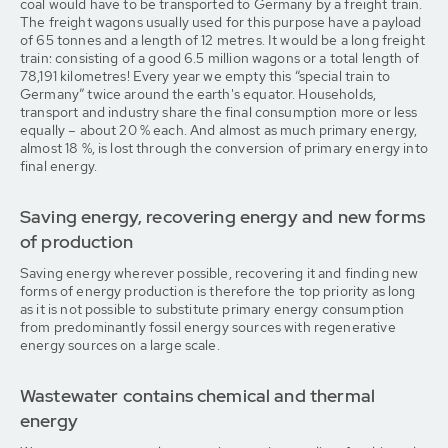
coal would have to be transported to Germany by a freight train.
The freight wagons usually used for this purpose have a payload
of 65 tonnes and a length of 12 metres. It would be a long freight
train: consisting of a good 6.5 million wagons or a total length of
78,191 kilometres! Every year we empty this “special train to
Germany” twice around the earth's equator. Households,
transport and industry share the final consumption more or less
equally – about 20 % each. And almost as much primary energy,
almost 18 %, is lost through the conversion of primary energy into
final energy.
Saving energy, recovering energy and new forms
of production
Saving energy wherever possible, recovering it and finding new
forms of energy production is therefore the top priority as long
as it is not possible to substitute primary energy consumption
from predominantly fossil energy sources with regenerative
energy sources on a large scale.
Wastewater contains chemical and thermal
energy