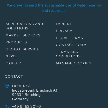
We drive forward the sustainable use of water, energy
and resources
APPLICATIONS AND
IMPRINT
SOLUTIONS
PRIVACY
MARKET SECTORS
LEGAL TERMS
PRODUCTS
CONTACT FORM
GLOBAL SERVICE
TERMS AND
NEWS
CONDITIONS
CAREER
MANAGE COOKIES
CONTACT
HUBER SE
Industriepark Erasbach A1
92334 Berching
Germany
+49 8462 201-0