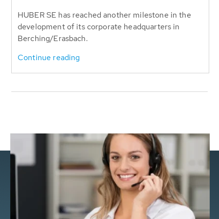
HUBER SE has reached another milestone in the
development of its corporate headquarters in
Berching/Erasbach.
Continue reading