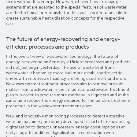
to do without this energy. However, efficient heat exchange
systems that are adapted to the special features of wastewater
are the technical prerequisite for this goal in order to be able to
create sustainable heat utilisation concepts for the respective
case.
The future of energy-recovering and energy-
efficient processes and products
In the overall view of wastewater technology, the future of
energy-recovering and energy-efficient processes and products
did not just begin yesterday. The use of waste heat from
wastewater is becoming more and more established; electric
drives with improved efficiency are being used more and more.
New wastewater treatment processes aim to remove organic
matter from wastewater in the influent of wastewater treatment
plants in order to produce more methane in digesters and at the
same time reduce the energy required for the aerobic treatment
processes in the wastewater treatment plant.
New and innovative monitoring processes to detect excessive
wear on machinery are being developed as part of the advancing
digitalisation to detect unnecessary energy consumption at an
early stage. In addition, digitalisation in combination with