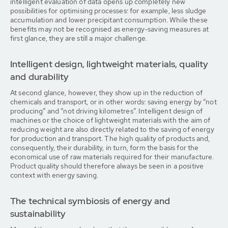
intelligent evaluation of data opens up completely new
possibilities for optimising processes: for example, less sludge
accumulation and lower precipitant consumption. While these
benefits may not be recognised as energy-saving measures at
first glance, they are still a major challenge.
Intelligent design, lightweight materials, quality
and durability
At second glance, however, they show up in the reduction of
chemicals and transport, or in other words: saving energy by “not
producing” and “not driving kilometres”. Intelligent design of
machines or the choice of lightweight materials with the aim of
reducing weight are also directly related to the saving of energy
for production and transport. The high quality of products and,
consequently, their durability, in turn, form the basis for the
economical use of raw materials required for their manufacture.
Product quality should therefore always be seen in a positive
context with energy saving.
The technical symbiosis of energy and
sustainability