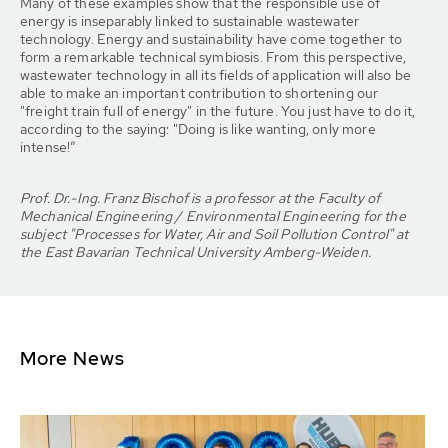
Many of these examples show that the responsible use of
energy is inseparably linked to sustainable wastewater
technology. Energy and sustainability have come together to
form a remarkable technical symbiosis. From this perspective,
wastewater technology in all its fields of application will also be
able to make an important contribution to shortening our
"freight train full of energy" in the future. You just have to do it,
according to the saying: "Doing is like wanting, only more
intense!”
Prof. Dr.-Ing. Franz Bischof is a professor at the Faculty of
Mechanical Engineering / Environmental Engineering for the
subject "Processes for Water, Air and Soil Pollution Control" at
the East Bavarian Technical University Amberg-Weiden.
More News