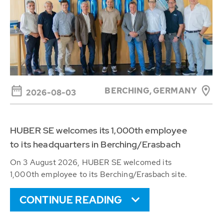
BERCHING,
GERMANY
2026-08-03
HUBER SE welcomes its 1,000th employee
to its headquarters in Berching/Erasbach
On 3 August 2026, HUBER SE welcomed its
1,000th employee to its Berching/Erasbach site.
CONTINUE READING