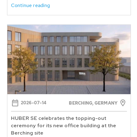
Continue reading
2026-07-14
BERCHING,
GERMANY
HUBER SE celebrates the topping-out
ceremony for its new office building at the
Berching site