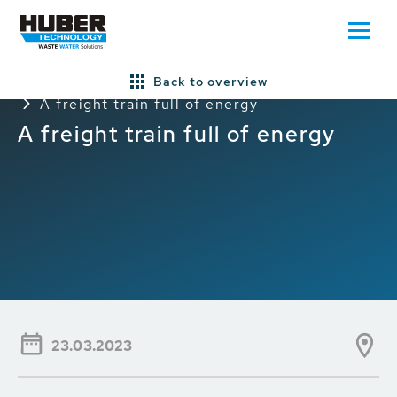
Back to overview
Home
Press/News
General HUBER News
A freight train full of energy
A freight train full of energy
23.03.2023