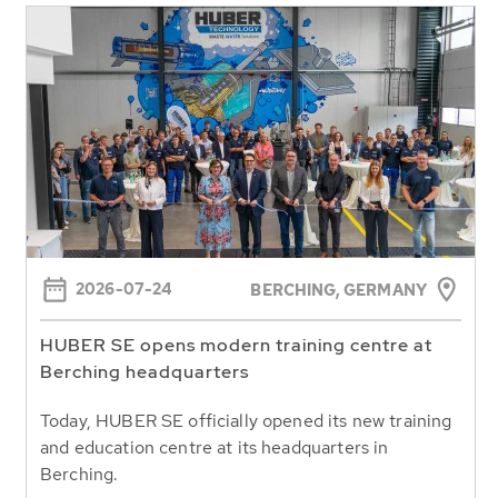
2026-07-24
BERCHING,
GERMANY
HUBER SE opens modern training centre at
Berching headquarters
Today, HUBER SE officially opened its new training
and education centre at its headquarters in
Berching.