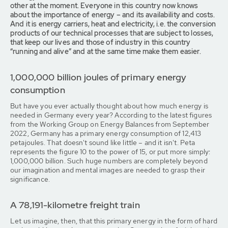
other at the moment. Everyone in this country now knows
about the importance of energy – and its availability and costs.
And it is energy carriers, heat and electricity, i.e. the conversion
products of our technical processes that are subject to losses,
that keep our lives and those of industry in this country
“running and alive” and at the same time make them easier.
1,000,000 billion joules of primary energy
consumption
But have you ever actually thought about how much energy is
needed in Germany every year? According to the latest figures
from the Working Group on Energy Balances from September
2022, Germany has a primary energy consumption of 12,413
petajoules. That doesn't sound like little – and it isn't. Peta
represents the figure 10 to the power of 15, or put more simply:
1,000,000 billion. Such huge numbers are completely beyond
our imagination and mental images are needed to grasp their
significance.
A 78,191-kilometre freight train
Let us imagine, then, that this primary energy in the form of hard