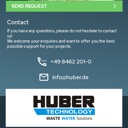
SEND REQUEST
Contact
If you have any questions, please do not hesitate to contact
us!
We welcome your enquiries and want to offer you the best
possible support for your projects.
+49 8462 201-0
info@huber.de