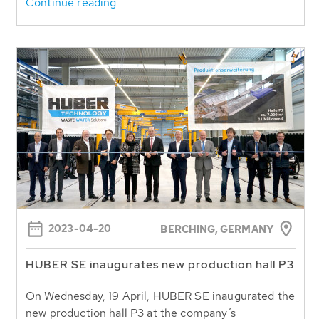
Continue reading
2023-04-20
BERCHING, GERMANY
HUBER SE inaugurates new production hall P3
On Wednesday, 19 April, HUBER SE inaugurated the
new production hall P3 at the company’s