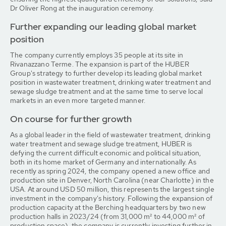
Dr Oliver Rong at the inauguration ceremony.
Further expanding our leading global market
position
The company currently employs 35 people at its site in
Rivanazzano Terme. The expansion is part of the HUBER
Group's strategy to further develop its leading global market
position in wastewater treatment, drinking water treatment and
sewage sludge treatment and at the same time to serve local
markets in an even more targeted manner.
On course for further growth
As a global leader in the field of wastewater treatment, drinking
water treatment and sewage sludge treatment, HUBER is
defying the current difficult economic and political situation,
both in its home market of Germany and internationally. As
recently as spring 2024, the company opened a new office and
production site in Denver, North Carolina (near Charlotte) in the
USA. At around USD 50 million, this represents the largest single
investment in the company's history. Following the expansion of
production capacity at the Berching headquarters by two new
production halls in 2023/24 (from 31,000 m² to 44,000 m² of
production space), the company is currently investing further in