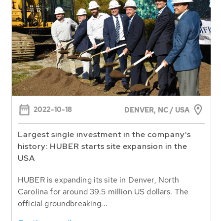
2022-10-18
DENVER, NC / USA
Largest single investment in the company's
history: HUBER starts site expansion in the
USA
HUBER is expanding its site in Denver, North
Carolina for around 39.5 million US dollars. The
official groundbreaking...