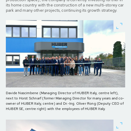
its home country with the construction of a new multi-storey car
park and many other projects, continuing its growth strategy.
Davide Nascimbene (Managing Director of HUBER Italy, centre left),
next to Horst Schnarf (former Managing Director for many years and co-
owner of HUBER Italy, centre) and Dr.-Ing. Oliver Rong (Deputy CEO of
HUBER SE, centre right) with the employees of HUBER Italy.