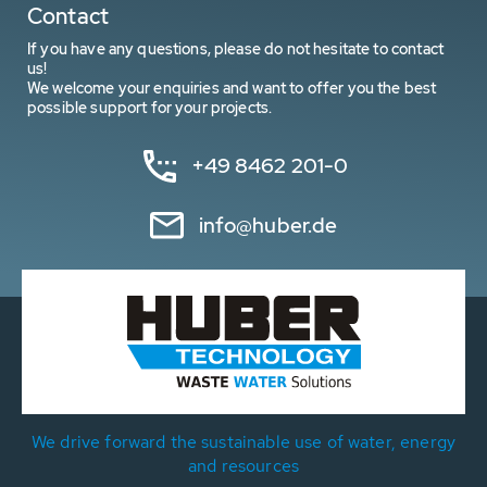
Contact
If you have any questions, please do not hesitate to contact
us!
We welcome your enquiries and want to offer you the best
possible support for your projects.
+49 8462 201-0
info@huber.de
We drive forward the sustainable use of water, energy
and resources