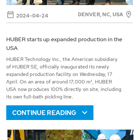
DENVER, NC, USA
2024-04-24
HUBER starts up expanded production in the
USA
HUBER Technology Inc., the American subsidiary
of HUBER SE, officially inaugurated its newly
expanded production facility on Wednesday, 17
April. On an area of around 17,000 m², HUBER
USA now produces 100% directly on site, including
its own full-bath pickling line.
CONTINUE READING