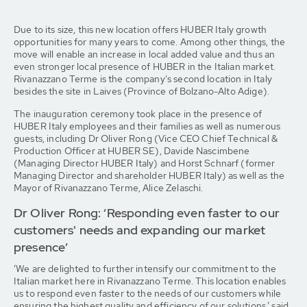
Due to its size, this new location offers HUBER Italy growth
opportunities for many years to come. Among other things, the
move will enable an increase in local added value and thus an
even stronger local presence of HUBER in the Italian market.
Rivanazzano Terme is the company's second location in Italy
besides the site in Laives (Province of Bolzano-Alto Adige).
The inauguration ceremony took place in the presence of
HUBER Italy employees and their families as well as numerous
guests, including Dr Oliver Rong (Vice CEO Chief Technical &
Production Officer at HUBER SE), Davide Nascimbene
(Managing Director HUBER Italy) and Horst Schnarf (former
Managing Director and shareholder HUBER Italy) as well as the
Mayor of Rivanazzano Terme, Alice Zelaschi.
Dr Oliver Rong: ‘Responding even faster to our
customers' needs and expanding our market
presence’
‘We are delighted to further intensify our commitment to the
Italian market here in Rivanazzano Terme. This location enables
us to respond even faster to the needs of our customers while
ensuring the highest quality and efficiency of our solutions,’ said