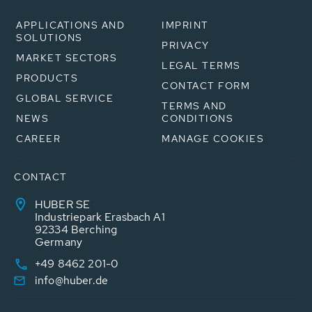
APPLICATIONS AND
IMPRINT
SOLUTIONS
PRIVACY
MARKET SECTORS
LEGAL TERMS
PRODUCTS
CONTACT FORM
GLOBAL SERVICE
TERMS AND
NEWS
CONDITIONS
CAREER
MANAGE COOKIES
CONTACT
HUBER SE
Industriepark Erasbach A1
92334 Berching
Germany
+49 8462 201-0
info@huber.de