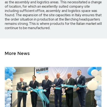
as the assembly and logistics areas. This necessitated a change
of location, for which an excellently suited company site
including sufficient office, assembly and logistics space was
found. The expansion of the site capacities in Italy ensures that
the order situation in production at the Berching headquarters
remains strong. This is where products for the Italian market will
continue to be manufactured.
More News