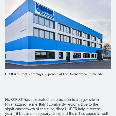
HUBER currently employs 35 people at the Rivanazzano Terme site
HUBER SE has celebrated its relocation to a larger site in
Rivanazzano Terme, Italy (Lombardy region). Due to the
significant growth of the subsidiary HUBER Italy in recent
years, it became necessary to expand the office space as well