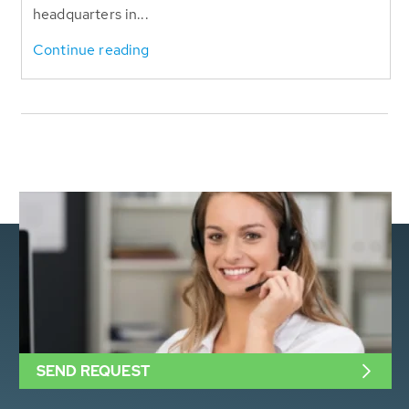
headquarters in...
Continue reading
SEND REQUEST