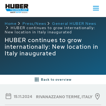
Home
Press/News
General HUBER News
HUBER continues to grow internationally:
New location in Italy inaugurated
HUBER continues to grow
internationally: New location in
Italy inaugurated
Back to overview
15.11.2024
RIVANAZZANO TERME, ITALY