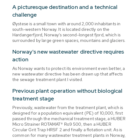
A picturesque destination and a technical
challenge
Øystese is a small town with around 2,000 inhabitants in
south-western Norway. It is located directly on the
Hardangerfjord, Norway's second-longest fjord, which is
surrounded by large green spaces, mountains and glaciers.
Norway's new wastewater directive requires
action
As Norway wants to protect its environment even better, a
new wastewater directive has been drawn up that affects
the sewage treatment plant I visited.
Previous plant operation without biological
treatment stage
Previously, wastewater from the treatment plant, which is
designed for a population equivalent (PE) of 10,000, first
passed through the mechanical treatment stage, a HUBER
Micro Strainer ROTAMAT® Ro9 500, then a HUBER
Circular Grit Trap HRSF 2 and finally a flotation unit. As is
common for many wastewater treatment plants in Norway,