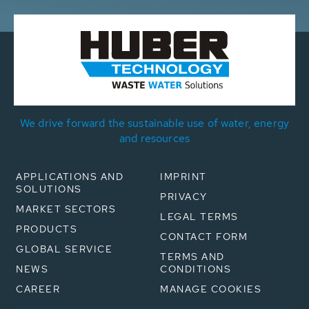
We drive forward the sustainable use of water, energy
and resources
APPLICATIONS AND
IMPRINT
SOLUTIONS
PRIVACY
MARKET SECTORS
LEGAL TERMS
PRODUCTS
CONTACT FORM
GLOBAL SERVICE
TERMS AND
NEWS
CONDITIONS
CAREER
MANAGE COOKIES