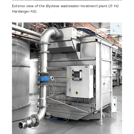
Exterior view of the Øystese wastewater treatment plant (© H2
Hardanger AS)