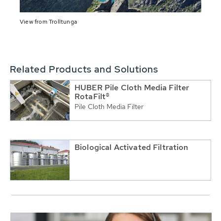
View from Trolltunga
Related Products and Solutions
HUBER Pile Cloth Media Filter
RotaFilt®
Pile Cloth Media Filter
Biological Activated Filtration