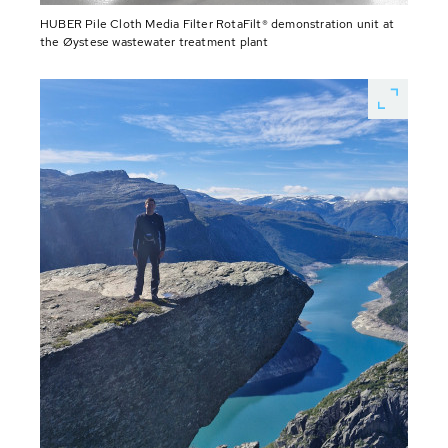
HUBER Pile Cloth Media Filter RotaFilt® demonstration unit at
the Øystese wastewater treatment plant