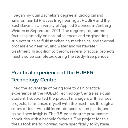
I began my dual Bachelor's degree in Biological and
Environmental Process Engineering at HUBER and the
East Bavarian University of Applied Sciences in Amberg-
Weiden in September 2021. The degree programme
focuses primarily on natural sciences and engineering
subjects such as fluid mechanics, mechanical and thermal
process engineering, and water and wastewater
treatment. In addition to theory, several practical projects
must also be completed during the study-free periods.
Practical experience at the HUBER
Technology Centre
I had the advantage of being able to gain practical
experience at the HUBER Technology Centre as a dual
student. I supported the product managers with various
projects, familiarised myself with the machines through a
series of tests with different demonstration plants, and
gained new insights. The 3.5-year degree programme
concludes with a bachelor's thesis. The project for this
thesis took me to Norway, more specifically to Øystese.