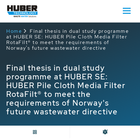
Home
Final thesis in dual study programme
at HUBER SE: HUBER Pile Cloth Media Filter
RotaFilt® to meet the requirements of
Norway's future wastewater directive
Final thesis in dual study
programme at HUBER SE:
HUBER Pile Cloth Media Filter
RotaFilt® to meet the
requirements of Norway's
future wastewater directive