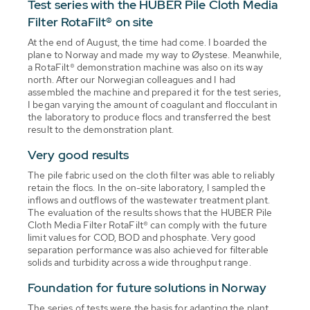
Test series with the HUBER Pile Cloth Media
Filter RotaFilt® on site
At the end of August, the time had come. I boarded the
plane to Norway and made my way to Øystese. Meanwhile,
a RotaFilt® demonstration machine was also on its way
north. After our Norwegian colleagues and I had
assembled the machine and prepared it for the test series,
I began varying the amount of coagulant and flocculant in
the laboratory to produce flocs and transferred the best
result to the demonstration plant.
Very good results
The pile fabric used on the cloth filter was able to reliably
retain the flocs. In the on-site laboratory, I sampled the
inflows and outflows of the wastewater treatment plant.
The evaluation of the results shows that the HUBER Pile
Cloth Media Filter RotaFilt® can comply with the future
limit values for COD, BOD and phosphate. Very good
separation performance was also achieved for filterable
solids and turbidity across a wide throughput range.
Foundation for future solutions in Norway
The series of tests were the basis for adapting the plant,