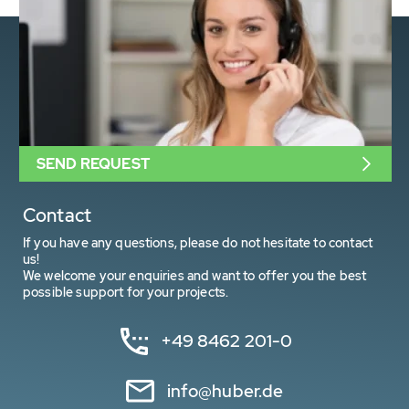
SEND REQUEST
Contact
If you have any questions, please do not hesitate to contact
us!
We welcome your enquiries and want to offer you the best
possible support for your projects.
+49 8462 201-0
info@huber.de