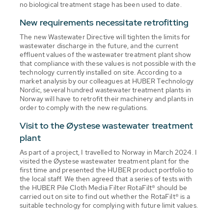
no biological treatment stage has been used to date.
New requirements necessitate retrofitting
The new Wastewater Directive will tighten the limits for
wastewater discharge in the future, and the current
effluent values of the wastewater treatment plant show
that compliance with these values is not possible with the
technology currently installed on site. According to a
market analysis by our colleagues at HUBER Technology
Nordic, several hundred wastewater treatment plants in
Norway will have to retrofit their machinery and plants in
order to comply with the new regulations.
Visit to the Øystese wastewater treatment
plant
As part of a project, I travelled to Norway in March 2024. I
visited the Øystese wastewater treatment plant for the
first time and presented the HUBER product portfolio to
the local staff. We then agreed that a series of tests with
the HUBER Pile Cloth Media Filter RotaFilt® should be
carried out on site to find out whether the RotaFilt® is a
suitable technology for complying with future limit values.