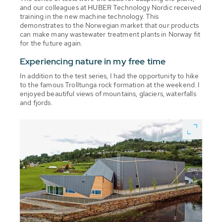
and our colleagues at HUBER Technology Nordic received
training in the new machine technology. This
demonstrates to the Norwegian market that our products
can make many wastewater treatment plants in Norway fit
for the future again.
Experiencing nature in my free time
In addition to the test series, I had the opportunity to hike
to the famous Trolltunga rock formation at the weekend. I
enjoyed beautiful views of mountains, glaciers, waterfalls
and fjords.