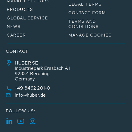
MARKET SECTORS
LEGAL TERMS
PRODUCTS
CONTACT FORM
GLOBAL SERVICE
TERMS AND
NEWS
CONDITIONS
CAREER
MANAGE COOKIES
CONTACT
HUBER SE
Industriepark Erasbach A1
92334 Berching
Germany
+49 8462 201-0
info@huber.de
FOLLOW US: