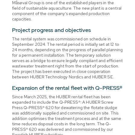
Måsøval Group is one of the established players in the
field of sustainable aquaculture. The new plant is a central
component of the company's expanded production
capacities.
Project progress and objectives
The rental system was commissioned on schedule in
September 2024. The rental period is initially set at 12 to
24 months, depending on the progress of parallel planning
for a permanent installation. The temporary solution
serves as a bridge to ensure legally compliant and efficient
wastewater treatment right from the start of production.
The project has been executed in close cooperation
between HUBER Technology Nordics and HUBER SE.
Expansion of the rental fleet with Q-PRESS®
Since March 2025, the HUBER rental fleet has been
expanded to include the Q-PRESS®: A HUBER Screw
Press Q-PRESS® 620 for dewatering the flotate sludge
was additionally supplied and commissioned on site. This
addition optimises the treatment process and at the same
time reduces disposal costs in the long term. The Q-
PRESS® 620 was delivered and commissioned by our
Swedish HUBER subsidiary.