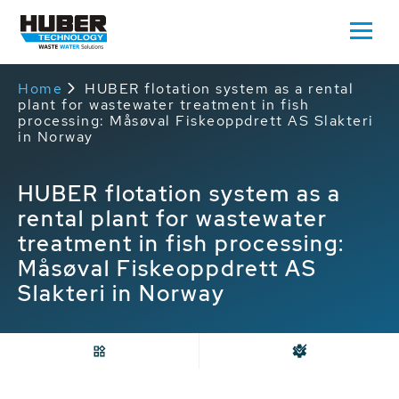
Home
HUBER flotation system as a rental
plant for wastewater treatment in fish
processing: Måsøval Fiskeoppdrett AS Slakteri
in Norway
HUBER flotation system as a
rental plant for wastewater
treatment in fish processing:
Måsøval Fiskeoppdrett AS
Slakteri in Norway