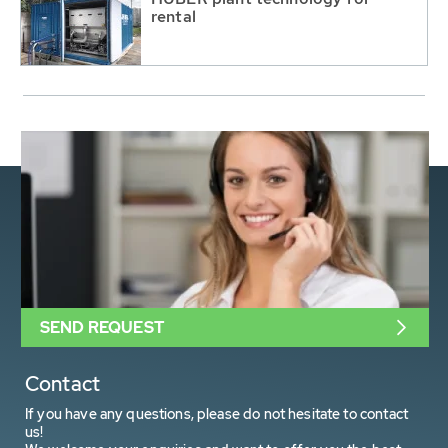
rental
SEND REQUEST
Contact
If you have any questions, please do not hesitate to contact
us!