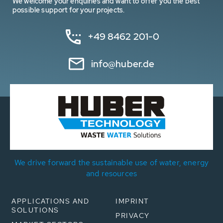
We welcome your enquiries and want to offer you the best
possible support for your projects.
+49 8462 201-0
info@huber.de
We drive forward the sustainable use of water, energy
and resources
APPLICATIONS AND
IMPRINT
SOLUTIONS
PRIVACY