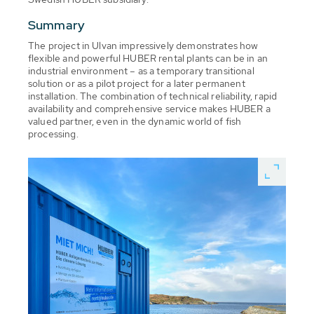
Summary
The project in Ulvan impressively demonstrates how
flexible and powerful HUBER rental plants can be in an
industrial environment – as a temporary transitional
solution or as a pilot project for a later permanent
installation. The combination of technical reliability, rapid
availability and comprehensive service makes HUBER a
valued partner, even in the dynamic world of fish
processing.