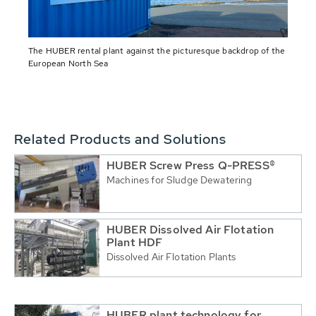
The HUBER rental plant against the picturesque backdrop of the
European North Sea
Related Products and Solutions
HUBER Screw Press Q-PRESS®
Machines for Sludge Dewatering
HUBER Dissolved Air Flotation
Plant HDF
Dissolved Air Flotation Plants
HUBER plant technology for