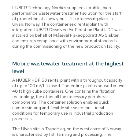
HUBER Technology Nordics supplied a mobile, high-
performance wastewater treatment solution for the start
of production at a newly built fish processing plant in
Ulvan, Norway. The containerised rental plant with
integrated HUBER Dissolved Air Flotation Plant HDF was
installed on behalf of Måsøval Fiskeoppdrett AS Slakteri
and ensures compliance with environmental standards
during the commissioning of the new production facility.
Mobile wastewater treatment at the highest
level
A HUBER HDF S8 rental plant with a throughput capacity
of up to 100 m³/h is used. The entire plant is housed in two
40 ft high cube containers. One contains the flotation
technology, the other all the necessary peripheral
components. The container solution enables quick
commissioning and flexible site selection – ideal
conditions for temporary use in industrial production
processes.
The Ulvan site in Trøndelag, on the west coast of Norway,
is characterised by fish farming and processing. The