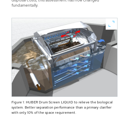
disposal costs, this assessment has now changed
fundamentally.
Figure 1: HUBER Drum Screen LIQUID to relieve the biological
system. Better separation performance than a primary clarifier
with only 10% of the space requirement.