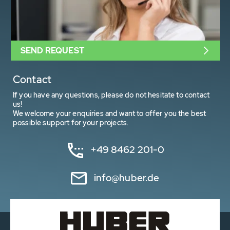
SEND REQUEST
Contact
If you have any questions, please do not hesitate to contact
us!
We welcome your enquiries and want to offer you the best
possible support for your projects.
+49 8462 201-0
info@huber.de