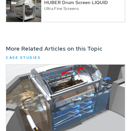
HUBER Drum Screen LIQUID
Ultra Fine Screens
More Related Articles on this Topic
CASE STUDIES