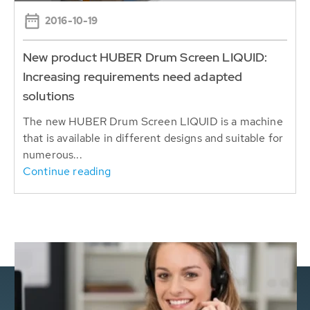
2016-10-19
New product HUBER Drum Screen LIQUID:
Increasing requirements need adapted
solutions
The new HUBER Drum Screen LIQUID is a machine
that is available in different designs and suitable for
numerous...
Continue reading