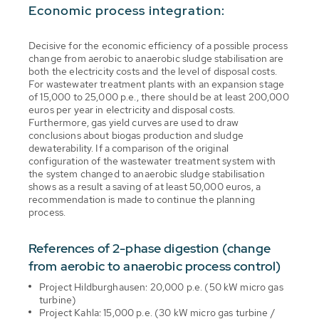
Economic process integration:
Decisive for the economic efficiency of a possible process
change from aerobic to anaerobic sludge stabilisation are
both the electricity costs and the level of disposal costs.
For wastewater treatment plants with an expansion stage
of 15,000 to 25,000 p.e., there should be at least 200,000
euros per year in electricity and disposal costs.
Furthermore, gas yield curves are used to draw
conclusions about biogas production and sludge
dewaterability. If a comparison of the original
configuration of the wastewater treatment system with
the system changed to anaerobic sludge stabilisation
shows as a result a saving of at least 50,000 euros, a
recommendation is made to continue the planning
process.
References of 2-phase digestion (change
from aerobic to anaerobic process control)
Project Hildburghausen: 20,000 p.e. (50 kW micro gas
turbine)
Project Kahla: 15,000 p.e. (30 kW micro gas turbine /