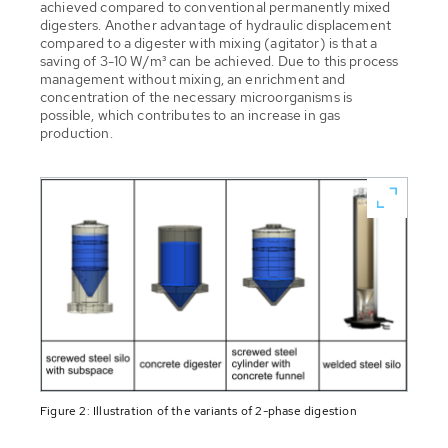
achieved compared to conventional permanently mixed
digesters. Another advantage of hydraulic displacement
compared to a digester with mixing (agitator) is that a
saving of 3-10 W/m³ can be achieved. Due to this process
management without mixing, an enrichment and
concentration of the necessary microorganisms is
possible, which contributes to an increase in gas
production.
Figure 2: Illustration of the variants of 2-phase digestion