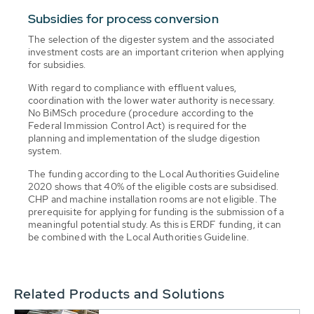
Subsidies for process conversion
The selection of the digester system and the associated
investment costs are an important criterion when applying
for subsidies.
With regard to compliance with effluent values,
coordination with the lower water authority is necessary.
No BiMSch procedure (procedure according to the
Federal Immission Control Act) is required for the
planning and implementation of the sludge digestion
system.
The funding according to the Local Authorities Guideline
2020 shows that 40% of the eligible costs are subsidised.
CHP and machine installation rooms are not eligible. The
prerequisite for applying for funding is the submission of a
meaningful potential study. As this is ERDF funding, it can
be combined with the Local Authorities Guideline.
Related Products and Solutions