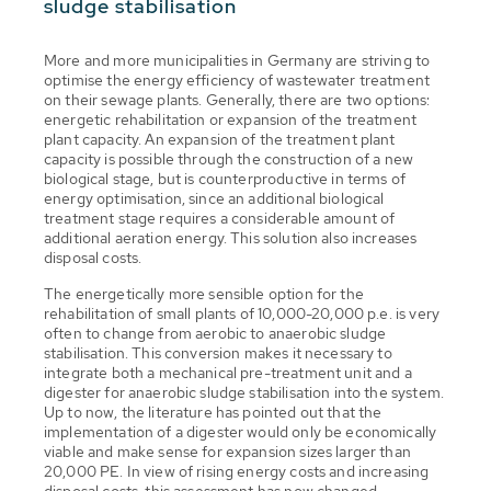
sludge stabilisation
More and more municipalities in Germany are striving to
optimise the energy efficiency of wastewater treatment
on their sewage plants. Generally, there are two options:
energetic rehabilitation or expansion of the treatment
plant capacity. An expansion of the treatment plant
capacity is possible through the construction of a new
biological stage, but is counterproductive in terms of
energy optimisation, since an additional biological
treatment stage requires a considerable amount of
additional aeration energy. This solution also increases
disposal costs.
The energetically more sensible option for the
rehabilitation of small plants of 10,000-20,000 p.e. is very
often to change from aerobic to anaerobic sludge
stabilisation. This conversion makes it necessary to
integrate both a mechanical pre-treatment unit and a
digester for anaerobic sludge stabilisation into the system.
Up to now, the literature has pointed out that the
implementation of a digester would only be economically
viable and make sense for expansion sizes larger than
20,000 PE. In view of rising energy costs and increasing