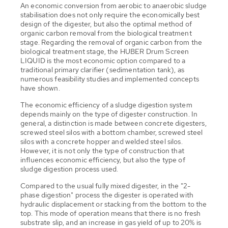
An economic conversion from aerobic to anaerobic sludge
stabilisation does not only require the economically best
design of the digester, but also the optimal method of
organic carbon removal from the biological treatment
stage. Regarding the removal of organic carbon from the
biological treatment stage, the HUBER Drum Screen
LIQUID is the most economic option compared to a
traditional primary clarifier (sedimentation tank), as
numerous feasibility studies and implemented concepts
have shown.
The economic efficiency of a sludge digestion system
depends mainly on the type of digester construction. In
general, a distinction is made between concrete digesters,
screwed steel silos with a bottom chamber, screwed steel
silos with a concrete hopper and welded steel silos.
However, it is not only the type of construction that
influences economic efficiency, but also the type of
sludge digestion process used.
Compared to the usual fully mixed digester, in the "2-
phase digestion" process the digester is operated with
hydraulic displacement or stacking from the bottom to the
top. This mode of operation means that there is no fresh
substrate slip, and an increase in gas yield of up to 20% is