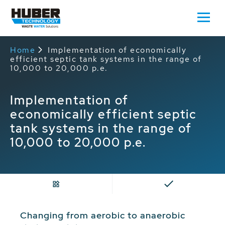
Home
Implementation of economically
efficient septic tank systems in the range of
10,000 to 20,000 p.e.
Implementation of
economically efficient septic
tank systems in the range of
10,000 to 20,000 p.e.
Changing from aerobic to anaerobic