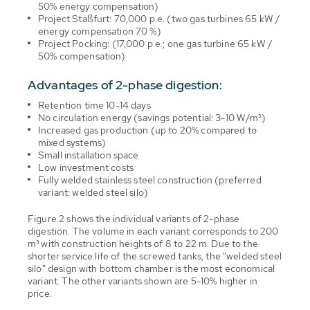
50% energy compensation)
Project Staßfurt: 70,000 p.e. (two gas turbines 65 kW /
energy compensation 70 %)
Project Pocking: (17,000 p.e.; one gas turbine 65 kW /
50% compensation)
Advantages of 2-phase digestion:
Retention time 10-14 days
No circulation energy (savings potential: 3-10 W/m³)
Increased gas production (up to 20% compared to
mixed systems)
Small installation space
Low investment costs
Fully welded stainless steel construction (preferred
variant: welded steel silo)
Figure 2 shows the individual variants of 2-phase
digestion. The volume in each variant corresponds to 200
m³ with construction heights of 8 to 22 m. Due to the
shorter service life of the screwed tanks, the "welded steel
silo" design with bottom chamber is the most economical
variant. The other variants shown are 5-10% higher in
price.