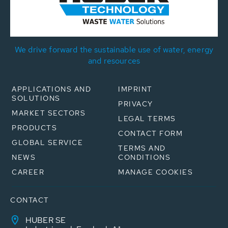
We drive forward the sustainable use of water, energy
and resources
APPLICATIONS AND
IMPRINT
SOLUTIONS
PRIVACY
MARKET SECTORS
LEGAL TERMS
PRODUCTS
CONTACT FORM
GLOBAL SERVICE
TERMS AND
NEWS
CONDITIONS
CAREER
MANAGE COOKIES
CONTACT
HUBER SE