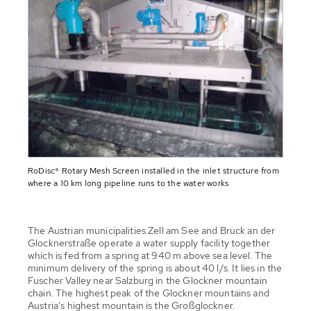
RoDisc® Rotary Mesh Screen installed in the inlet structure from
where a 10 km long pipeline runs to the water works
The Austrian municipalities Zell am See and Bruck an der
Glocknerstraße operate a water supply facility together
which is fed from a spring at 940 m above sea level. The
minimum delivery of the spring is about 40 l/s. It lies in the
Fuscher Valley near Salzburg in the Glockner mountain
chain. The highest peak of the Glockner mountains and
Austria's highest mountain is the Großglockner.