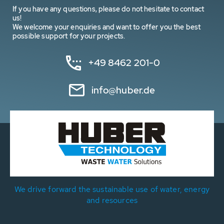
If you have any questions, please do not hesitate to contact
us!
We welcome your enquiries and want to offer you the best
possible support for your projects.
+49 8462 201-0
info@huber.de
We drive forward the sustainable use of water, energy
and resources