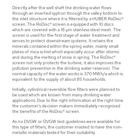
Directly after the well shaft the drinking water flows
through an inverted syphon through the valley bottom to
the inlet structure where it is filtered by a HUBER RoDisc®
screen. The RoDisc® screen is equipped with 10 discs
which are covered with a 18 µm stainless steel mesh. The
screen is used for the first stage of water treatment and
serves to protect downstream systems. It retains the
minerals contained within the spring water, mainly small
plates of mica schist which especially occur after storms
and during the melting of snow in spring. The RoDisc®
screen not only protects the turbine, it also improves the
pollution prevention in the drinking water reservoir. The
normal capacity of the water works is 370 MWh/a which is
equivalent to the supply of about 85 households.
Initially, cylindrical reversible flow filters were planned to
be used which are known from many drinking water
applications. Due to the right information at the right time
the customer's decision makers immediately recognised
the benefits of the RoDisc® screen.
As no DVGW or ÖVGW test guidelines were available for
this type of filters, the customer insisted to have the non-
metallic materials tested for their suitability.