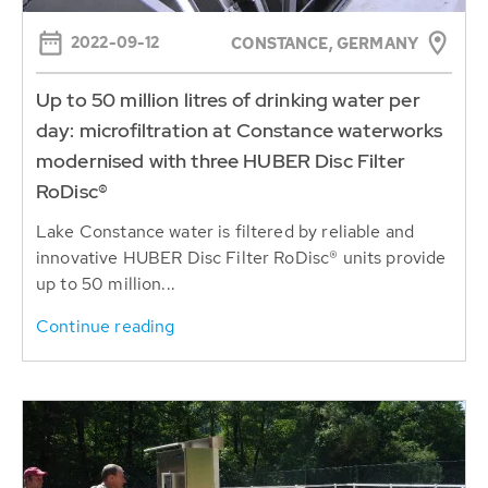
2022-09-12
CONSTANCE, GERMANY
Up to 50 million litres of drinking water per
day: microfiltration at Constance waterworks
modernised with three HUBER Disc Filter
RoDisc®
Lake Constance water is filtered by reliable and
innovative HUBER Disc Filter RoDisc® units provide
up to 50 million...
Continue reading