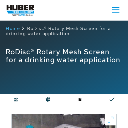
Home
RoDisc® Rotary Mesh Screen for a
drinking water application
RoDisc® Rotary Mesh Screen
for a drinking water application