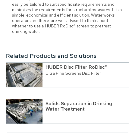
easily be tailored to suit specific site requirements and
minimises the requirements for structural measures. It is a
simple, economical and efficient solution. Water works
operators are therefore well advised to think about
whether to use a HUBER RoDisc® screen to pretreat
drinking water.
Related Products and Solutions
HUBER Disc Filter RoDisc®
Ultra Fine Screens Disc Filter
Solids Separation in Drinking
Water Treatment