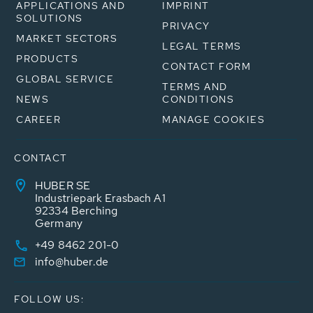
APPLICATIONS AND
IMPRINT
SOLUTIONS
PRIVACY
MARKET SECTORS
LEGAL TERMS
PRODUCTS
CONTACT FORM
GLOBAL SERVICE
TERMS AND
NEWS
CONDITIONS
CAREER
MANAGE COOKIES
CONTACT
HUBER SE
Industriepark Erasbach A1
92334 Berching
Germany
+49 8462 201-0
info@huber.de
FOLLOW US: