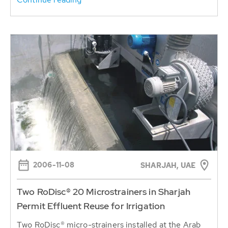
2006-11-08
SHARJAH, UAE
Two RoDisc® 20 Microstrainers in Sharjah
Permit Effluent Reuse for Irrigation
Two RoDisc® micro-strainers installed at the Arab