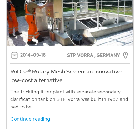
2014-09-16
STP VORRA , GERMANY
RoDisc® Rotary Mesh Screen: an innovative
low-cost alternative
The trickling filter plant with separate secondary
clarification tank on STP Vorra was built in 1982 and
had to be...
Continue reading