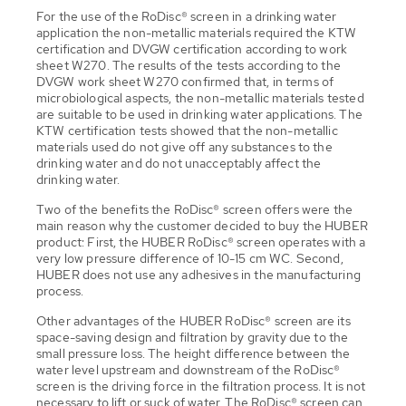
For the use of the RoDisc® screen in a drinking water
application the non-metallic materials required the KTW
certification and DVGW certification according to work
sheet W270. The results of the tests according to the
DVGW work sheet W270 confirmed that, in terms of
microbiological aspects, the non-metallic materials tested
are suitable to be used in drinking water applications. The
KTW certification tests showed that the non-metallic
materials used do not give off any substances to the
drinking water and do not unacceptably affect the
drinking water.
Two of the benefits the RoDisc® screen offers were the
main reason why the customer decided to buy the HUBER
product: First, the HUBER RoDisc® screen operates with a
very low pressure difference of 10-15 cm WC. Second,
HUBER does not use any adhesives in the manufacturing
process.
Other advantages of the HUBER RoDisc® screen are its
space-saving design and filtration by gravity due to the
small pressure loss. The height difference between the
water level upstream and downstream of the RoDisc®
screen is the driving force in the filtration process. It is not
necessary to lift or suck of water. The RoDisc® screen can