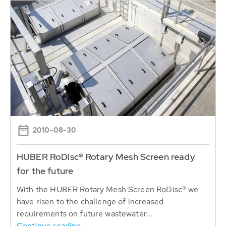
2010-08-30
HUBER RoDisc® Rotary Mesh Screen ready
for the future
With the HUBER Rotary Mesh Screen RoDisc® we
have risen to the challenge of increased
requirements on future wastewater...
Continue reading