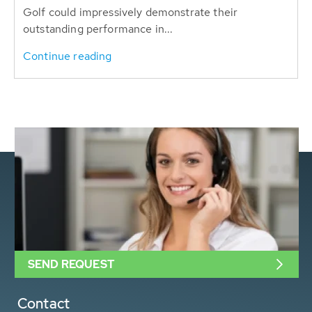
Golf could impressively demonstrate their
outstanding performance in...
Continue reading
SEND REQUEST
Contact