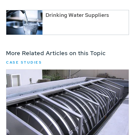
Drinking Water Suppliers
More Related Articles on this Topic
CASE STUDIES