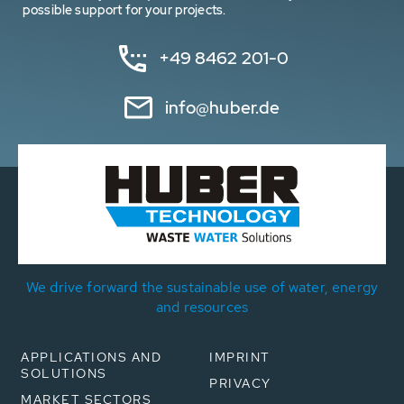
possible support for your projects.
+49 8462 201-0
info@huber.de
We drive forward the sustainable use of water, energy
and resources
APPLICATIONS AND
IMPRINT
SOLUTIONS
PRIVACY
MARKET SECTORS