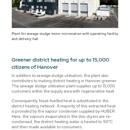
Plant for sewage sludge mono-incineration with operating facility
and delivery hall
Greener district heating for up to 15,000
citizens of Hanover
In addition to sewage sludge utilisation, the plant also
contributes to making district heating in Hanover greener.
The sewage sludge utilisation plant supplies up to 15,000
customers within the supply area with regenerative heat.
Consequently, fossil-fuelled heat is substituted in the
district heating network. A majority of this extracted heat
is provided by the vapour condenser supplied by HUBER.
Here, the vapours evaporated in the disc dryers are re-
condensed, the district heating water is heated to 90°C
and then made available to consumers.