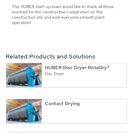
The HUBER start-up team would like to thank all those
involved for the constructive cooperation on the
construction site and wish everyone smooth plant
operation!
Related Products and Solutions
HUBER Disc Dryer RotaDry®
Disc Dryer
Contact Drying