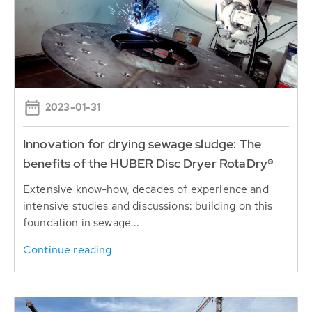
2023-01-31
Innovation for drying sewage sludge: The
benefits of the HUBER Disc Dryer RotaDry®
Extensive know-how, decades of experience and
intensive studies and discussions: building on this
foundation in sewage...
Continue reading