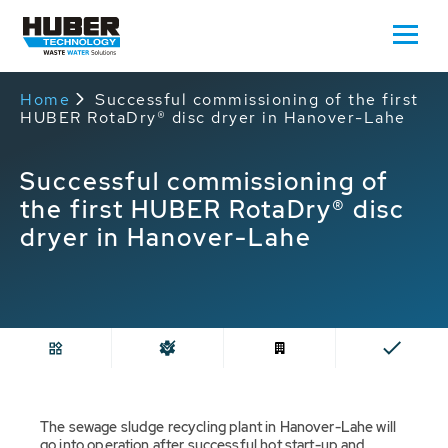
Home
Successful commissioning of the first
HUBER RotaDry® disc dryer in Hanover-Lahe
Successful commissioning of
the first HUBER RotaDry® disc
dryer in Hanover-Lahe
The sewage sludge recycling plant in Hanover-Lahe will
go into operation after successful hot start-up and