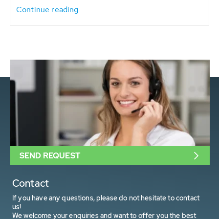
Continue reading
SEND REQUEST
Contact
If you have any questions, please do not hesitate to contact
us!
We welcome your enquiries and want to offer you the best