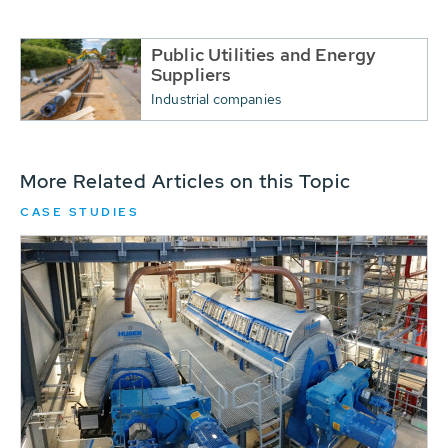
Public Utilities and Energy
Suppliers
Industrial companies
More Related Articles on this Topic
CASE STUDIES