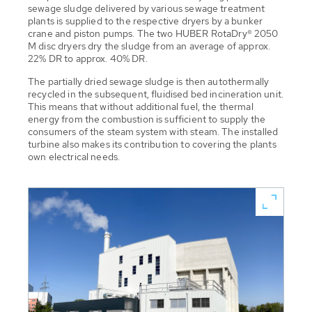
sewage sludge delivered by various sewage treatment
plants is supplied to the respective dryers by a bunker
crane and piston pumps. The two HUBER RotaDry® 2050
M disc dryers dry the sludge from an average of approx.
22% DR to approx. 40% DR.
The partially dried sewage sludge is then autothermally
recycled in the subsequent, fluidised bed incineration unit.
This means that without additional fuel, the thermal
energy from the combustion is sufficient to supply the
consumers of the steam system with steam. The installed
turbine also makes its contribution to covering the plants
own electrical needs.