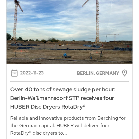
2022-11-23
BERLIN, GERMANY
Over 40 tons of sewage sludge per hour:
Berlin-Waßmannsdorf STP receives four
HUBER Disc Dryers RotaDry®
Reliable and innovative products from Berching for
the German capital: HUBER will deliver four
RotaDry® disc dryers to...