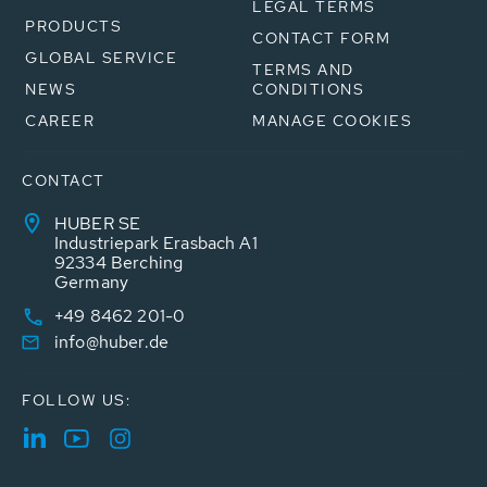
LEGAL TERMS
PRODUCTS
CONTACT FORM
GLOBAL SERVICE
TERMS AND
NEWS
CONDITIONS
CAREER
MANAGE COOKIES
CONTACT
HUBER SE
Industriepark Erasbach A1
92334 Berching
Germany
+49 8462 201-0
info@huber.de
FOLLOW US: