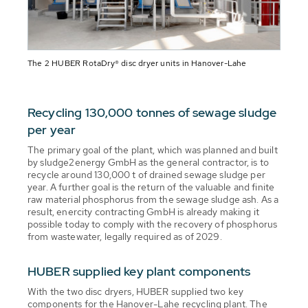
The 2 HUBER RotaDry® disc dryer units in Hanover-Lahe
Recycling 130,000 tonnes of sewage sludge
per year
The primary goal of the plant, which was planned and built
by sludge2energy GmbH as the general contractor, is to
recycle around 130,000 t of drained sewage sludge per
year. A further goal is the return of the valuable and finite
raw material phosphorus from the sewage sludge ash. As a
result, enercity contracting GmbH is already making it
possible today to comply with the recovery of phosphorus
from wastewater, legally required as of 2029.
HUBER supplied key plant components
With the two disc dryers, HUBER supplied two key
components for the Hanover-Lahe recycling plant. The