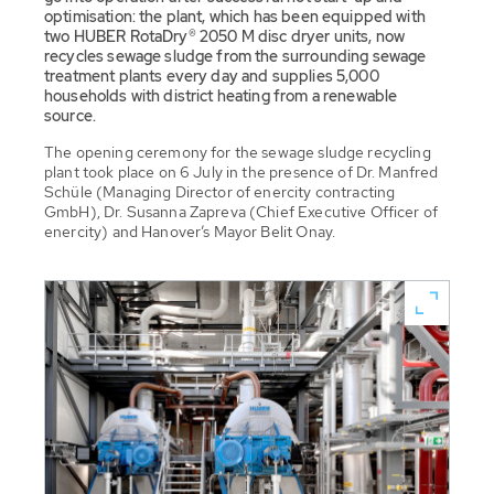
optimisation: the plant, which has been equipped with
two HUBER RotaDry® 2050 M disc dryer units, now
recycles sewage sludge from the surrounding sewage
treatment plants every day and supplies 5,000
households with district heating from a renewable
source.
The opening ceremony for the sewage sludge recycling
plant took place on 6 July in the presence of Dr. Manfred
Schüle (Managing Director of enercity contracting
GmbH), Dr. Susanna Zapreva (Chief Executive Officer of
enercity) and Hanover’s Mayor Belit Onay.