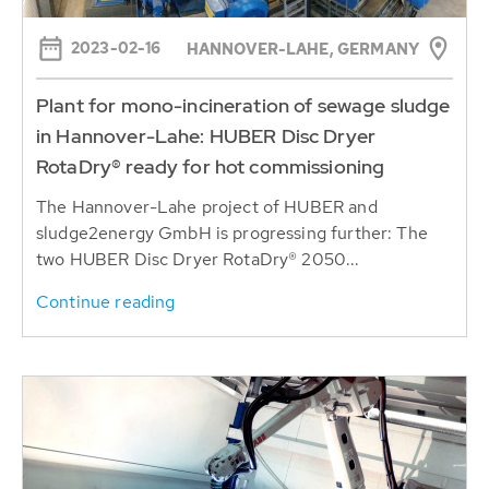
2023-02-16
HANNOVER-LAHE, GERMANY
Plant for mono-incineration of sewage sludge
in Hannover-Lahe: HUBER Disc Dryer
RotaDry® ready for hot commissioning
The Hannover-Lahe project of HUBER and
sludge2energy GmbH is progressing further: The
two HUBER Disc Dryer RotaDry® 2050...
Continue reading