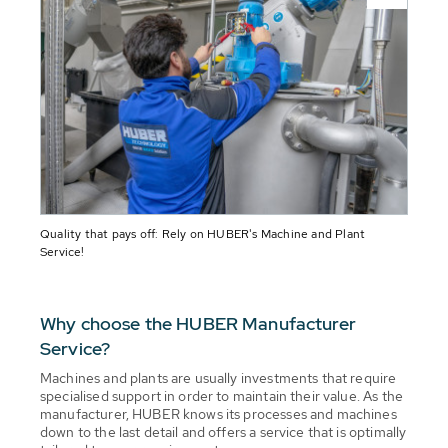
Quality that pays off: Rely on HUBER's Machine and Plant
Service!
Why choose the HUBER Manufacturer
Service?
Machines and plants are usually investments that require
specialised support in order to maintain their value. As the
manufacturer, HUBER knows its processes and machines
down to the last detail and offers a service that is optimally