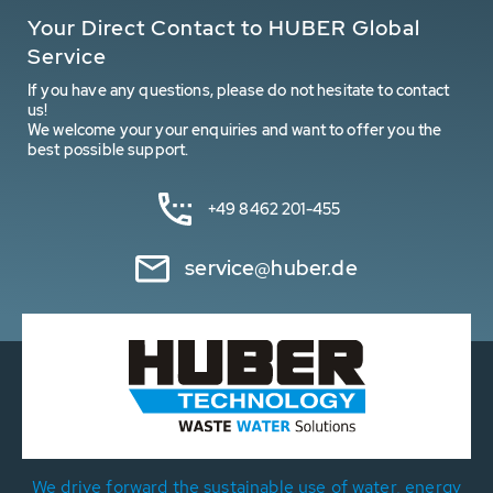
Your Direct Contact to HUBER Global
Service
If you have any questions, please do not hesitate to contact
us!
We welcome your your enquiries and want to offer you the
best possible support.
+49 8462 201-455
service@huber.de
We drive forward the sustainable use of water, energy