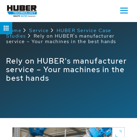
Home
Service
HUBER Service Case
Studies
Rely on HUBER's manufacturer
service – Your machines in the best hands
Rely on HUBER's manufacturer
service – Your machines in the
best hands