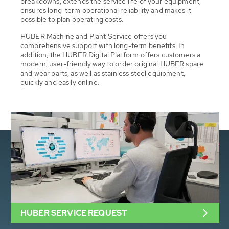
breakdowns, extends the service life of your equipment,
ensures long-term operational reliability and makes it
possible to plan operating costs.
HUBER Machine and Plant Service offers you
comprehensive support with long-term benefits. In
addition, the HUBER Digital Platform offers customers a
modern, user-friendly way to order original HUBER spare
and wear parts, as well as stainless steel equipment,
quickly and easily online.
HUBER SERVICE REQUEST