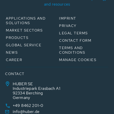
and resources
APPLICATIONS AND
IMPRINT
SOLUTIONS
PRIVACY
MARKET SECTORS
LEGAL TERMS
PRODUCTS
CONTACT FORM
GLOBAL SERVICE
TERMS AND
NEWS
CONDITIONS
CAREER
MANAGE COOKIES
CONTACT
HUBER SE
Industriepark Erasbach A1
92334 Berching
Germany
+49 8462 201-0
info@huber.de