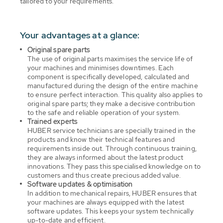
tailored to your requirements.
Your advantages at a glance:
Original spare parts
The use of original parts maximises the service life of
your machines and minimises downtimes. Each
component is specifically developed, calculated and
manufactured during the design of the entire machine
to ensure perfect interaction. This quality also applies to
original spare parts; they make a decisive contribution
to the safe and reliable operation of your system.
Trained experts
HUBER service technicians are specially trained in the
products and know their technical features and
requirements inside out. Through continuous training,
they are always informed about the latest product
innovations. They pass this specialised knowledge on to
customers and thus create precious added value.
Software updates & optimisation
In addition to mechanical repairs, HUBER ensures that
your machines are always equipped with the latest
software updates. This keeps your system technically
up-to-date and efficient.