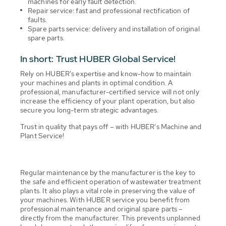
machines for early fault detection.
Repair service: fast and professional rectification of
faults.
Spare parts service: delivery and installation of original
spare parts.
In short: Trust HUBER Global Service!
Rely on HUBER's expertise and know-how to maintain
your machines and plants in optimal condition. A
professional, manufacturer-certified service will not only
increase the efficiency of your plant operation, but also
secure you long-term strategic advantages.
Trust in quality that pays off – with HUBER's Machine and
Plant Service!
Regular maintenance by the manufacturer is the key to
the safe and efficient operation of wastewater treatment
plants. It also plays a vital role in preserving the value of
your machines. With HUBER service you benefit from
professional maintenance and original spare parts –
directly from the manufacturer. This prevents unplanned