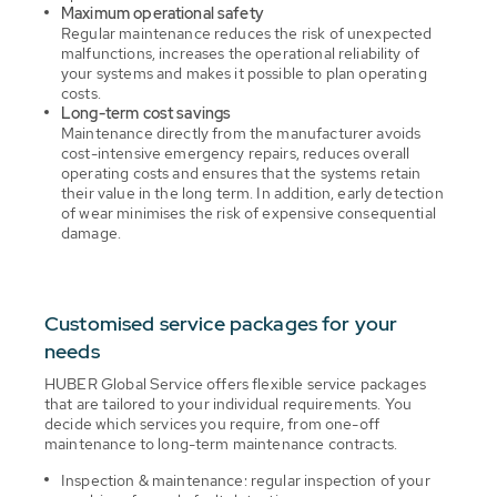
Maximum operational safety
Regular maintenance reduces the risk of unexpected
malfunctions, increases the operational reliability of
your systems and makes it possible to plan operating
costs.
Long-term cost savings
Maintenance directly from the manufacturer avoids
cost-intensive emergency repairs, reduces overall
operating costs and ensures that the systems retain
their value in the long term. In addition, early detection
of wear minimises the risk of expensive consequential
damage.
Customised service packages for your
needs
HUBER Global Service offers flexible service packages
that are tailored to your individual requirements. You
decide which services you require, from one-off
maintenance to long-term maintenance contracts.
Inspection & maintenance: regular inspection of your