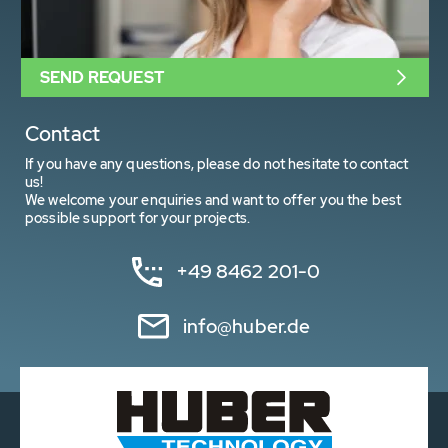
SEND REQUEST
Contact
If you have any questions, please do not hesitate to contact
us!
We welcome your enquiries and want to offer you the best
possible support for your projects.
+49 8462 201-0
info@huber.de