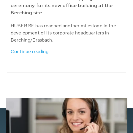
ceremony for its new office building at the
Berching site
HUBER SE has reached another milestone in the
development of its corporate headquarters in
Berching/Erasbach.
Continue reading