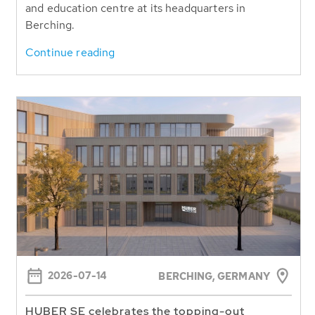
and education centre at its headquarters in
Berching.
Continue reading
2026-07-14
BERCHING,
GERMANY
HUBER SE celebrates the topping-out