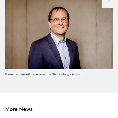
Rainer Köhler will take over the Technology division.
More News