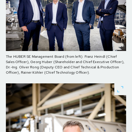
The HUBER SE Management Board (from left): Franz Heindl (Chief
Sales Officer), Georg Huber (Shareholder and Chief Executive Officer),
Dr.-Ing. Oliver Rong (Deputy CEO and Chief Technical & Production
Officer), Rainer Köhler (Chief Technology Officer).