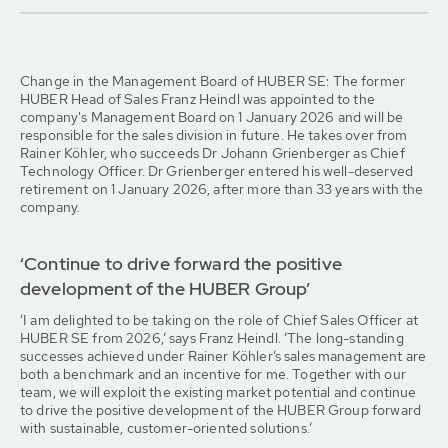
Change in the Management Board of HUBER SE: The former
HUBER Head of Sales Franz Heindl was appointed to the
company's Management Board on 1 January 2026 and will be
responsible for the sales division in future. He takes over from
Rainer Köhler, who succeeds Dr Johann Grienberger as Chief
Technology Officer. Dr Grienberger entered his well-deserved
retirement on 1 January 2026, after more than 33 years with the
company.
‘Continue to drive forward the positive
development of the HUBER Group’
‘I am delighted to be taking on the role of Chief Sales Officer at
HUBER SE from 2026,’ says Franz Heindl. ‘The long-standing
successes achieved under Rainer Köhler’s sales management are
both a benchmark and an incentive for me. Together with our
team, we will exploit the existing market potential and continue
to drive the positive development of the HUBER Group forward
with sustainable, customer-oriented solutions.’