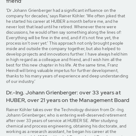
friend’
‘Dr Johann Grienberger had a significant influence on the
company for decades,’ says Rainer Köhler. ‘We often joked that
he started his career at HUBER a month before me, and he
never lost that lead until he retired. Whenever there were
discussions, he would often say something along the lines of:
Everything will be fine in the end, and if it's not fine yet, the
process isn't over yet.’ This approach not only brought people
inside and outside the company together, but also helped to
develop projects and innovations further. I have always held him
in high regard as a colleague and friend, and I wish him all the
best for this new chapter in his life. At the same time, Franz
Heindl will bring valuable impetus for further development,
thanks to his many years of experience and deep understanding
of our industry.’
Dr.-Ing. Johann Grienberger: over 33 years at
HUBER, over 21 years on the Management Board
Rainer Köhler takes over the Technology division from Dr.-Ing.
Johann Grienberger, who is entering well-deserved retirement
after over 33 years of service at HUBER SE. After studying
chemical and process engineering, obtaining his doctorate, and
working as a research assistant, he began his career at the