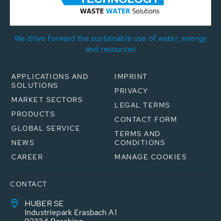
We drive forward the sustainable use of water, energy
and resources
APPLICATIONS AND
IMPRINT
SOLUTIONS
PRIVACY
MARKET SECTORS
LEGAL TERMS
PRODUCTS
CONTACT FORM
GLOBAL SERVICE
TERMS AND
NEWS
CONDITIONS
CAREER
MANAGE COOKIES
CONTACT
HUBER SE
Industriepark Erasbach A1