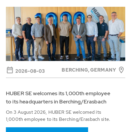
BERCHING,
GERMANY
2026-08-03
HUBER SE welcomes its 1,000th employee
to its headquarters in Berching/Erasbach
On 3 August 2026, HUBER SE welcomed its
1,000th employee to its Berching/Erasbach site.