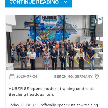
CONTINUE READING
2026-07-24
BERCHING,
GERMANY
HUBER SE opens modern training centre at
Berching headquarters
Today, HUBER SE officially opened its new training