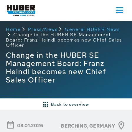
Home
Press/News
General HUBER News
Change in the HUBER SE Management
Board: Franz Heindl becomes new Chief Sales
Officer
Change in the HUBER SE
Management Board: Franz
Heindl becomes new Chief
Sales Officer
Back to overview
08.01.2026
BERCHING, GERMANY