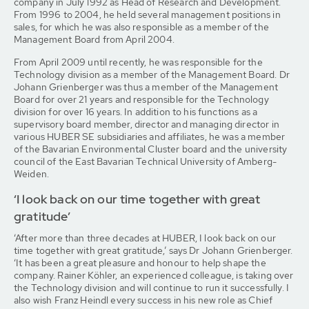
company in July 1992 as Head of Research and Development.
From 1996 to 2004, he held several management positions in
sales, for which he was also responsible as a member of the
Management Board from April 2004.
From April 2009 until recently, he was responsible for the
Technology division as a member of the Management Board. Dr
Johann Grienberger was thus a member of the Management
Board for over 21 years and responsible for the Technology
division for over 16 years. In addition to his functions as a
supervisory board member, director and managing director in
various HUBER SE subsidiaries and affiliates, he was a member
of the Bavarian Environmental Cluster board and the university
council of the East Bavarian Technical University of Amberg-
Weiden.
‘I look back on our time together with great
gratitude’
‘After more than three decades at HUBER, I look back on our
time together with great gratitude,’ says Dr Johann Grienberger.
‘It has been a great pleasure and honour to help shape the
company. Rainer Köhler, an experienced colleague, is taking over
the Technology division and will continue to run it successfully. I
also wish Franz Heindl every success in his new role as Chief