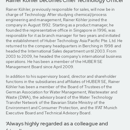
Rainer Köhler becomes Chief Technology Officer
Rainer Köhler, previously responsible for sales, will now be in
charge of Technology. After studying chemical/process
engineering and management, Rainer Köhler joined the
company in August 1992. Starting as a product manager, he
founded the representative office in Singapore in 1996, was
responsible for it as branch manager for two years and initiated
the establishment of Huber Technology Asia Pacific Pte. Ltd. He
returned to the company headquarters in Berching in 1998 and
headed the International Sales department until 2003. From
2003 to 2009, he headed the company's international business
operations. He has been a member of the HUBER SE
Management Board since April 2009.
In addition to his supervisory board, director and shareholder
functions in the subsidiaries and affiliates of HUBER SE, Rainer
Köhler has been a member of the Board of Trustees of the
German Association for Water Management, Wastewater and
Waste (DWA), the advisory board of the Water Technology
Transfer Network of the Bavarian State Ministry of the
Environment and Consumer Protection, and the IFAT Munich
Executive Board and Technical Advisory Board.
‘Always highly regarded as a colleague and