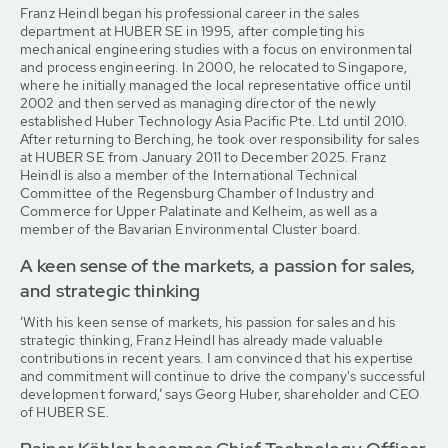
Franz Heindl began his professional career in the sales
department at HUBER SE in 1995, after completing his
mechanical engineering studies with a focus on environmental
and process engineering. In 2000, he relocated to Singapore,
where he initially managed the local representative office until
2002 and then served as managing director of the newly
established Huber Technology Asia Pacific Pte. Ltd until 2010.
After returning to Berching, he took over responsibility for sales
at HUBER SE from January 2011 to December 2025. Franz
Heindl is also a member of the International Technical
Committee of the Regensburg Chamber of Industry and
Commerce for Upper Palatinate and Kelheim, as well as a
member of the Bavarian Environmental Cluster board.
A keen sense of the markets, a passion for sales,
and strategic thinking
‘With his keen sense of markets, his passion for sales and his
strategic thinking, Franz Heindl has already made valuable
contributions in recent years. I am convinced that his expertise
and commitment will continue to drive the company's successful
development forward,’ says Georg Huber, shareholder and CEO
of HUBER SE.