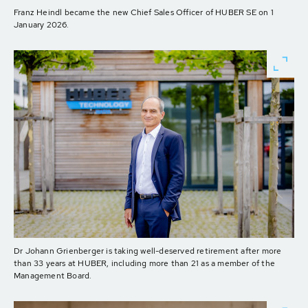
Franz Heindl became the new Chief Sales Officer of HUBER SE on 1
January 2026.
Dr Johann Grienberger is taking well-deserved retirement after more
than 33 years at HUBER, including more than 21 as a member of the
Management Board.