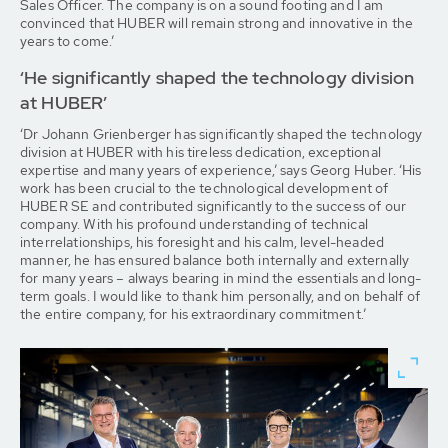
Sales Officer. The company is on a sound footing and I am
convinced that HUBER will remain strong and innovative in the
years to come.’
‘He significantly shaped the technology division
at HUBER’
‘Dr Johann Grienberger has significantly shaped the technology
division at HUBER with his tireless dedication, exceptional
expertise and many years of experience,’ says Georg Huber. ‘His
work has been crucial to the technological development of
HUBER SE and contributed significantly to the success of our
company. With his profound understanding of technical
interrelationships, his foresight and his calm, level-headed
manner, he has ensured balance both internally and externally
for many years – always bearing in mind the essentials and long-
term goals. I would like to thank him personally, and on behalf of
the entire company, for his extraordinary commitment.’