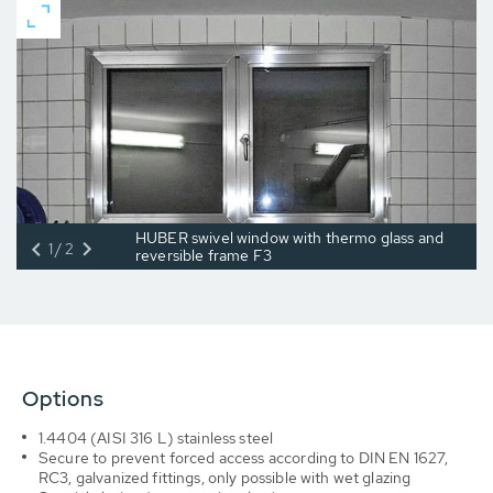
HUBER swivel window with thermo glass and
1/2
reversible frame F3
Options
1.4404 (AISI 316 L) stainless steel
Secure to prevent forced access according to DIN EN 1627,
RC3, galvanized fittings, only possible with wet glazing