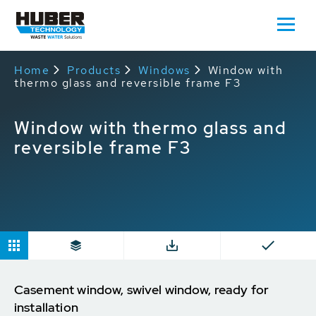
Home
Products
Windows
Window with
thermo glass and reversible frame F3
Window with thermo glass and
reversible frame F3
Casement window, swivel window, ready for
installation