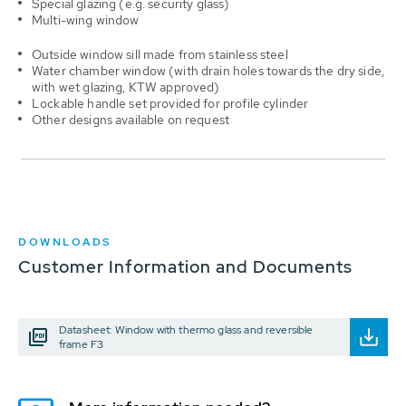
Special glazing (e.g. security glass)
Multi-wing window
Outside window sill made from stainless steel
Water chamber window (with drain holes towards the dry side,
with wet glazing, KTW approved)
Lockable handle set provided for profile cylinder
Other designs available on request
DOWNLOADS
Customer Information and Documents
Datasheet: Window with thermo glass and reversible
frame F3