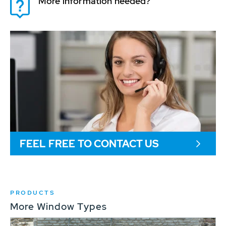
More information needed?
FEEL FREE TO CONTACT US
PRODUCTS
More Window Types