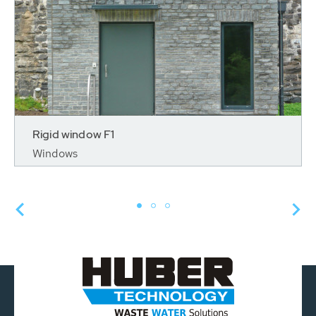
Rigid window F1
Windows