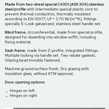
Made from two-sheet special 1.4301 (AISI 304) stainless
steel profile
with intermediate special plastic core to
prevent thermal conduction, thermally insulated
according to EN 10077, Uf = 2.70 W/(m²*K), fittings
specially E-Look galvanized, stainless steel handle set.
Blind frame
, circumferential, made from special profile,
designed for dowelling into window soffit, including
fixing material.
Sash frame
, made from Z-profile, integrated fittings.
Multiple locking via handle set. Two rebate gaskets.
Glazing bead invisibly fastened.
Machine ground surface finish. Dry glazing with
insulation glass, without KTW approval.
Door opening options:
Hinges on left
Hinges on right