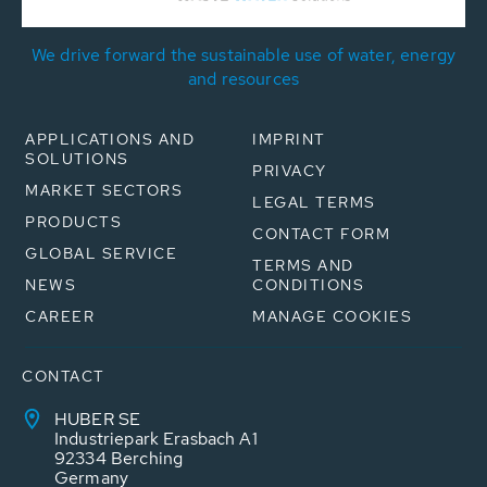
We drive forward the sustainable use of water, energy
and resources
APPLICATIONS AND
IMPRINT
SOLUTIONS
PRIVACY
MARKET SECTORS
LEGAL TERMS
PRODUCTS
CONTACT FORM
GLOBAL SERVICE
TERMS AND
NEWS
CONDITIONS
CAREER
MANAGE COOKIES
CONTACT
HUBER SE
Industriepark Erasbach A1
92334 Berching
Germany