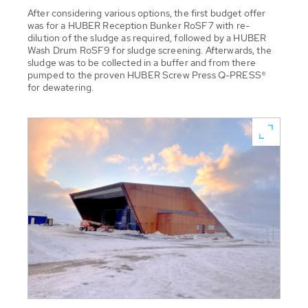
After considering various options, the first budget offer
was for a HUBER Reception Bunker RoSF7 with re-
dilution of the sludge as required, followed by a HUBER
Wash Drum RoSF9 for sludge screening. Afterwards, the
sludge was to be collected in a buffer and from there
pumped to the proven HUBER Screw Press Q-PRESS®
for dewatering.