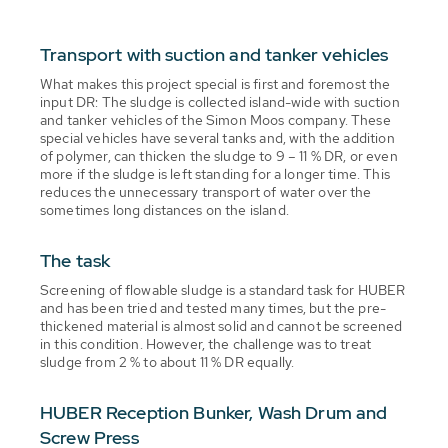
Transport with suction and tanker vehicles
What makes this project special is first and foremost the
input DR: The sludge is collected island-wide with suction
and tanker vehicles of the Simon Moos company. These
special vehicles have several tanks and, with the addition
of polymer, can thicken the sludge to 9 – 11 % DR, or even
more if the sludge is left standing for a longer time. This
reduces the unnecessary transport of water over the
sometimes long distances on the island.
The task
Screening of flowable sludge is a standard task for HUBER
and has been tried and tested many times, but the pre-
thickened material is almost solid and cannot be screened
in this condition. However, the challenge was to treat
sludge from 2 % to about 11 % DR equally.
HUBER Reception Bunker, Wash Drum and
Screw Press