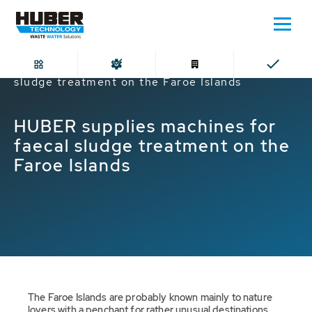
Home
HUBER supplies machines for faecal
sludge treatment on the Faroe Islands
HUBER supplies machines for
faecal sludge treatment on the
Faroe Islands
The Faroe Islands are probably known mainly to nature
lovers with a penchant for rather unusual destinations.