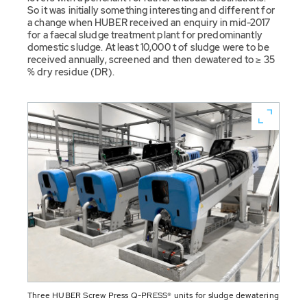
So it was initially something interesting and different for
a change when HUBER received an enquiry in mid-2017
for a faecal sludge treatment plant for predominantly
domestic sludge. At least 10,000 t of sludge were to be
received annually, screened and then dewatered to ≥ 35
% dry residue (DR).
Three HUBER Screw Press Q-PRESS® units for sludge dewatering