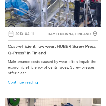
2013-04-11
HÄMEENLINNA, FINLAND
Cost-efficient, low wear: HUBER Screw Press
Q-Press® in Finland
Maintenance costs caused by wear often impair the
economic efficiency of centrifuges. Screw presses
offer clear...
Continue reading