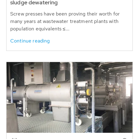
sludge dewatering
Screw presses have been proving their worth for
many years at wastewater treatment plants with
population equivalents ≤...
Continue reading