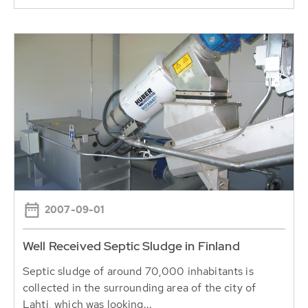
2007-09-01
Well Received Septic Sludge in Finland
Septic sludge of around 70,000 inhabitants is
collected in the surrounding area of the city of
Lahti, which was looking...