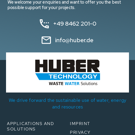
We welcome your enquiries and want to offer you the best
possible support for your projects.
+49 8462 201-0
info@huber.de
We drive forward the sustainable use of water, energy
and resources
APPLICATIONS AND
IMPRINT
SOLUTIONS
PRIVACY