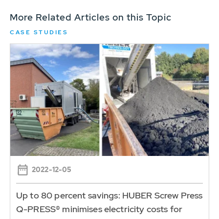
More Related Articles on this Topic
CASE STUDIES
2022-12-05
Up to 80 percent savings: HUBER Screw Press
Q-PRESS® minimises electricity costs for