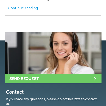
Continue reading
SEND REQUEST
Contact
If you have any questions, please do not hesitate to contact
us!