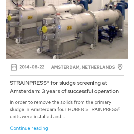
2014-08-22
AMSTERDAM, NETHERLANDS
STRAINPRESS® for sludge screening at
Amsterdam: 3 years of successful operation
In order to remove the solids from the primary
sludge in Amsterdam four HUBER STRAINPRESS®
units were installed and...
Continue reading