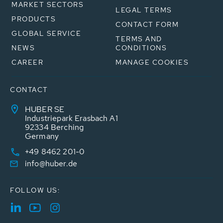
MARKET SECTORS
LEGAL TERMS
PRODUCTS
CONTACT FORM
GLOBAL SERVICE
TERMS AND
NEWS
CONDITIONS
CAREER
MANAGE COOKIES
CONTACT
HUBER SE
Industriepark Erasbach A1
92334 Berching
Germany
+49 8462 201-0
info@huber.de
FOLLOW US: