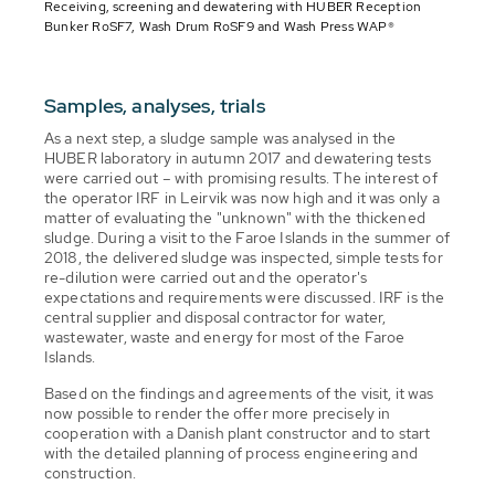
Receiving, screening and dewatering with HUBER Reception
Bunker RoSF7, Wash Drum RoSF9 and Wash Press WAP®
Samples, analyses, trials
As a next step, a sludge sample was analysed in the
HUBER laboratory in autumn 2017 and dewatering tests
were carried out – with promising results. The interest of
the operator IRF in Leirvik was now high and it was only a
matter of evaluating the "unknown" with the thickened
sludge. During a visit to the Faroe Islands in the summer of
2018, the delivered sludge was inspected, simple tests for
re-dilution were carried out and the operator's
expectations and requirements were discussed. IRF is the
central supplier and disposal contractor for water,
wastewater, waste and energy for most of the Faroe
Islands.
Based on the findings and agreements of the visit, it was
now possible to render the offer more precisely in
cooperation with a Danish plant constructor and to start
with the detailed planning of process engineering and
construction.