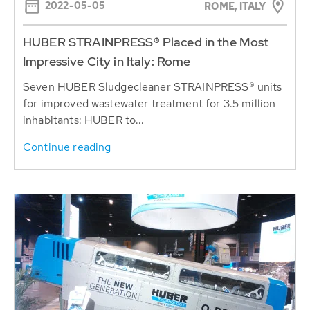
2022-05-05
ROME, ITALY
HUBER STRAINPRESS® Placed in the Most
Impressive City in Italy: Rome
Seven HUBER Sludgecleaner STRAINPRESS® units
for improved wastewater treatment for 3.5 million
inhabitants: HUBER to...
Continue reading