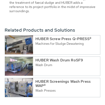
the treatment of faecal sludge and HUBER adds a
reference to its project portfolio in the midst of impressive
surroundings.
Related Products and Solutions
HUBER Screw Press Q-PRESS®
Machines for Sludge Dewatering
HUBER Wash Drum RoSF9
Wash Drum
HUBER Screenings Wash Press
WAP®
Wash Presses