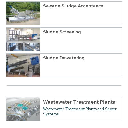
Sewage Sludge Acceptance
Sludge Screening
Sludge Dewatering
Wastewater Treatment Plants
Wastewater Treatment Plants and Sewer
Systems