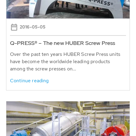
2016-05-05
Q-PRESS® – The new HUBER Screw Press
Over the past ten years HUBER Screw Press units
have become the worldwide leading products
among the screw presses on...
Continue reading