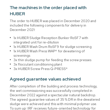
The machines in the order placed with
HUBER
The order to HUBER was placed in December 2020 and
included the following components for delivery in
December 2021:
1x HUBER Sludge Reception Bunker RoSF7 with
integrated unit for re-dilution
1x HUBER Wash Drum RoSF9 for sludge screening
1x HUBER Wash Press WAP® for dewatering of
screenings
3x thin sludge pump for feeding the screw presses
3x flocculant conditioning plant
3x HUBER Screw Press Q-PRESS®
Agreed guarantee values achieved
After completion of the building and process technology,
the wet commissioning was successfully completed in
December 2022 against a spectacular natural backdrop.
The agreed guarantee values of 35 % DR in the dewatered
sludge were achieved and this with minimal polymer use.
To sum up: IRF receives future-oriented technology for