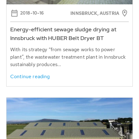
2018-10-16
INNSBRUCK, AUSTRIA
Energy-efficient sewage sludge drying at
Innsbruck with HUBER Belt Dryer BT
With its strategy “from sewage works to power
plant”, the wastewater treatment plant in Innsbruck
sustainably produces...
Continue reading