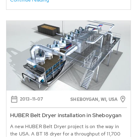
2013-11-07
SHEBOYGAN, WI, USA
HUBER Belt Dryer installation in Sheboygan
A new HUBER Belt Dryer project is on the way in
the USA. A BT 18 dryer for a throughput of 11,700