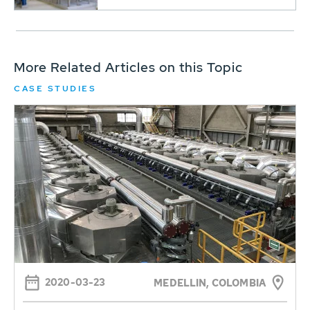
More Related Articles on this Topic
CASE STUDIES
2020-03-23
MEDELLIN, COLOMBIA