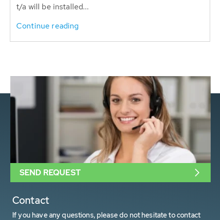
t/a will be installed...
Continue reading
SEND REQUEST
Contact
If you have any questions, please do not hesitate to contact