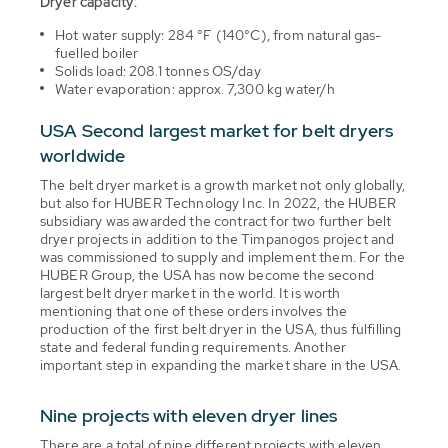
Dryer capacity:
Hot water supply: 284 °F (140°C), from natural gas-
fuelled boiler
Solids load: 208.1 tonnes OS/day
Water evaporation: approx. 7,300 kg water/h
USA Second largest market for belt dryers
worldwide
The belt dryer market is a growth market not only globally,
but also for HUBER Technology Inc. In 2022, the HUBER
subsidiary was awarded the contract for two further belt
dryer projects in addition to the Timpanogos project and
was commissioned to supply and implement them. For the
HUBER Group, the USA has now become the second
largest belt dryer market in the world. It is worth
mentioning that one of these orders involves the
production of the first belt dryer in the USA, thus fulfilling
state and federal funding requirements. Another
important step in expanding the market share in the USA.
Nine projects with eleven dryer lines
There are a total of nine different projects with eleven