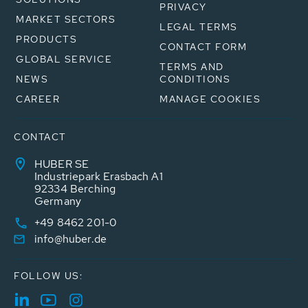
PRIVACY
MARKET SECTORS
LEGAL TERMS
PRODUCTS
CONTACT FORM
GLOBAL SERVICE
TERMS AND
NEWS
CONDITIONS
CAREER
MANAGE COOKIES
CONTACT
HUBER SE
Industriepark Erasbach A1
92334 Berching
Germany
+49 8462 201-0
info@huber.de
FOLLOW US: