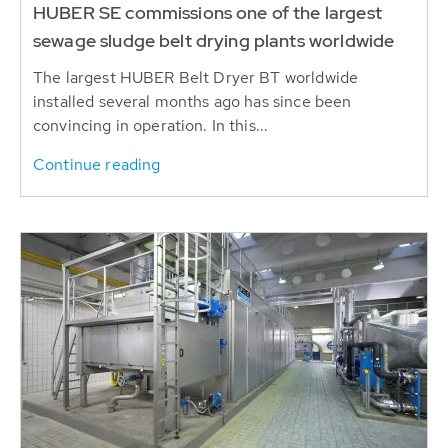
HUBER SE commissions one of the largest
sewage sludge belt drying plants worldwide
The largest HUBER Belt Dryer BT worldwide
installed several months ago has since been
convincing in operation. In this...
Continue reading