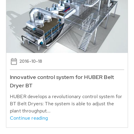
2016-10-18
Innovative control system for HUBER Belt
Dryer BT
HUBER develops a revolutionary control system for
BT Belt Dryers: The system is able to adjust the
plant throughput...
Continue reading