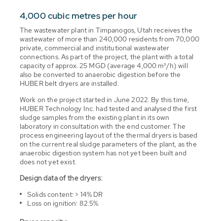
4,000 cubic metres per hour
The wastewater plant in Timpanogos, Utah receives the
wastewater of more than 240,000 residents from 70,000
private, commercial and institutional wastewater
connections. As part of the project, the plant with a total
capacity of approx. 25 MGD (average 4,000 m³/h) will
also be converted to anaerobic digestion before the
HUBER belt dryers are installed.
Work on the project started in June 2022. By this time,
HUBER Technology Inc. had tested and analysed the first
sludge samples from the existing plant in its own
laboratory in consultation with the end customer. The
process engineering layout of the thermal dryers is based
on the current real sludge parameters of the plant, as the
anaerobic digestion system has not yet been built and
does not yet exist.
Design data of the dryers:
Solids content: > 14% DR
Loss on ignition: 82.5%