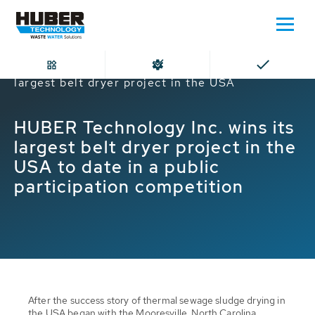
Home
HUBER Technology Inc. wins its
largest belt dryer project in the USA
HUBER Technology Inc. wins its
largest belt dryer project in the
USA to date in a public
participation competition
After the success story of thermal sewage sludge drying in
the USA began with the Mooresville, North Carolina