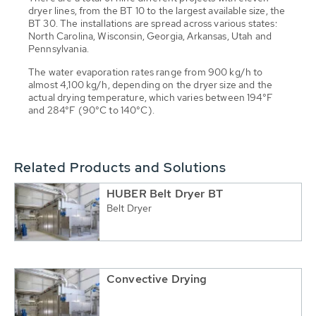
dryer lines, from the BT 10 to the largest available size, the
BT 30. The installations are spread across various states:
North Carolina, Wisconsin, Georgia, Arkansas, Utah and
Pennsylvania.
The water evaporation rates range from 900 kg/h to
almost 4,100 kg/h, depending on the dryer size and the
actual drying temperature, which varies between 194°F
and 284°F (90°C to 140°C).
Related Products and Solutions
HUBER Belt Dryer BT
Belt Dryer
Convective Drying