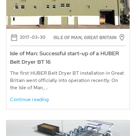
2017-03-30
ISLE OF MAN, GREAT BRITAIN
Isle of Man: Successful start-up of a HUBER
Belt Dryer BT 16
The first HUBER Belt Dryer BT installation in Great
Britain went officially into operation recently. On
the Isle of Man,...
Continue reading