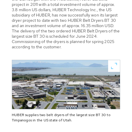
project in 2011 with a total investment volume of approx.
3.8 million US dollars, HUBER Technology Inc., the US
subsidiary of HUBER, has now successfully won its largest
dryer project to date with two HUBER Belt Dryers BT 30
and an investment volume of approx. 16.35 million USD.
The delivery of the two ordered HUBER Belt Dryers of the
largest size BT 30 is scheduled for June 2024.
Commissioning of the dryers is planned for spring 2025
according to the customer.
HUBER supplies two belt dryers of the largest size BT 30 to
Timpanogos in the US state of Utah.