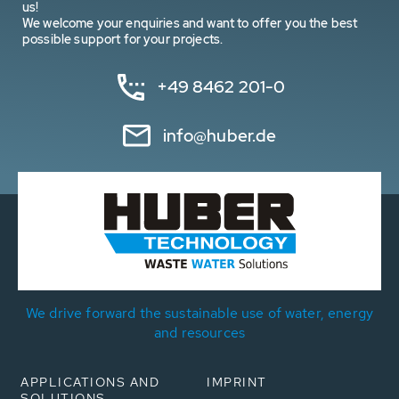
us!
We welcome your enquiries and want to offer you the best
possible support for your projects.
+49 8462 201-0
info@huber.de
We drive forward the sustainable use of water, energy
and resources
APPLICATIONS AND
IMPRINT
SOLUTIONS