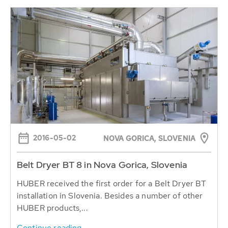
2016-05-02
NOVA GORICA, SLOVENIA
Belt Dryer BT 8 in Nova Gorica, Slovenia
HUBER received the first order for a Belt Dryer BT
installation in Slovenia. Besides a number of other
HUBER products,...
Continue reading