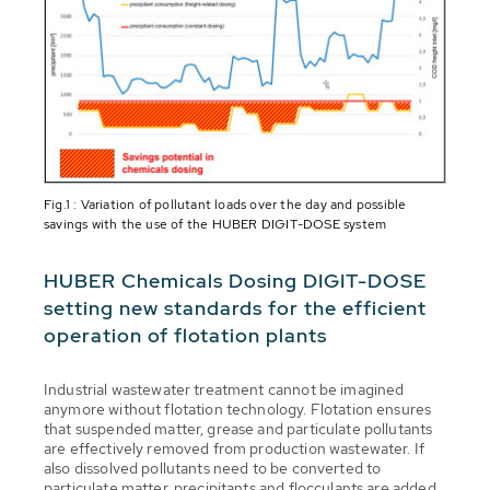
Fig.1 : Variation of pollutant loads over the day and possible
savings with the use of the HUBER DIGIT-DOSE system
HUBER Chemicals Dosing DIGIT-DOSE
setting new standards for the efficient
operation of flotation plants
Industrial wastewater treatment cannot be imagined
anymore without flotation technology. Flotation ensures
that suspended matter, grease and particulate pollutants
are effectively removed from production wastewater. If
also dissolved pollutants need to be converted to
particulate matter, precipitants and flocculants are added.