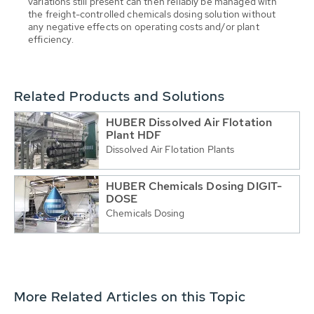
variations still present can then reliably be managed with
the freight-controlled chemicals dosing solution without
any negative effects on operating costs and/or plant
efficiency.
Related Products and Solutions
HUBER Dissolved Air Flotation
Plant HDF
Dissolved Air Flotation Plants
HUBER Chemicals Dosing DIGIT-
DOSE
Chemicals Dosing
More Related Articles on this Topic