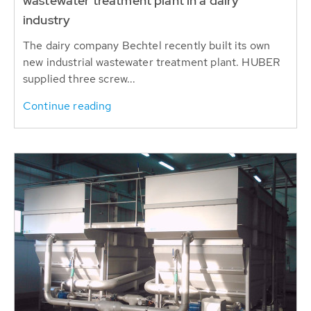
wastewater treatment plant in a dairy
industry
The dairy company Bechtel recently built its own
new industrial wastewater treatment plant. HUBER
supplied three screw...
Continue reading