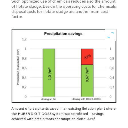
Such optimized use of chemicals reduces also the amount
of flotate sludge. Beside the operating costs for chemicals,
disposal costs for flotate sludge are another main cost
factor.
Amount of precipitants saved in an existing flotation plant where
the HUBER DIGIT-DOSE system was retrofitted – savings
achieved with precipitants consumption alone: 33%!