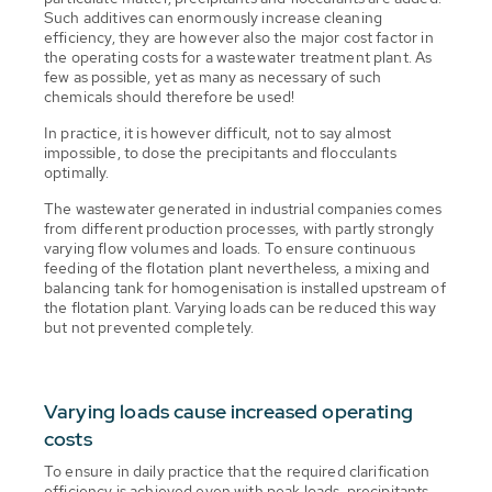
Such additives can enormously increase cleaning
efficiency, they are however also the major cost factor in
the operating costs for a wastewater treatment plant. As
few as possible, yet as many as necessary of such
chemicals should therefore be used!
In practice, it is however difficult, not to say almost
impossible, to dose the precipitants and flocculants
optimally.
The wastewater generated in industrial companies comes
from different production processes, with partly strongly
varying flow volumes and loads. To ensure continuous
feeding of the flotation plant nevertheless, a mixing and
balancing tank for homogenisation is installed upstream of
the flotation plant. Varying loads can be reduced this way
but not prevented completely.
Varying loads cause increased operating
costs
To ensure in daily practice that the required clarification
efficiency is achieved even with peak loads, precipitants