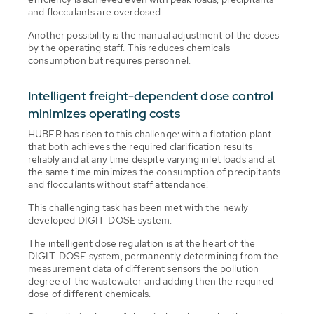
and flocculants are overdosed.
Another possibility is the manual adjustment of the doses
by the operating staff. This reduces chemicals
consumption but requires personnel.
Intelligent freight-dependent dose control
minimizes operating costs
HUBER has risen to this challenge: with a flotation plant
that both achieves the required clarification results
reliably and at any time despite varying inlet loads and at
the same time minimizes the consumption of precipitants
and flocculants without staff attendance!
This challenging task has been met with the newly
developed DIGIT-DOSE system.
The intelligent dose regulation is at the heart of the
DIGIT-DOSE system, permanently determining from the
measurement data of different sensors the pollution
degree of the wastewater and adding then the required
dose of different chemicals.