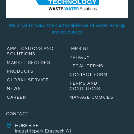
We drive forward the sustainable use of water, energy
and resources
APPLICATIONS AND
IMPRINT
SOLUTIONS
PRIVACY
MARKET SECTORS
LEGAL TERMS
PRODUCTS
CONTACT FORM
GLOBAL SERVICE
TERMS AND
NEWS
CONDITIONS
CAREER
MANAGE COOKIES
CONTACT
HUBER SE
Industriepark Erasbach A1