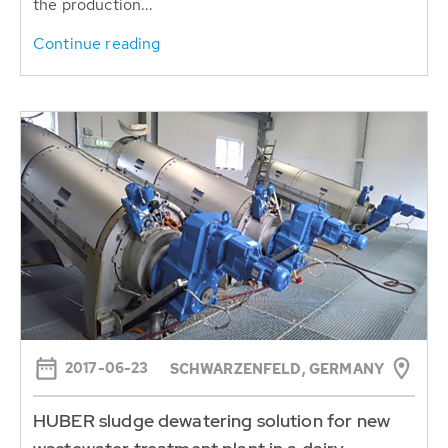
the production...
Continue reading
2017-06-23
SCHWARZENFELD, GERMANY
HUBER sludge dewatering solution for new