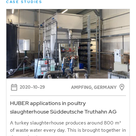
CASE STUDIES
2020-10-29
AMPFING, GERMANY
HUBER applications in poultry
slaughterhouse Süddeutsche Truthahn AG
A turkey slaughterhouse produces around 800 m³
of waste water every day. This is brought together in