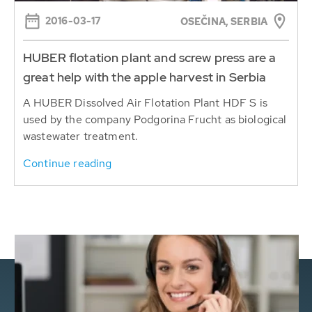
2016-03-17
OSEČINA, SERBIA
HUBER flotation plant and screw press are a
great help with the apple harvest in Serbia
A HUBER Dissolved Air Flotation Plant HDF S is
used by the company Podgorina Frucht as biological
wastewater treatment.
Continue reading