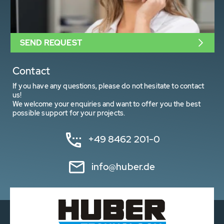
SEND REQUEST
Contact
If you have any questions, please do not hesitate to contact
us!
We welcome your enquiries and want to offer you the best
possible support for your projects.
+49 8462 201-0
info@huber.de