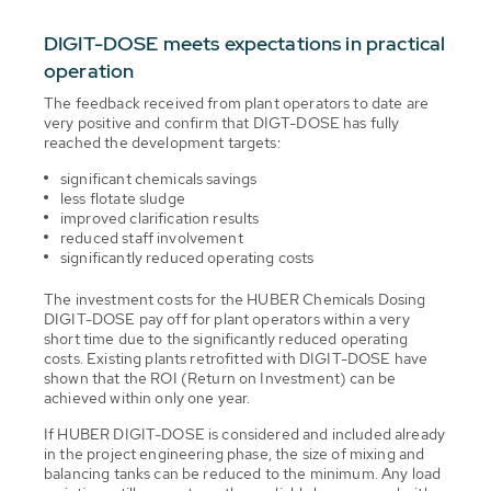
DIGIT-DOSE meets expectations in practical
operation
The feedback received from plant operators to date are
very positive and confirm that DIGT-DOSE has fully
reached the development targets:
significant chemicals savings
less flotate sludge
improved clarification results
reduced staff involvement
significantly reduced operating costs
The investment costs for the HUBER Chemicals Dosing
DIGIT-DOSE pay off for plant operators within a very
short time due to the significantly reduced operating
costs. Existing plants retrofitted with DIGIT-DOSE have
shown that the ROI (Return on Investment) can be
achieved within only one year.
If HUBER DIGIT-DOSE is considered and included already
in the project engineering phase, the size of mixing and
balancing tanks can be reduced to the minimum. Any load