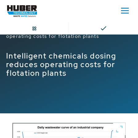
Home
Intelligent chemicals dosing reduces
operating costs for flotation plants
Intelligent chemicals dosing
reduces operating costs for
flotation plants