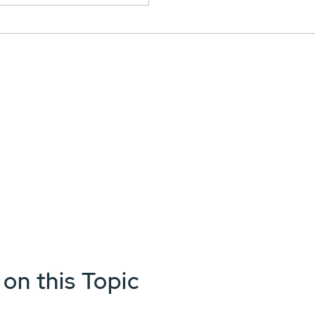
 on this Topic