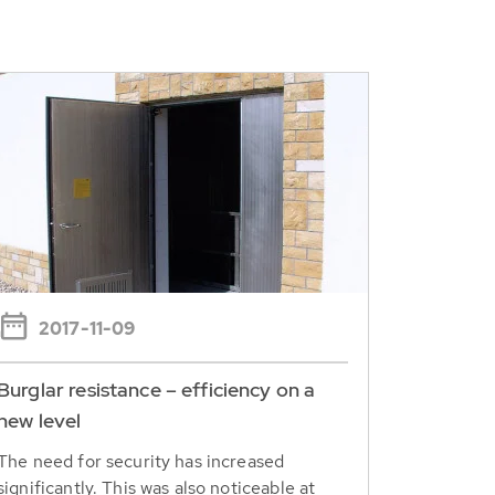
2017-11-09
Burglar resistance – efficiency on a
new level
The need for security has increased
significantly. This was also noticeable at