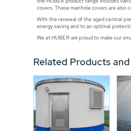
the HUBER product range includes vario
covers. These manhole covers are also cer
With the renewal of the aged central pr
energy saving and to an optimal protecti
We at HUBER are proud to make our small
Related Products and