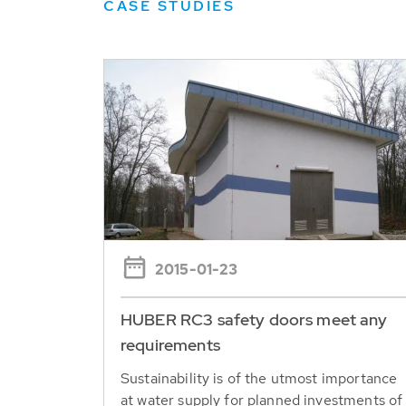
CASE STUDIES
2015-01-23
HUBER RC3 safety doors meet any
requirements
Sustainability is of the utmost importance ​​
at water supply for planned investments of