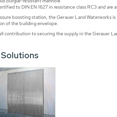
us burglar-resistant manhole
tified to DIN EN 1627 in resistance class RC3 and are ava
essure boosting station, the Gerauer Land Waterworks is
on of the building envelope.
 contribution to securing the supply in the Gerauer La
 Solutions