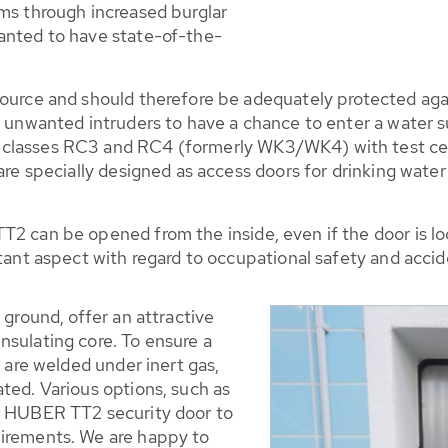
oms through increased burglar
anted to have state-of-the-
ource and should therefore be adequately protected agai
r unwanted intruders to have a chance to enter a water 
lasses RC3 and RC4 (formerly WK3/WK4) with test certifi
 are specially designed as access doors for drinking wate
T2 can be opened from the inside, even if the door is lo
rtant aspect with regard to occupational safety and acci
 ground, offer an attractive
nsulating core. To ensure a
f are welded under inert gas,
ted. Various options, such as
he HUBER TT2 security door to
uirements. We are happy to