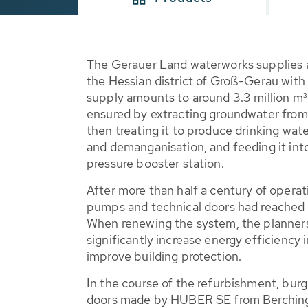
The Gerauer Land waterworks supplies 
the Hessian district of Groß-Gerau with
supply amounts to around 3.3 million m³ 
ensured by extracting groundwater from 
then treating it to produce drinking wat
and demanganisation, and feeding it into
pressure booster station.
After more than half a century of operati
pumps and technical doors had reached th
When renewing the system, the planners
significantly increase energy efficiency i
improve building protection.
In the course of the refurbishment, burgl
doors made by HUBER SE from Berching w