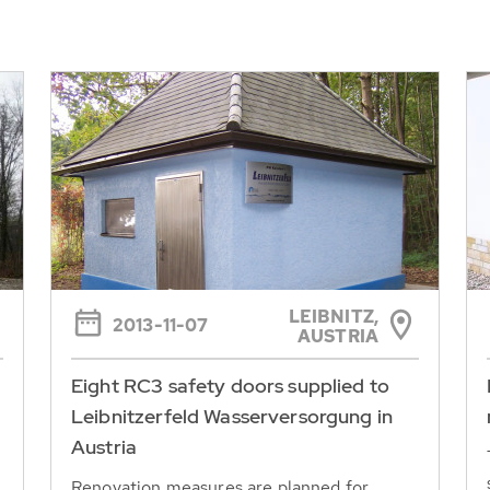
LEIBNITZ,
2013-11-07
AUSTRIA
Eight RC3 safety doors supplied to
Leibnitzerfeld Wasserversorgung in
Austria
Renovation measures are planned for