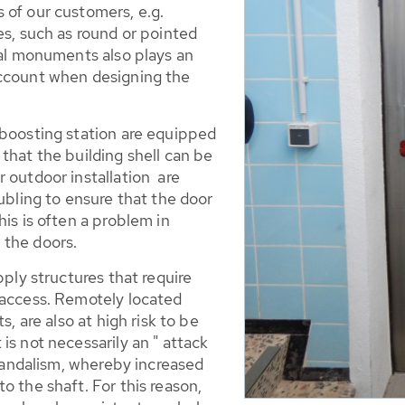
 of our customers, e.g.
es, such as round or pointed
cal monuments also plays an
account when designing the
 boosting station are equipped
that the building shell can be
 outdoor installation are
oubling to ensure that the door
is is often a problem in
 the doors.
pply structures that require
 access. Remotely located
s, are also at high risk to be
is not necessarily an " attack
 vandalism, whereby increased
o the shaft. For this reason,