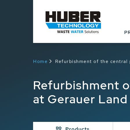
P
Home
Refurbishment of the central
Refurbishment of
at Gerauer Land
Products