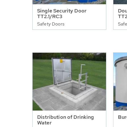
Single Security Door
Dou
TT2.1/RC3
TT2
Safety Doors
Safe
Distribution of Drinking
Bur
Water