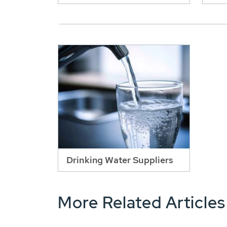
Drinking Water Suppliers
More Related Articles