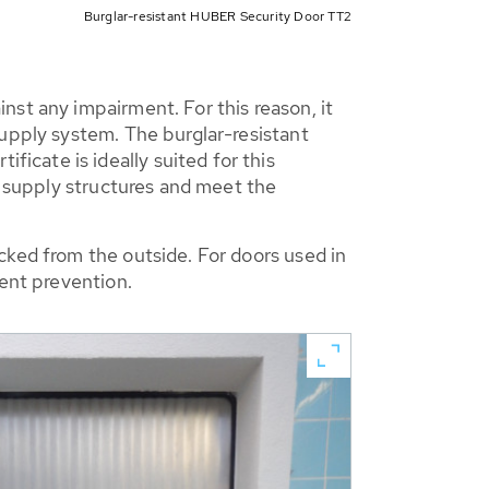
Burglar-resistant HUBER Security Door TT2
nst any impairment. For this reason, it
supply system. The burglar-resistant
cate is ideally suited for this
r supply structures and meet the
cked from the outside. For doors used in
dent prevention.