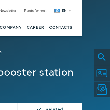
Newsletter
Plants for rent
EN
COMPANY
CAREER
CONTACTS
s
booster station
Related