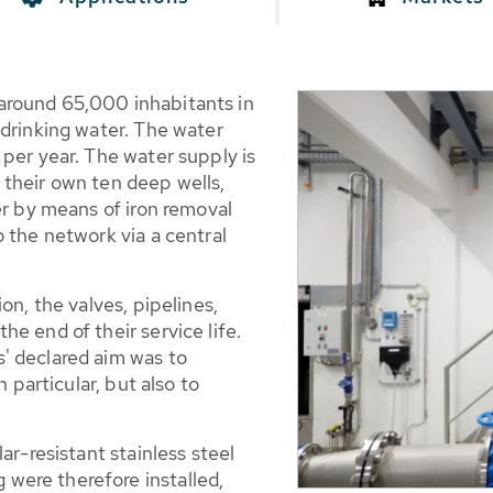
around 65,000 inhabitants in
 drinking water. The water
per year. The water supply is
their own ten deep wells,
er by means of iron removal
 the network via a central
on, the valves, pipelines,
e end of their service life.
' declared aim was to
n particular, but also to
ar-resistant stainless steel
ere therefore installed,