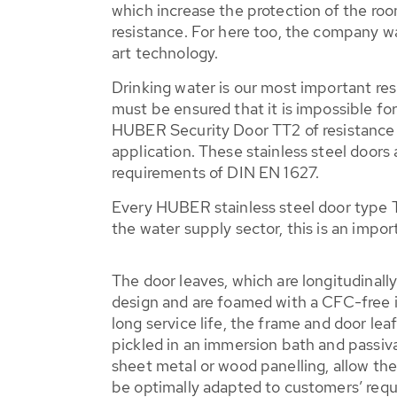
which increase the protection of the ro
resistance. For here too, the company w
art technology.
Drinking water is our most important res
must be ensured that it is impossible fo
HUBER Security Door TT2 of resistance c
application. These stainless steel doors
requirements of DIN EN 1627.
Every HUBER stainless steel door type T
the water supply sector, this is an impo
The door leaves, which are longitudinally
design and are foamed with a CFC-free i
long service life, the frame and door lea
pickled in an immersion bath and passiva
sheet metal or wood panelling, allow t
be optimally adapted to customers’ req