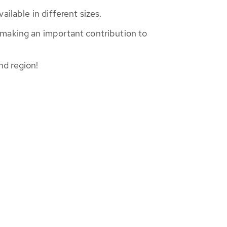
ilable in different sizes.
 making an important contribution to
nd region!