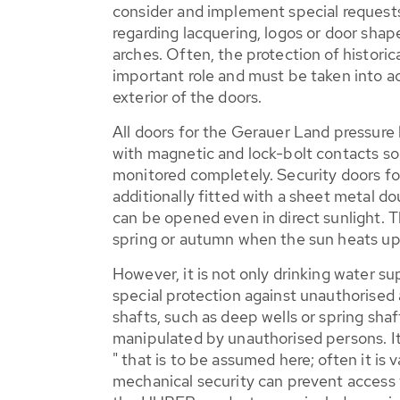
consider and implement special requests
regarding lacquering, logos or door shap
arches. Often, the protection of histori
important role and must be taken into 
exterior of the doors.
All doors for the Gerauer Land pressure
with magnetic and lock-bolt contacts so 
monitored completely. Security doors for
additionally fitted with a sheet metal d
can be opened even in direct sunlight. Th
spring or autumn when the sun heats up
However, it is not only drinking water su
special protection against unauthorised
shafts, such as deep wells or spring shaft
manipulated by unauthorised persons. It 
" that is to be assumed here; often it is
mechanical security can prevent access t