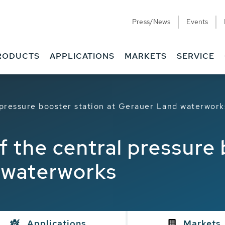
Press/News
Events
RODUCTS
APPLICATIONS
MARKETS
SERVICE
 pressure booster station at Gerauer Land waterwork
 the central pressure 
 waterworks
Applications
Markets