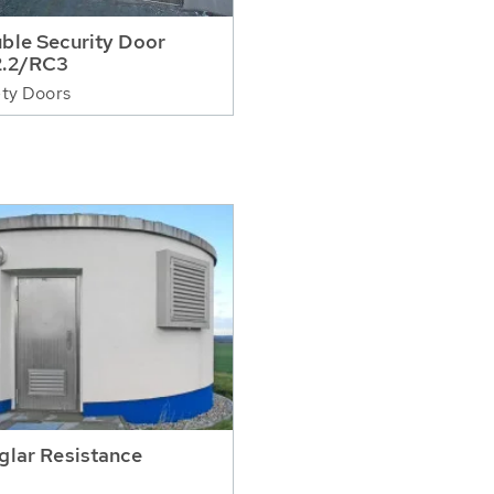
ble Security Door
.2/RC3
ty Doors
glar Resistance