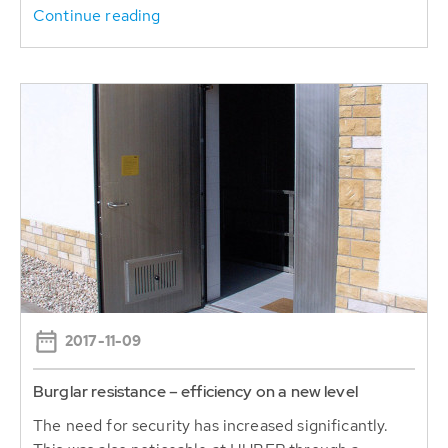
Continue reading
2017-11-09
Burglar resistance – efficiency on a new level
The need for security has increased significantly.