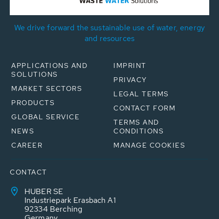
We drive forward the sustainable use of water, energy
and resources
APPLICATIONS AND
IMPRINT
SOLUTIONS
PRIVACY
MARKET SECTORS
LEGAL TERMS
PRODUCTS
CONTACT FORM
GLOBAL SERVICE
TERMS AND
NEWS
CONDITIONS
CAREER
MANAGE COOKIES
CONTACT
HUBER SE
Industriepark Erasbach A1
92334 Berching
Germany