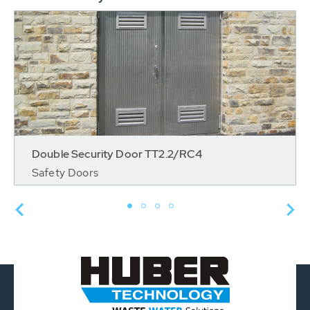
Double Security Door TT2.2/RC4
Safety Doors