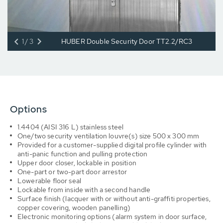
1/3
HUBER Double Security Door TT2.2/RC3
Options
1.4404 (AISI 316 L) stainless steel
One/two security ventilation louvre(s) size 500 x 300 mm
Provided for a customer-supplied digital profile cylinder with
anti-panic function and pulling protection
Upper door closer, lockable in position
One-part or two-part door arrestor
Lowerable floor seal
Lockable from inside with a second handle
Surface finish (lacquer with or without anti-graffiti properties,
copper covering, wooden panelling)
Electronic monitoring options (alarm system in door surface,