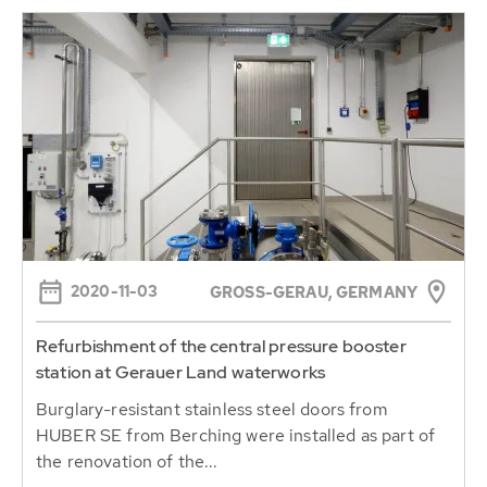
2020-11-03
GROSS-GERAU, GERMANY
Refurbishment of the central pressure booster
station at Gerauer Land waterworks
Burglary-resistant stainless steel doors from
HUBER SE from Berching were installed as part of
the renovation of the...