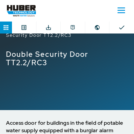
Home
Products
Safety Doors
Double
Security Door TT2.2/RC3
Double Security Door
TT2.2/RC3
Access door for buildings in the field of potable
water supply equipped with a burglar alarm