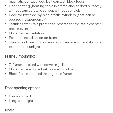
magnetic contact, lock-bolt contact, block lock)
Door heating (heating cable in frame and/or door surface),
without temperature sensor, without controls
Lock for two side-by-side profile cylinders (that can be
opened independently)
Stainless steel rain protection rosette for the stainless steel
profile cylinder
Block frame insulation
Potential equalisation on frame
Steel sheet finish for exterior door surface for installations
exposed to sunlight
Frame / mounting:
Z-frame – bolted with dowelling clips
Block frame – bolted with dowelling clips
Block frame – bolted through the frame
Door opening options:
Hinges on left
Hinges on right
Note: