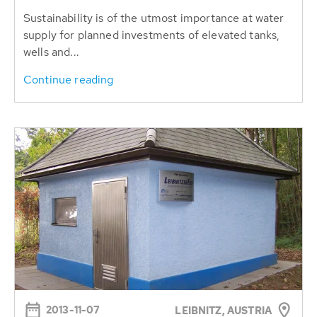
Sustainability is of the utmost importance ​​at water
supply for planned investments of elevated tanks,
wells and...
Continue reading
2013-11-07
LEIBNITZ, AUSTRIA