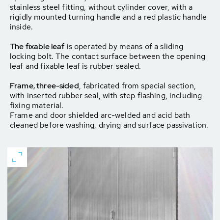
stainless steel fitting, without cylinder cover, with a
rigidly mounted turning handle and a red plastic handle
inside.
The fixable leaf
is operated by means of a sliding
locking bolt. The contact surface between the opening
leaf and fixable leaf is rubber sealed.
Frame, three-sided
, fabricated from special section,
with inserted rubber seal, with step flashing, including
fixing material.
Frame and door shielded arc-welded and acid bath
cleaned before washing, drying and surface passivation.