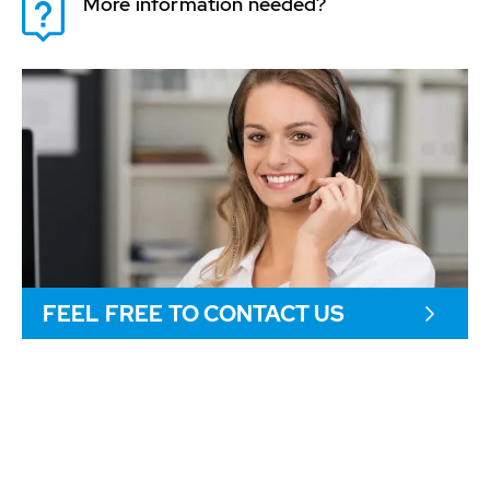
More information needed?
FEEL FREE TO CONTACT US