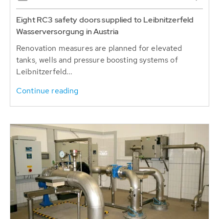
Eight RC3 safety doors supplied to Leibnitzerfeld
Wasserversorgung in Austria
Renovation measures are planned for elevated
tanks, wells and pressure boosting systems of
Leibnitzerfeld...
Continue reading