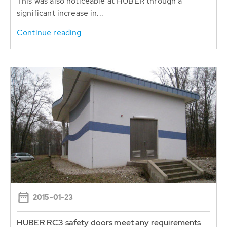
This was also noticeable at HUBER through a
significant increase in...
Continue reading
2015-01-23
HUBER RC3 safety doors meet any requirements