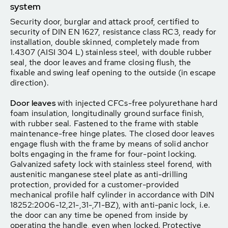
system
Security door, burglar and attack proof, certified to
security of DIN EN 1627, resistance class RC3, ready for
installation, double skinned, completely made from
1.4307 (AISI 304 L) stainless steel, with double rubber
seal, the door leaves and frame closing flush, the
fixable and swing leaf opening to the outside (in escape
direction).
Door leaves
with injected CFCs-free polyurethane hard
foam insulation, longitudinally ground surface finish,
with rubber seal. Fastened to the frame with stable
maintenance-free hinge plates. The closed door leaves
engage flush with the frame by means of solid anchor
bolts engaging in the frame for four-point locking.
Galvanized safety lock with stainless steel forend, with
austenitic manganese steel plate as anti-drilling
protection, provided for a customer-provided
mechanical profile half cylinder in accordance with DIN
18252:2006-12,21-,31-,71-BZ), with anti-panic lock, i.e.
the door can any time be opened from inside by
operating the handle, even when locked. Protective