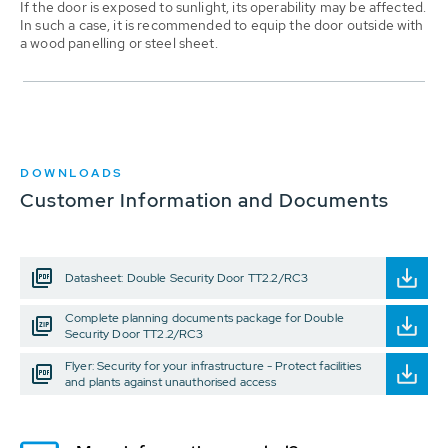
If the door is exposed to sunlight, its operability may be affected.
In such a case, it is recommended to equip the door outside with
a wood panelling or steel sheet.
DOWNLOADS
Customer Information and Documents
Datasheet: Double Security Door TT2.2/RC3
Complete planning documents package for Double
Security Door TT2.2/RC3
Flyer: Security for your infrastructure - Protect facilities
and plants against unauthorised access