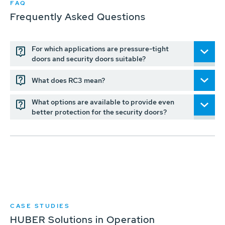
FAQ
Frequently Asked Questions
For which applications are pressure-tight
doors and security doors suitable?
What does RC3 mean?
What options are available to provide even
better protection for the security doors?
CASE STUDIES
HUBER Solutions in Operation