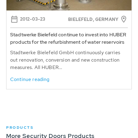
2012-03-23
BIELEFELD, GERMANY
Stadtwerke Bielefeld continue to invest into HUBER
products for the refurbishment of water reservoirs
Stadtwerke Bielefeld GmbH continuously carries
out renovation, conversion and new construction
measures. All HUBER...
Continue reading
PRODUCTS
More Security Doors Products