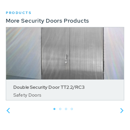
PRODUCTS
More Security Doors Products
Double Security Door TT2.2/RC3
Safety Doors