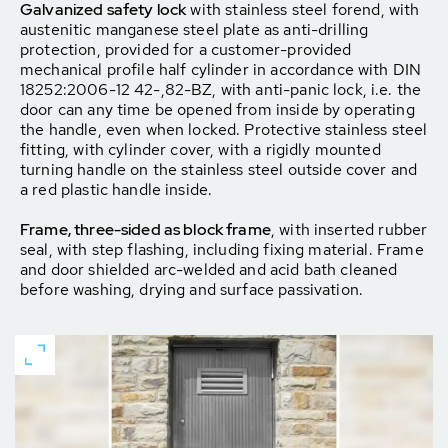
Galvanized safety lock
with stainless steel forend, with
austenitic manganese steel plate as anti-drilling
protection, provided for a customer-provided
mechanical profile half cylinder in accordance with DIN
18252:2006-12 42-,82-BZ, with anti-panic lock, i.e. the
door can any time be opened from inside by operating
the handle, even when locked. Protective stainless steel
fitting, with cylinder cover, with a rigidly mounted
turning handle on the stainless steel outside cover and
a red plastic handle inside.
Frame, three-sided as block frame
, with inserted rubber
seal, with step flashing, including fixing material. Frame
and door shielded arc-welded and acid bath cleaned
before washing, drying and surface passivation.