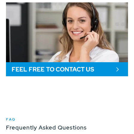
FEEL FREE TO CONTACT US
FAQ
Frequently Asked Questions