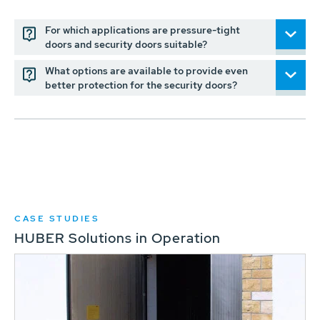
For which applications are pressure-tight
doors and security doors suitable?
What options are available to provide even
better protection for the security doors?
CASE STUDIES
HUBER Solutions in Operation