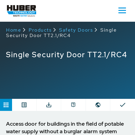
Home
Products
Safety Doors
Single
Security Door TT2.1/RC4
Single Security Door TT2.1/RC4
Access door for buildings in the field of potable
water supply without a burglar alarm system