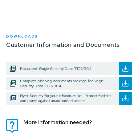
DOWNLOADS
Customer Information and Documents
Datasheet: Single Security Door TT2.1/RC4
Complete planning documents package for Single
Security Door TT2.1/RC4
Flyer: Security for your infrastructure - Protect facilities
and plants against unauthorised access
More information needed?