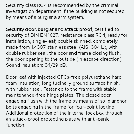
Security class RC4 is recommended by the criminal
investigation department if the building is not secured
by means of a burglar alarm system.
Security door, burglar and attack proof
, certified to
security of DIN EN 1627, resistance class RC4, ready for
installation, single-leaf, double skinned, completely
made from 1.4307 stainless steel (AISI 304 L), with
double rubber seal, the door and frame closing flush,
the door opening to the outside (in escape direction).
Sound insulation: 34/29 dB.
Door leaf with injected CFCs-free polyurethane hard
foam insulation, longitudinally ground surface finish,
with rubber seal. Fastened to the frame with stable
maintenance-free hinge plates. The closed door
engaging flush with the frame by means of solid anchor
bolts engaging in the frame for four-point locking.
Additional protection of the internal lock box through
an attack-proof protecting plate with anti-panic
function.