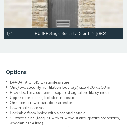
1/1
HUBER Single Security Door TT2.1/RC4
Options
1.4404 (AISI 316 L) stainless steel
One/two security ventilation louvre(s) size 400 x 200 mm
Provided for a customer-supplied digital profile cylinder
Upper door closer, lockable in position
One-part or two-part door arrestor
Lowerable floor seal
Lockable from inside with a second handle
Surface finish (lacquer with or without anti-graffiti properties,
wooden panelling)