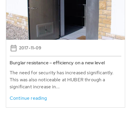
2017-11-09
Burglar resistance – efficiency on a new level
The need for security has increased significantly.
This was also noticeable at HUBER through a
significant increase in...
Continue reading