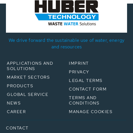
We drive forward the sustainable use of water, energy
and resources
APPLICATIONS AND
IMPRINT
SOLUTIONS
PRIVACY
MARKET SECTORS
LEGAL TERMS
PRODUCTS
CONTACT FORM
GLOBAL SERVICE
TERMS AND
NEWS
CONDITIONS
CAREER
MANAGE COOKIES
CONTACT