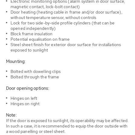
Electronic monitoring options (alarm system in door surface,
magnetic contact, lock-bolt contact)
Door heating (heating cable in frame and/or door surface),
without temperature sensor, without controls
Lock for two side-by-side profile cylinders (that can be
opened independently)
Block frame insulation
Potential equalisation on frame
Steel sheet finish for exterior door surface for installations
exposed to sunlight
Mounting:
Bolted with dowelling clips
Bolted through the frame
Door opening options:
Hinges on left
Hinges on right
Note:
If the door is exposed to sunlight, its operability may be affected.
In such a case, it is recommended to equip the door outside with
a wood panelling or steel sheet.