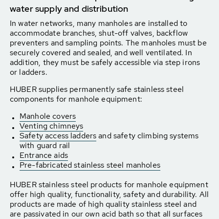
water supply and distribution
In water networks, many manholes are installed to
accommodate branches, shut-off valves, backflow
preventers and sampling points. The manholes must be
securely covered and sealed, and well ventilated. In
addition, they must be safely accessible via step irons
or ladders.
HUBER supplies permanently safe stainless steel
components for manhole equipment:
Manhole covers
Venting chimneys
Safety access ladders
and safety climbing systems
with guard rail
Entrance aids
Pre-fabricated stainless steel manholes
HUBER stainless steel products for manhole equipment
offer high quality, functionality, safety and durability. All
products are made of high quality stainless steel and
are passivated in our own acid bath so that all surfaces