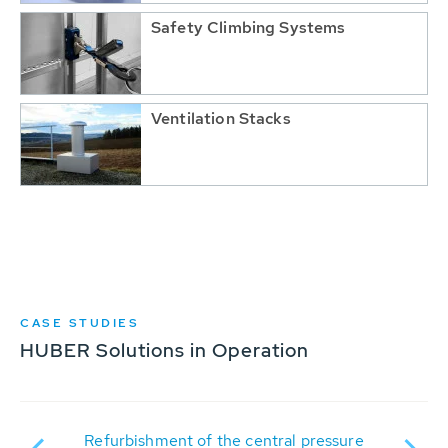
Safety Climbing Systems
Ventilation Stacks
CASE STUDIES
HUBER Solutions in Operation
nto
Refurbishment of the central pressure