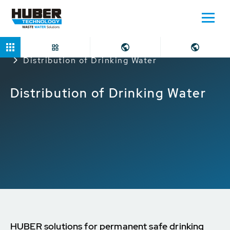
Home
Applications
Potable Water Supply
Distribution of Drinking Water
Distribution of Drinking Water
HUBER solutions for permanent safe drinking