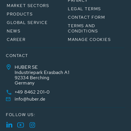
PRIVACY
MARKET SECTORS
LEGAL TERMS
PRODUCTS
CONTACT FORM
GLOBAL SERVICE
TERMS AND
NEWS
CONDITIONS
CAREER
MANAGE COOKIES
CONTACT
HUBER SE
Industriepark Erasbach A1
92334 Berching
Germany
+49 8462 201-0
info@huber.de
FOLLOW US: