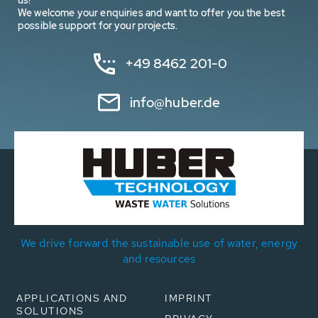
us!
We welcome your enquiries and want to offer you the best
possible support for your projects.
+49 8462 201-0
info@huber.de
We drive forward the sustainable use of water, energy
and resources
APPLICATIONS AND
IMPRINT
SOLUTIONS