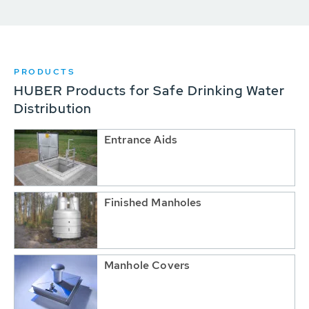
PRODUCTS
HUBER Products for Safe Drinking Water
Distribution
Entrance Aids
Finished Manholes
Manhole Covers