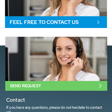
FEEL FREE TO CONTACT US
SEND REQUEST
Contact
If you have any questions, please do not hesitate to contact