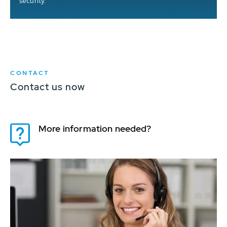
security.
CONTACT
Contact us now
More information needed?