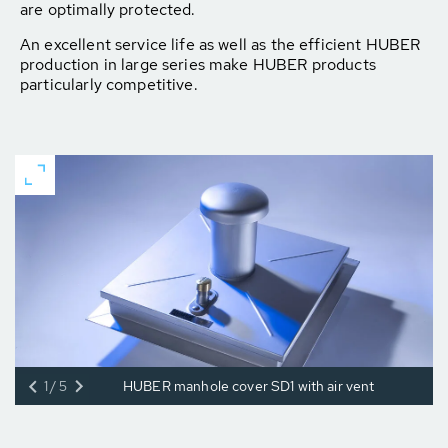
are optimally protected.
An excellent service life as well as the efficient HUBER
production in large series make HUBER products
particularly competitive.
1/5
HUBER manhole cover SD1 with air vent