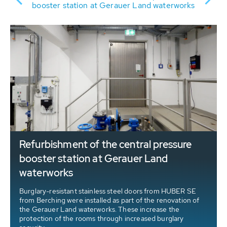
of
booster station at Gerauer Land waterworks
Refurbishment of the central pressure
booster station at Gerauer Land
waterworks
Burglary-resistant stainless steel doors from HUBER SE
from Berching were installed as part of the renovation of
the Gerauer Land waterworks. These increase the
protection of the rooms through increased burglary