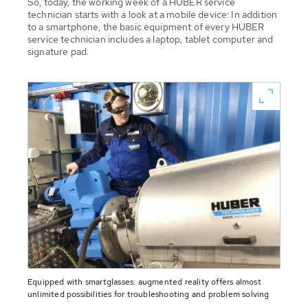
So, today, the working week of a HUBER service
technician starts with a look at a mobile device: In addition
to a smartphone, the basic equipment of every HUBER
service technician includes a laptop, tablet computer and
signature pad.
Equipped with smartglasses: augmented reality offers almost
unlimited possibilities for troubleshooting and problem solving