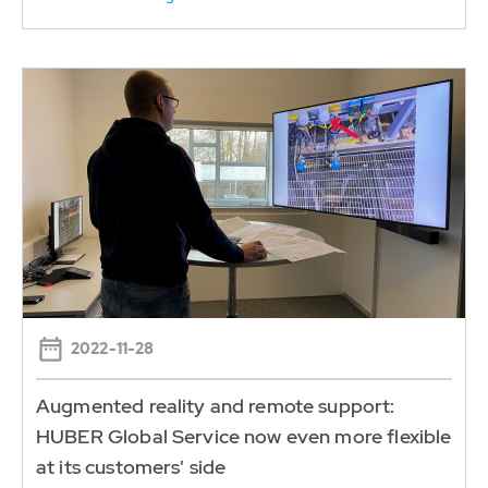
2022-11-28
Augmented reality and remote support:
HUBER Global Service now even more flexible
at its customers' side