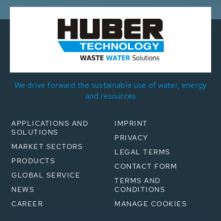
We drive forward the sustainable use of water, energy
and resources
APPLICATIONS AND
IMPRINT
SOLUTIONS
PRIVACY
MARKET SECTORS
LEGAL TERMS
PRODUCTS
CONTACT FORM
GLOBAL SERVICE
TERMS AND
NEWS
CONDITIONS
CAREER
MANAGE COOKIES