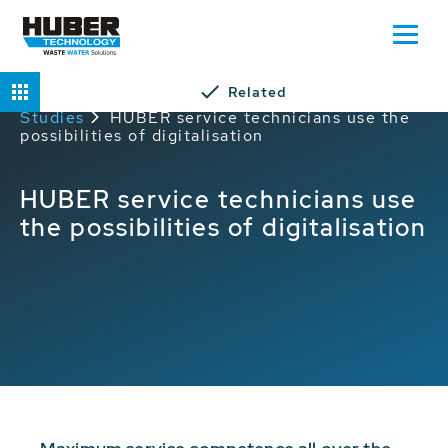
Related
Home
Service
HUBER Service Case
Studies
HUBER service technicians use the
possibilities of digitalisation
HUBER service technicians use
the possibilities of digitalisation