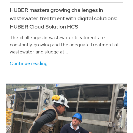
HUBER masters growing challenges in
wastewater treatment with digital solutions:
HUBER Cloud Solution HCS
The challenges in wastewater treatment are
constantly growing and the adequate treatment of
wastewater and sludge at...
Continue reading