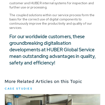
customer and HUBER internal systems for inspection and
further use or processing.
The coupled solutions within our service process form the
basis for the correct use of digital components to
continuously improve the productivity and quality of our
services.
For our worldwide customers, these
groundbreaking digitalisation
developments at HUBER Global Service
mean outstanding advantages in quality,
safety and efficiency!
More Related Articles on this Topic
CASE STUDIES