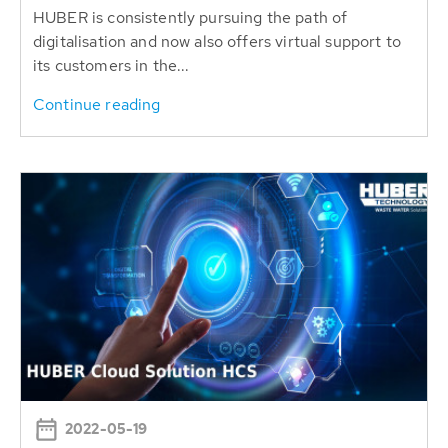
HUBER is consistently pursuing the path of
digitalisation and now also offers virtual support to
its customers in the...
Continue reading
2022-05-19