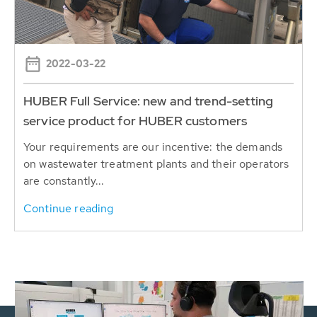
2022-03-22
HUBER Full Service: new and trend-setting
service product for HUBER customers
Your requirements are our incentive: the demands
on wastewater treatment plants and their operators
are constantly...
Continue reading