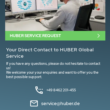
HUBER SERVICE REQUEST
Your Direct Contact to HUBER Global
Service
If you have any questions, please do not hesitate to contact
us!
We welcome your your enquiries and want to offer you the
best possible support.
+49 8462 201-455
service@huber.de