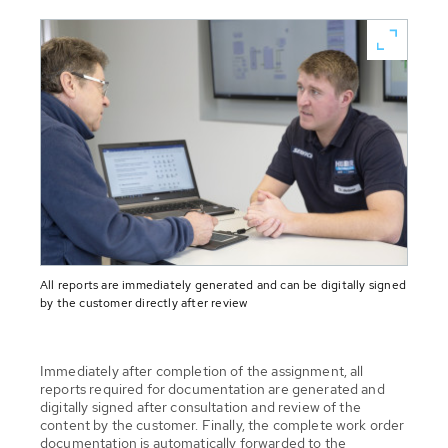
All reports are immediately generated and can be digitally signed
by the customer directly after review
Immediately after completion of the assignment, all
reports required for documentation are generated and
digitally signed after consultation and review of the
content by the customer. Finally, the complete work order
documentation is automatically forwarded to the