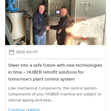
2023-03-07
Steer into a safe future with new technologies
in time – HUBER retrofit solutions for
tomorrow's plant control system
Like mechanical components, the control system
components of your HUBER machine are subject to
natural ageing and wear....
Continue reading