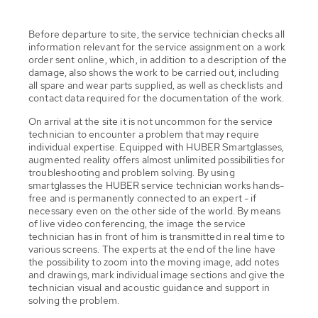
Before departure to site, the service technician checks all
information relevant for the service assignment on a work
order sent online, which, in addition to a description of the
damage, also shows the work to be carried out, including
all spare and wear parts supplied, as well as checklists and
contact data required for the documentation of the work.
On arrival at the site it is not uncommon for the service
technician to encounter a problem that may require
individual expertise. Equipped with HUBER Smartglasses,
augmented reality offers almost unlimited possibilities for
troubleshooting and problem solving. By using
smartglasses the HUBER service technician works hands-
free and is permanently connected to an expert - if
necessary even on the other side of the world. By means
of live video conferencing, the image the service
technician has in front of him is transmitted in real time to
various screens. The experts at the end of the line have
the possibility to zoom into the moving image, add notes
and drawings, mark individual image sections and give the
technician visual and acoustic guidance and support in
solving the problem.