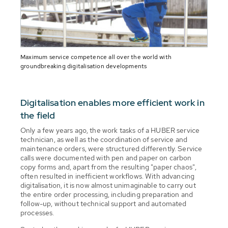
Maximum service competence all over the world with
groundbreaking digitalisation developments
Digitalisation enables more efficient work in
the field
Only a few years ago, the work tasks of a HUBER service
technician, as well as the coordination of service and
maintenance orders, were structured differently. Service
calls were documented with pen and paper on carbon
copy forms and, apart from the resulting "paper chaos",
often resulted in inefficient workflows. With advancing
digitalisation, it is now almost unimaginable to carry out
the entire order processing, including preparation and
follow-up, without technical support and automated
processes.