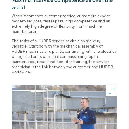
Maximum service competence all over the
world
When it comes to customer service, customers expect
modern services, fast repairs, high competence and an
extremely high degree of flexibility from machine
manufacturers.
The tasks of a HUBER service technician are very
versatile. Starting with the mechanical assembly of
HUBER machines and plants, continuing with the electrical
wiring of all units with final commissioning, up to
maintenance, repair and operator training, the service
technician is the link between the customer and HUBER,
worldwide.