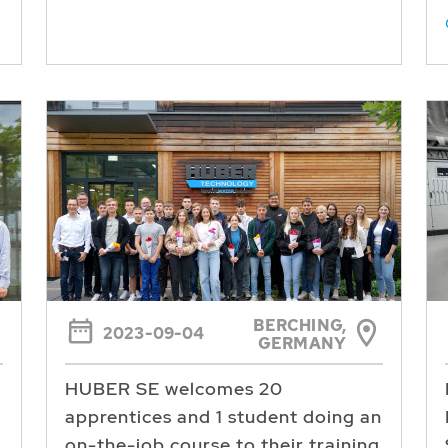
BERCHING,
2023-09-04
GERMANY
HUBER SE welcomes 20
apprentices and 1 student doing an
on-the-job course to their training