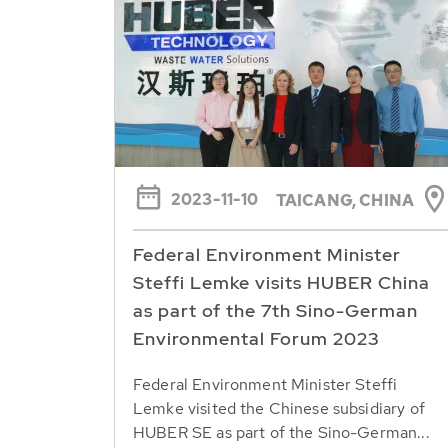
2023-11-10
TAICANG, CHINA
Federal Environment Minister
Steffi Lemke visits HUBER China
as part of the 7th Sino-German
Environmental Forum 2023
Federal Environment Minister Steffi
Lemke visited the Chinese subsidiary of
HUBER SE as part of the Sino-German...