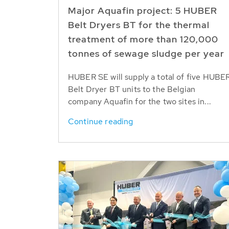
Major Aquafin project: 5 HUBER
Belt Dryers BT for the thermal
treatment of more than 120,000
tonnes of sewage sludge per year
HUBER SE will supply a total of five HUBE
Belt Dryer BT units to the Belgian
company Aquafin for the two sites in...
Continue reading