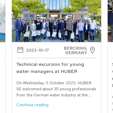
BERCHING,
2023-10-17
GERMANY
Technical excursion for young
water managers at HUBER
On Wednesday, 11 October 2023, HUBER
SE welcomed about 35 young professionals
from the German water industry at the...
Continue reading