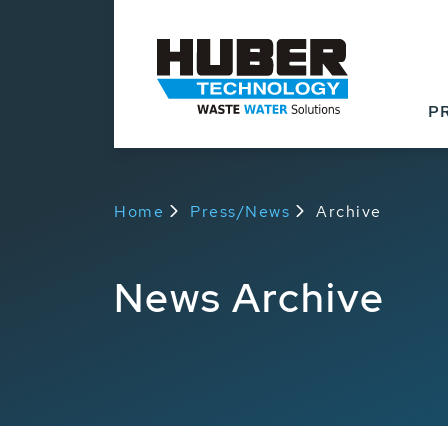
P
Home
Press/News
Archive
News Archive