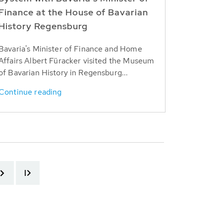
Finance at the House of Bavarian
History Regensburg
Bavaria's Minister of Finance and Home
Affairs Albert Füracker visited the Museum
of Bavarian History in Regensburg...
Continue reading