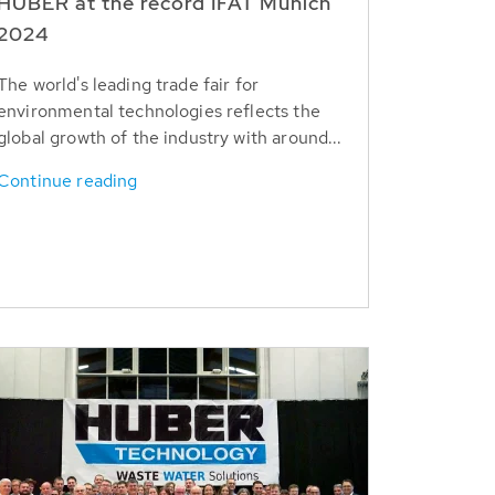
HUBER at the record IFAT Munich
2024
The world's leading trade fair for
environmental technologies reflects the
global growth of the industry with around...
Continue reading