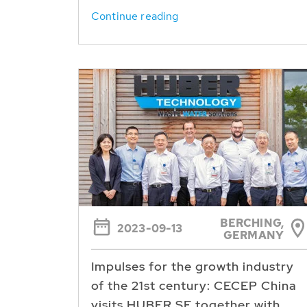
Continue reading
BERCHING,
2023-09-13
GERMANY
Impulses for the growth industry
of the 21st century: CECEP China
visits HUBER SE together with