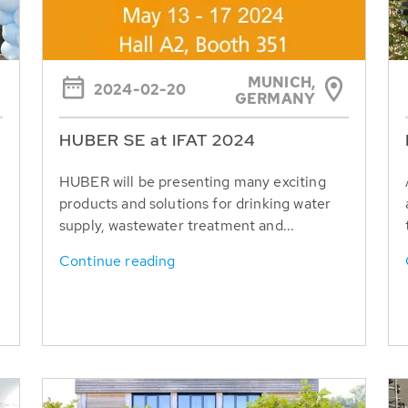
MUNICH,
2024-02-20
GERMANY
HUBER SE at IFAT 2024
HUBER will be presenting many exciting
products and solutions for drinking water
supply, wastewater treatment and...
Continue reading