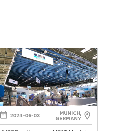
MUNICH,
2024-06-03
GERMANY