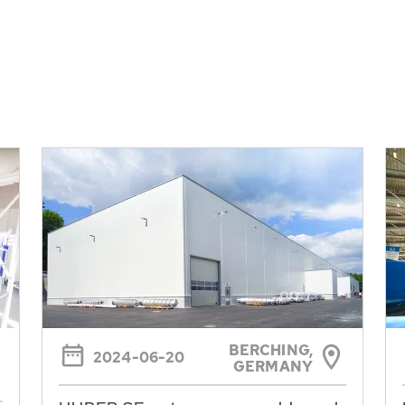
BERCHING,
2024-06-20
GERMANY