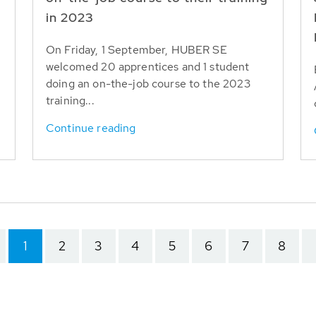
in 2023
On Friday, 1 September, HUBER SE
welcomed 20 apprentices and 1 student
doing an on-the-job course to the 2023
training...
Continue reading
1
2
3
4
5
6
7
8