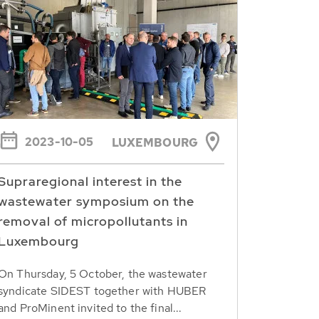
2023-10-05
LUXEMBOURG
Supraregional interest in the
wastewater symposium on the
removal of micropollutants in
Luxembourg
On Thursday, 5 October, the wastewater
syndicate SIDEST together with HUBER
and ProMinent invited to the final...