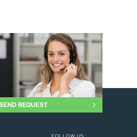
SEND REQUEST
FOLLOW US: