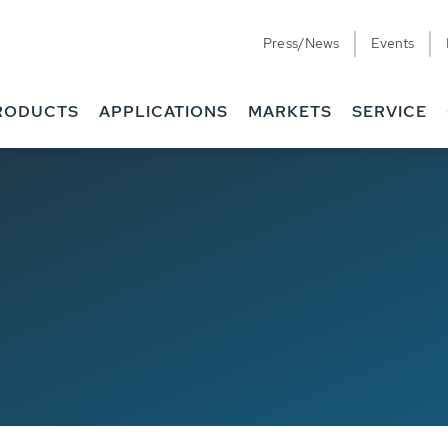
Press/News
Events
RODUCTS
APPLICATIONS
MARKETS
SERVICE