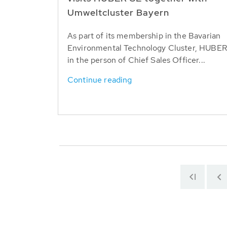
Umweltcluster Bayern
As part of its membership in the Bavarian
Environmental Technology Cluster, HUBER
in the person of Chief Sales Officer...
Continue reading