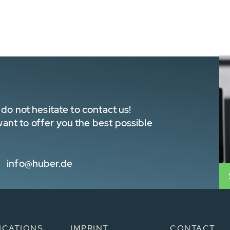
do not hesitate to contact us!
nt to offer you the best possible
info@huber.de
ICATIONS
IMPRINT
CONTACT