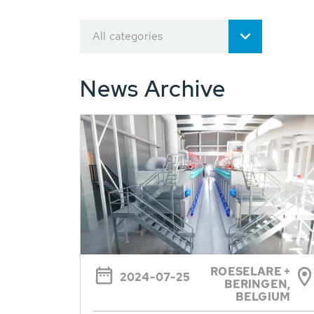
All categories
News Archive
ROESELARE +
2024-07-25
BERINGEN,
BELGIUM