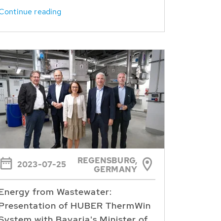
Continue reading
REGENSBURG,
2023-07-25
GERMANY
Energy from Wastewater:
Presentation of HUBER ThermWin
System with Bavaria's Minister of