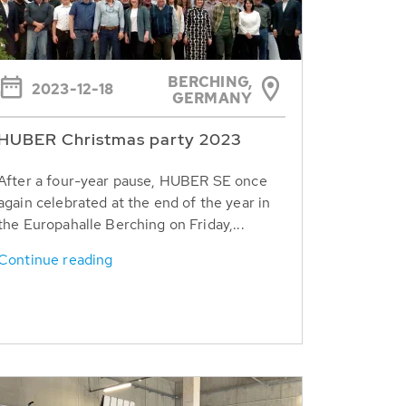
BERCHING,
2023-12-18
GERMANY
HUBER Christmas party 2023
After a four-year pause, HUBER SE once
again celebrated at the end of the year in
the Europahalle Berching on Friday,...
Continue reading