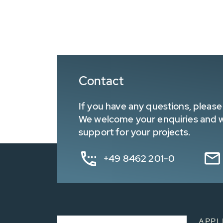
Contact
If you have any questions, please 
We welcome your enquiries and wa
support for your projects.
+49 8462 201-0
APPL