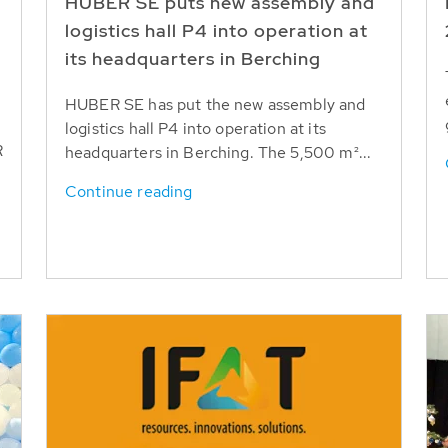
HUBER SE puts new assembly and
logistics hall P4 into operation at
its headquarters in Berching
HUBER SE has put the new assembly and
logistics hall P4 into operation at its
R
headquarters in Berching. The 5,500 m²...
Continue reading