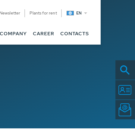
Newsletter
Plants for rent
EN
COMPANY
CAREER
CONTACTS