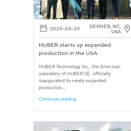
DENVER, NC,
2024-04-24
USA
HUBER starts up expanded
production in the USA
HUBER Technology Inc., the American
subsidiary of HUBER SE, officially
inaugurated its newly expanded
production...
Continue reading