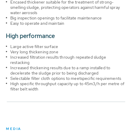
Encased thickener suitable for the treatment of strong-
smelling sludge, protecting operators against harmful spray
water aerosols
Big inspection openings to facilitate maintenance
Easy to operate and maintain
High performance
Large active filter surface
Very long thickening zone
Increased filtration results through repeated sludge
restacking
Increased thickening results due to a ramp installed to
decelerate the sludge prior to being discharged
Selectable filter cloth options to meetspecific requirements
High specific throughput capacity up to 45m3/h per metre of
filter belt width
MEDIA