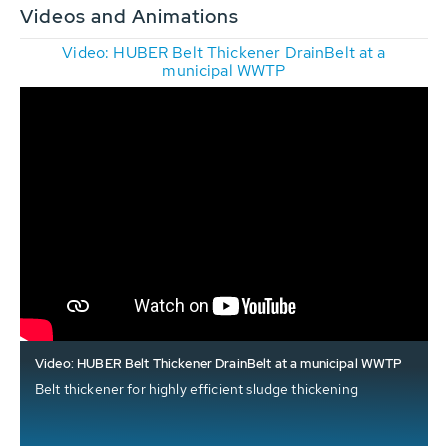
Videos and Animations
Video: HUBER Belt Thickener DrainBelt at a
municipal WWTP
Video: HUBER Belt Thickener DrainBelt at a municipal WWTP
Belt thickener for highly efficient sludge thickening