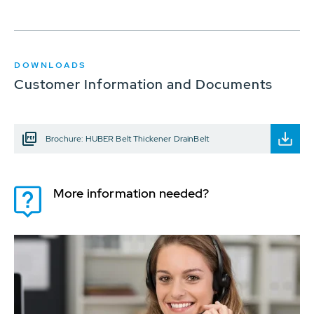
DOWNLOADS
Customer Information and Documents
Brochure: HUBER Belt Thickener DrainBelt
More information needed?