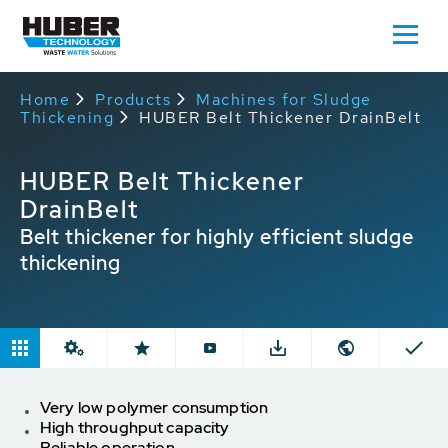
Home
Products
Machines for Sludge
Thickening
HUBER Belt Thickener DrainBelt
HUBER Belt Thickener
DrainBelt
Belt thickener for highly efficient sludge
thickening
Very low polymer consumption
High throughput capacity
Reliable operation