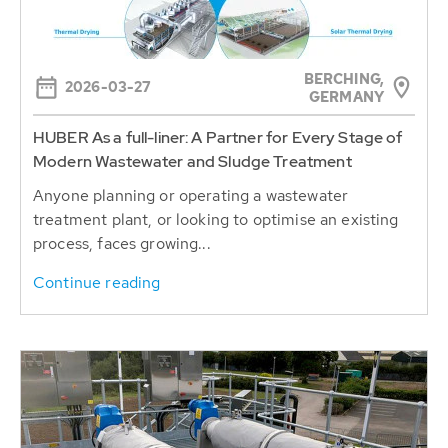
BERCHING,
2026-03-27
GERMANY
HUBER As a full-liner: A Partner for Every Stage of
Modern Wastewater and Sludge Treatment
Anyone planning or operating a wastewater
treatment plant, or looking to optimise an existing
process, faces growing...
Continue reading