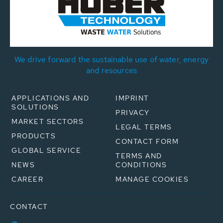
We drive forward the sustainable use of water, energy
and resources
APPLICATIONS AND
IMPRINT
SOLUTIONS
PRIVACY
MARKET SECTORS
LEGAL TERMS
PRODUCTS
CONTACT FORM
GLOBAL SERVICE
TERMS AND
NEWS
CONDITIONS
CAREER
MANAGE COOKIES
CONTACT