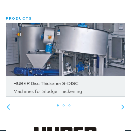
PRODUCTS
HUBER Disc Thickener S-DISC
Machines for Sludge Thickening