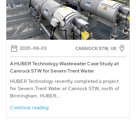
2020-08-03
CANNOCK STW, UK
A HUBER Technology Wastewater Case Study at
Cannock STW for Severn Trent Water
HUBER Technology recently completed a project
for Severn Trent Water at Cannock STW, north of
Birmingham. HUBER...
Continue reading