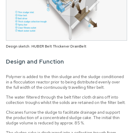
Design sketch: HUBER Belt Thickener DrainBelt
Design and Function
Polymer is added to the thin sludge and the sludge condi­tioned
in a flocculation reactor prior to being distributed evenly over
the full width of the continuously travelling filter belt.
The water filtered through the belt filter cloth drains off into
collection troughs whilst the solids are retained on the filter belt.
Chicanes furrow the sludge to facilitate drainage and support
the production of a concentrated sludge cake. The initial thin
sludge volume is reduced by approx. 85 %.
The sludge cake is dischar­ged into a collection trough from