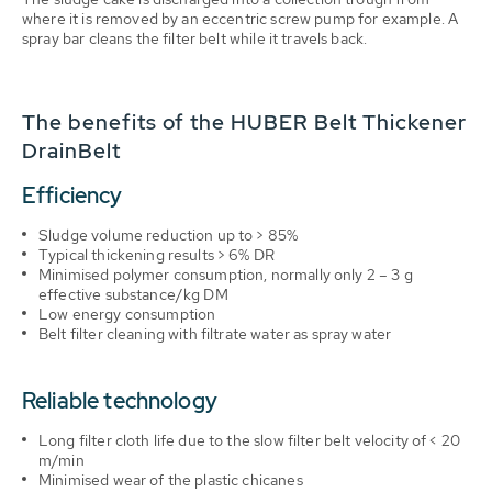
where it is removed by an eccentric screw pump for example. A
spray bar cleans the filter belt while it travels back.
The benefits of the HUBER Belt Thickener
DrainBelt
Efficiency
Sludge volume reduction up to > 85%
Typical thickening results > 6% DR
Minimised polymer consumption, normally only 2 – 3 g
effective substance/kg DM
Low energy consumption
Belt filter cleaning with filtrate water as spray water
Reliable technology
Long filter cloth life due to the slow filter belt velocity of < 20
m/min
Minimised wear of the plastic chicanes