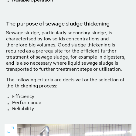
The purpose of sewage sludge thickening
Sewage sludge, particularly secondary sludge, is
charac­terised by low solids concentrations and
therefore big vo­lumes. Good sludge thickening is
required as a prerequi­site for the efficient further
treatment of sewage sludge, for example in digesters,
and is also necessary where liquid sewage sludge is
transported to further treatment steps or utilisation.
The following criteria are decisive for the selection of
the thickening process:
Efficiency
Performance
Reliability