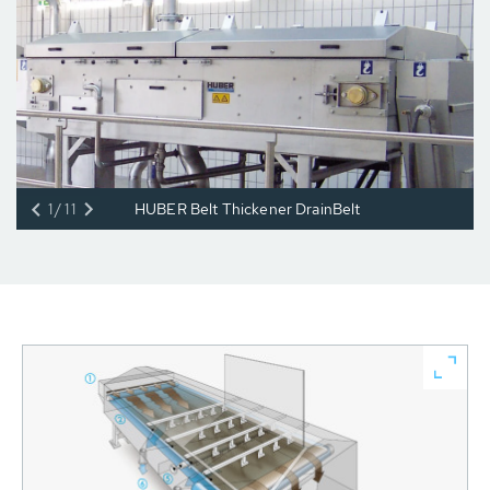
1/11
HUBER Belt Thickener DrainBelt