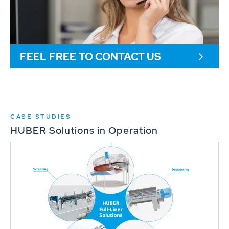
FEEL FREE TO CONTACT US
CASE STUDIES
HUBER Solutions in Operation