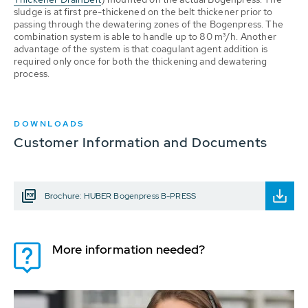
sludge is at first pre-thickened on the belt thickener prior to
passing through the dewatering zones of the Bogenpress. The
combination system is able to handle up to 80 m³/h. Another
advantage of the system is that coagulant agent addition is
required only once for both the thickening and dewatering
process.
DOWNLOADS
Customer Information and Documents
Brochure: HUBER Bogenpress B-PRESS
More information needed?