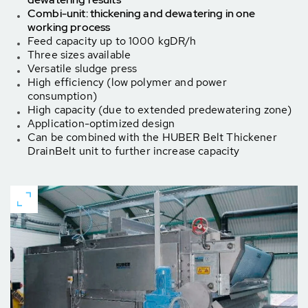
Combi-unit: thickening and dewatering in one
working process
Feed capacity up to 1000 kgDR/h
Three sizes available
Versatile sludge press
High efficiency (low polymer and power
consumption)
High capacity (due to extended predewatering zone)
Application-optimized design
Can be combined with the HUBER Belt Thickener
DrainBelt unit to further increase capacity