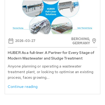
BERCHING,
2026-03-27
GERMANY
HUBER As a full-liner: A Partner for Every Stage of
Modern Wastewater and Sludge Treatment
Anyone planning or operating a wastewater
treatment plant, or looking to optimise an existing
process, faces growing...
Continue reading