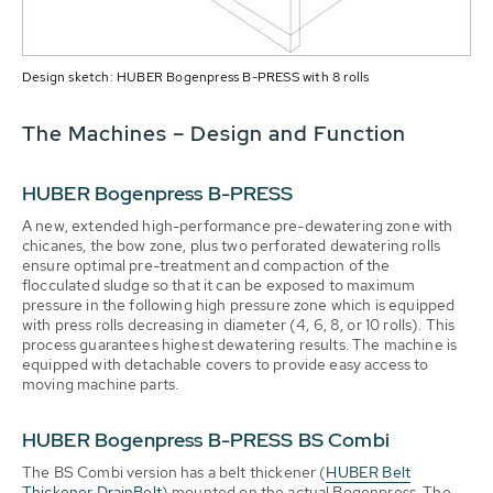
Design sketch: HUBER Bogenpress B-PRESS with 8 rolls
The Machines – Design and Function
HUBER Bogenpress B-PRESS
A new, extended high-performance pre-dewatering zone with
chicanes, the bow zone, plus two perforated dewatering rolls
ensure optimal pre-treatment and compaction of the
flocculated sludge so that it can be exposed to maximum
pressure in the following high pressure zone which is equipped
with press rolls decreasing in diameter (4, 6, 8, or 10 rolls). This
process guarantees highest dewatering results. The machine is
equipped with detachable covers to provide easy access to
moving machine parts.
HUBER Bogenpress B-PRESS BS Combi
The BS Combi version has a belt thickener (
HUBER Belt
Thickener DrainBelt
) mounted on the actual Bogenpress. The