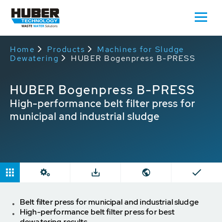
Home
Products
Machines for Sludge
Dewatering
HUBER Bogenpress B-PRESS
HUBER Bogenpress B-PRESS
High-performance belt filter press for
municipal and industrial sludge
Belt filter press for municipal and industrial sludge
High-performance belt filter press for best
dewatering results