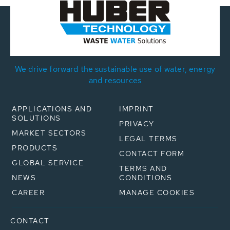
We drive forward the sustainable use of water, energy
and resources
APPLICATIONS AND
IMPRINT
SOLUTIONS
PRIVACY
MARKET SECTORS
LEGAL TERMS
PRODUCTS
CONTACT FORM
GLOBAL SERVICE
TERMS AND
NEWS
CONDITIONS
CAREER
MANAGE COOKIES
CONTACT