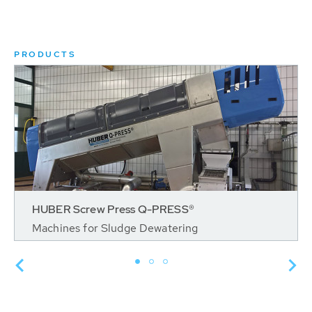
PRODUCTS
HUBER Screw Press Q-PRESS®
Machines for Sludge Dewatering