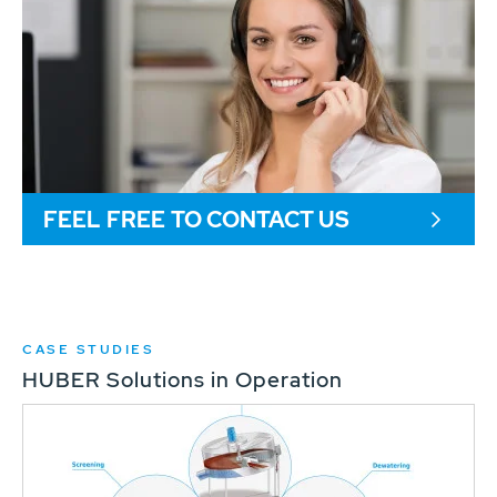
FEEL FREE TO CONTACT US
CASE STUDIES
HUBER Solutions in Operation