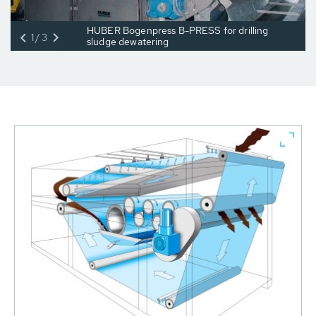
HUBER Bogenpress B-PRESS for drilling
1/3
sludge dewatering