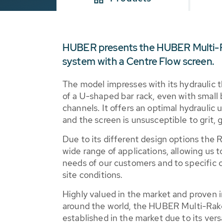
HUBER presents the HUBER Multi-Ra
system with a Centre Flow screen.
The model impresses with its hydraulic
of a U-shaped bar rack, even with small 
channels. It offers an optimal hydraulic u
and the screen is unsusceptible to grit, 
Due to its different design options the
wide range of applications, allowing us t
needs of our customers and to specific 
site conditions.
Highly valued in the market and proven in
around the world, the HUBER Multi-Rak
established in the market due to its versa