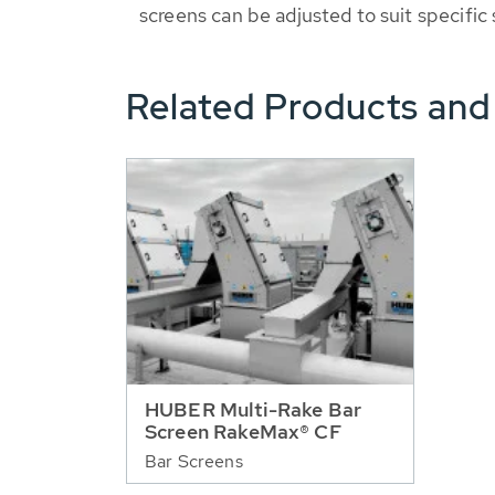
screens can be adjusted to suit specific
Related Products and
HUBER Multi-Rake Bar
Screen RakeMax® CF
Bar Screens