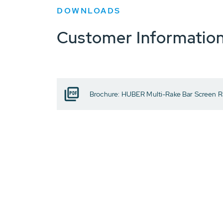
DOWNLOADS
Customer Informatio
Brochure: HUBER Multi-Rake Bar Screen 