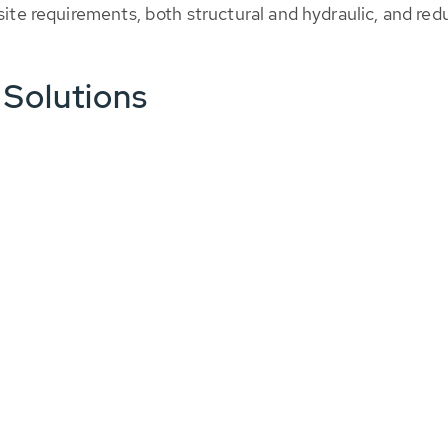
 site requirements, both structural and hydraulic, and r
 Solutions