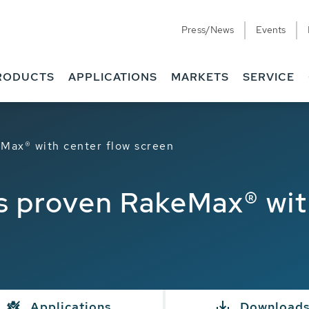
Press/News
Events
RODUCTS
APPLICATIONS
MARKETS
SERVICE
ax® with center flow screen
proven RakeMax® with
Applications
Download