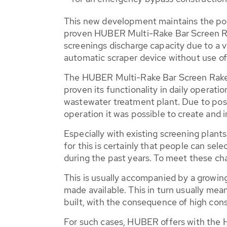
This new development maintains the posi
proven HUBER Multi-Rake Bar Screen 
screenings discharge capacity due to a v
automatic scraper device without use of
The HUBER Multi-Rake Bar Screen Ra
proven its functionality in daily operatio
wastewater treatment plant. Due to posi
operation it was possible to create and
Especially with existing screening plant
for this is certainly that people can se
during the past years. To meet these c
This is usually accompanied by a growing
made available. This in turn usually me
built, with the consequence of high cons
For such cases, HUBER offers with th