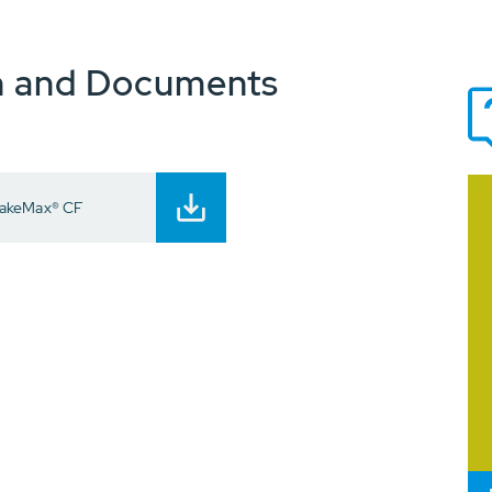
n and Documents
RakeMax® CF