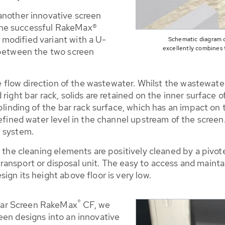
another innovative screen
the successful RakeMax®
modified variant with a U-
Schematic diagram 
excellently combines 
 between the two screen
he flow direction of the wastewater. Whilst the wastewate
right bar rack, solids are retained on the inner surface 
blinding of the bar rack surface, which has an impact on 
 defined water level in the channel upstream of the scre
n system.
e the cleaning elements are positively cleaned by a pivo
nsport or disposal unit. The easy to access and maintain
ign its height above floor is very low.
®
Bar Screen RakeMax
CF, we
een designs into an innovative