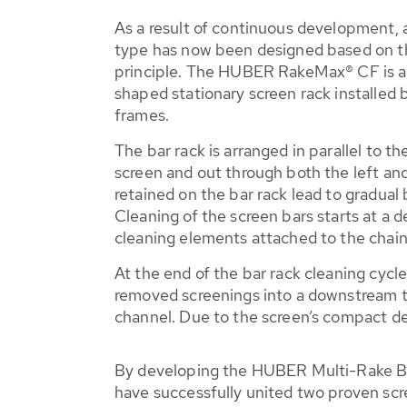
As a result of continuous development, 
type has now been designed based on 
principle. The HUBER RakeMax® CF is a 
shaped stationary screen rack installed
frames.
The bar rack is arranged in parallel to t
screen and out through both the left and 
retained on the bar rack lead to gradual 
Cleaning of the screen bars starts at a
cleaning elements attached to the chai
At the end of the bar rack cleaning cycl
removed screenings into a downstream tra
channel. Due to the screen’s compact des
By developing the HUBER Multi-Rake 
have successfully united two proven scr