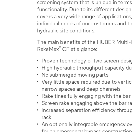
screening system that is unique in terms 
functionality. Due to its different desi
covers a very wide range of applications
individual needs of our customers and to
hydraulic site conditions.
The main benefits of the HUBER Multi-
®
RakeMax
CF at a glance:
Proven technology of two screen desi
High hydraulic throughput capacity d
No submerged moving parts
Very little space required due to vertica
narrow spaces and deep channels
Rake tines fully engaging with the bar
Screen rake engaging above the bar ra
Increased separation efficiency throug
rack
An optionally integrable emergency ov
for an emergency bypass constructio