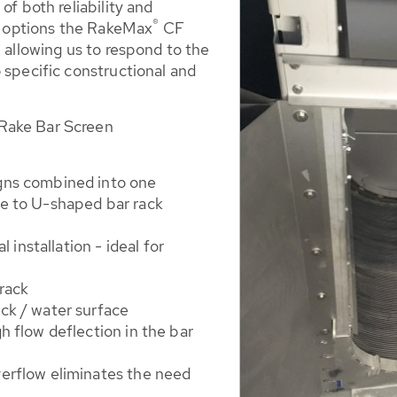
of both reliability and
®
gn options the RakeMax
CF
, allowing us to respond to the
 specific constructional and
Rake Bar Screen
gns combined into one
ue to U-shaped bar rack
l installation - ideal for
 rack
ck / water surface
h flow deflection in the bar
erflow eliminates the need
n