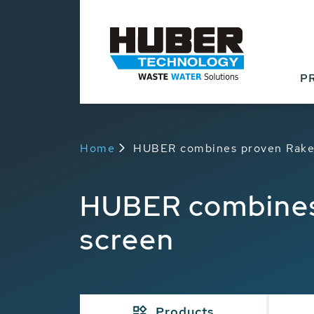
P
Home
HUBER combines proven RakeM
HUBER combines 
screen
Products