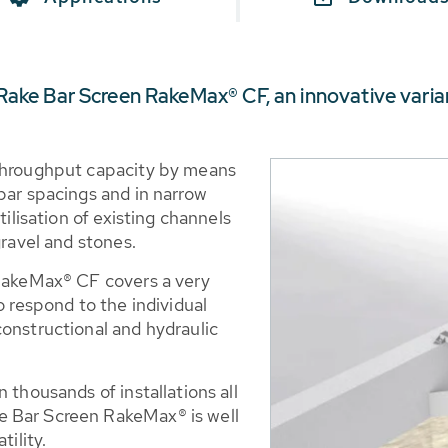
ke Bar Screen RakeMax® CF, an innovative varia
 throughput capacity by means
bar spacings and in narrow
tilisation of existing channels
gravel and stones.
 RakeMax® CF covers a very
o respond to the individual
constructional and hydraulic
 thousands of installations all
e Bar Screen RakeMax® is well
tility.