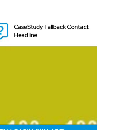
CaseStudy Fallback Contact
Headline