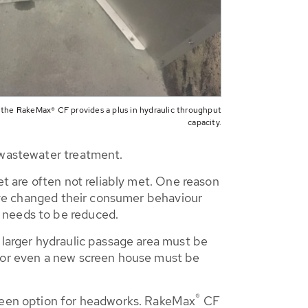
 the RakeMax® CF provides a plus in hydraulic throughput
capacity.
l wastewater treatment.
et are often not reliably met. One reason
 have changed their consumer behaviour
 needs to be reduced.
 larger hydraulic passage area must be
d or even a new screen house must be
®
een option for headworks. RakeMax
CF