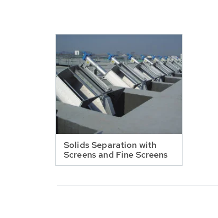
Solids Separation with
Screens and Fine Screens