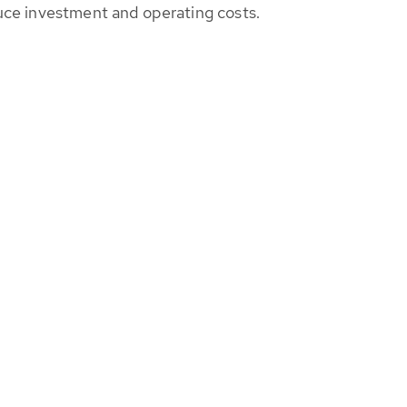
educe investment and operating costs.