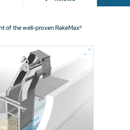
nt of the well-proven RakeMax®