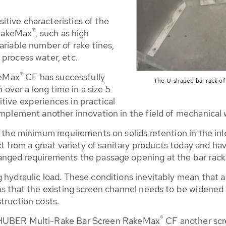
tive characteristics of the
®
RakeMax
, such as high
ariable number of rake tines,
 process water, etc.
®
keMax
CF has successfully
The U-shaped bar rack of
n over a long time in a size 5
tive experiences in practical
 implement another innovation in the field of mechanica
s the minimum requirements on solids retention in the inl
lect from a great variety of sanitary products today and
hanged requirements the passage opening at the bar rack
 hydraulic load. These conditions inevitably mean that a
ans that the existing screen channel needs to be widene
truction costs.
®
e HUBER Multi-Rake Bar Screen RakeMax
CF another scr