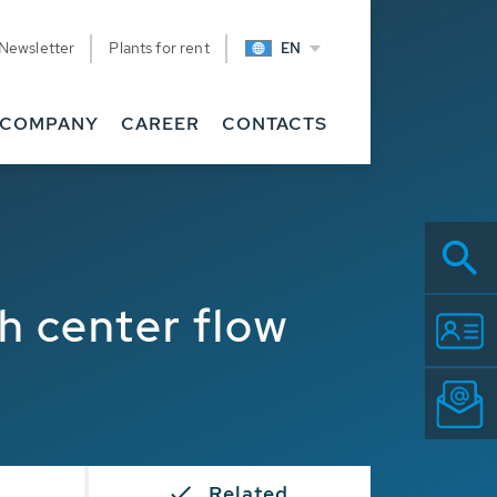
Newsletter
Plants for rent
EN
COMPANY
CAREER
CONTACTS
 center flow
s
Related