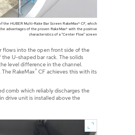
of the HUBER Multi-Rake Bar Screen RakeMax® CF, which
the advantages of the proven RakeMax® with the positive
characteristics of a "Center Flow" screen
r flows into the open front side of the
of the U-shaped bar rack. The solids
the level difference in the channel.
®
en. The RakeMax
CF achieves this with its
ted comb which reliably discharges the
 drive unit is installed above the