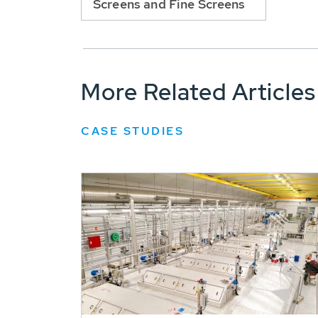
Screens and Fine Screens
More Related Articles
CASE STUDIES