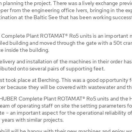
n planning the project. There was a lively exchange prev
er from the engineering office Ivers, bringing in the ex
ination at the Baltic See that has been working successf
ER Complete Plant ROTAMAT® Ro5 units is an important m
 tiled building and moved through the gate with a 50t cra
e inside the building.
very and installation of the machines in their order has
ributed onto several pairs of supporting feet.
t took place at Berching. This was a good opportunity f
ter because they will be covered with wastewater and th
wo HUBER Complete Plant ROTAMAT® Ro5 units and the
 team of operating staff on site the setting parameters
te – an important aspect for the operational reliability o
ears with similar projects.
üll will be happy with their new machines and enjoy wo