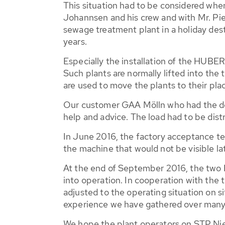
This situation had to be considered whe
Johannsen and his crew and with Mr. Piep
sewage treatment plant in a holiday dest
years.
Especially the installation of the HUB
Such plants are normally lifted into the
are used to move the plants to their plac
Our customer GAA Mölln who had the deli
help and advice. The load had to be dist
In June 2016, the factory acceptance tes
the machine that would not be visible la
At the end of September 2016, the t
into operation. In cooperation with the
adjusted to the operating situation on si
experience we have gathered over many y
We hope the plant operators on STP Nieb