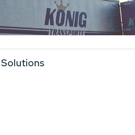
 Solutions