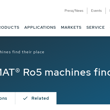
Press/News
Events
RODUCTS
APPLICATIONS
MARKETS
SERVICE
nes find their place
T® Ro5 machines find 
ions
Related