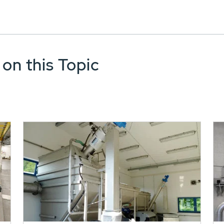
 on this Topic