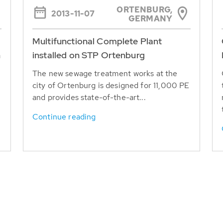
ORTENBURG,
2013-11-07
GERMANY
Multifunctional Complete Plant
n
installed on STP Ortenburg
The new sewage treatment works at the
city of Ortenburg is designed for 11,000 PE
and provides state-of-the-art...
y
Continue reading