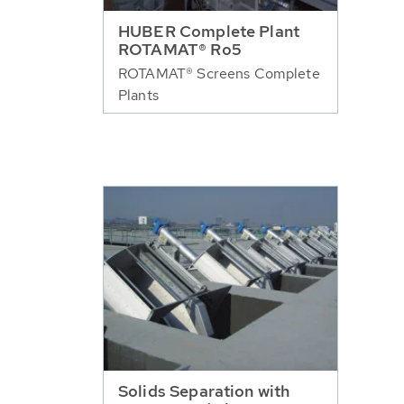
HUBER Complete Plant
ROTAMAT® Ro5
ROTAMAT® Screens Complete
Plants
Solids Separation with