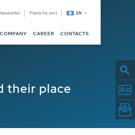
Newsletter
Plants for rent
EN
COMPANY
CAREER
CONTACTS
their place