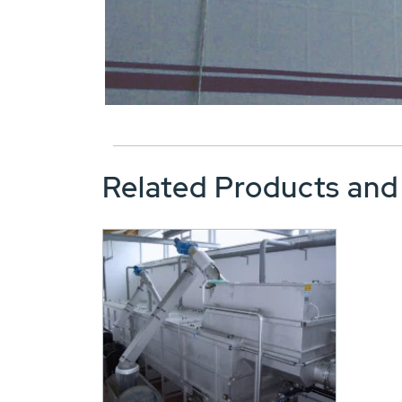
Related Products and