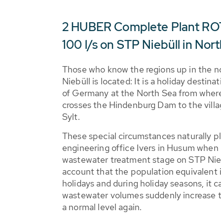
2 HUBER Complete Plant ROT
100 l/s on STP Niebüll in No
Those who know the regions up in the n
Niebüll is located: It is a holiday destin
of Germany at the North Sea from where 
crosses the Hindenburg Dam to the villa
Sylt.
These special circumstances naturally pl
engineering office Ivers in Husum when 
wastewater treatment stage on STP Niebü
account that the population equivalent i
holidays and during holiday seasons, it 
wastewater volumes suddenly increase t
a normal level again.