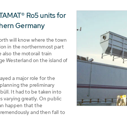
AMAT® Ro5 units for
rthern Germany
orth will know where the town
ation in the northernmost part
also the motorail train
ge Westerland on the island of
ayed a major role for the
planning the preliminary
ll. It had to be taken into
s varying greatly. On public
can happen that the
remendously and then fall to