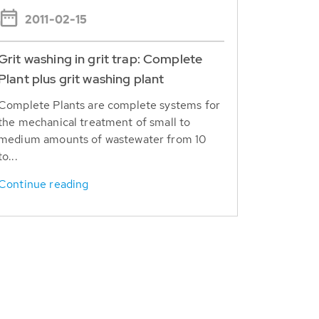
2011-02-15
Grit washing in grit trap: Complete
Plant plus grit washing plant
Complete Plants are complete systems for
the mechanical treatment of small to
medium amounts of wastewater from 10
to...
Continue reading