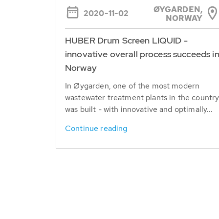
ØYGARDEN,
2020-11-02
NORWAY
HUBER Drum Screen LIQUID -
innovative overall process succeeds i
Norway
In Øygarden, one of the most modern
wastewater treatment plants in the countr
was built - with innovative and optimally...
Continue reading