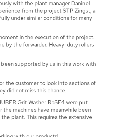
iously with the plant manager Daninel
perience from the project STP Zingst, a
ully under similar conditions for many
oment in the execution of the project.
ne by the forwarder. Heavy-duty rollers
 been supported by us in this work with
or the customer to look into sections of
ey did not miss this chance.
 HUBER Grit Washer RoSF4 were put
 for the machines have meanwhile been
f the plant. This requires the extensive
rking with our products!