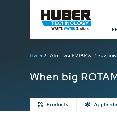
P
Home
When big ROTAMAT® Ro5 machi
When big ROTAMA
Products
Applicat