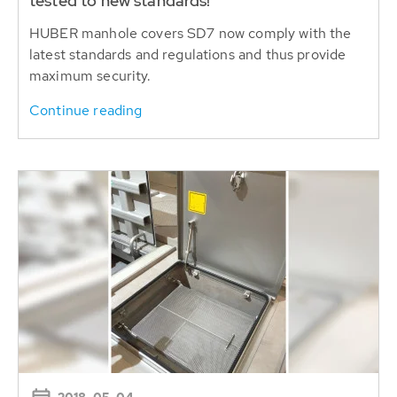
tested to new standards!
HUBER manhole covers SD7 now comply with the
latest standards and regulations and thus provide
maximum security.
Continue reading