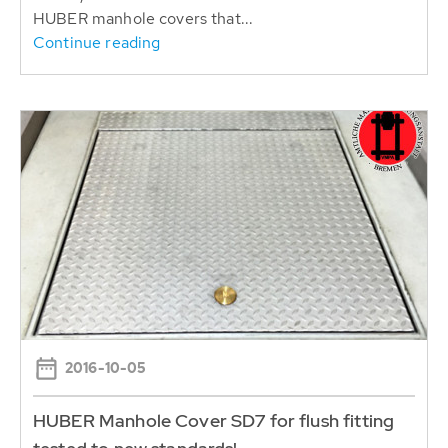
HUBER manhole covers that...
Continue reading
2016-10-05
HUBER Manhole Cover SD7 for flush fitting