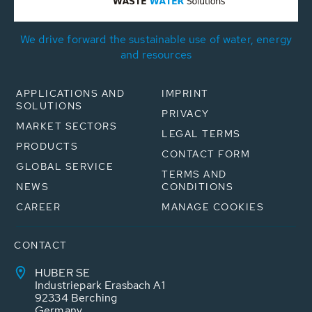
We drive forward the sustainable use of water, energy
and resources
APPLICATIONS AND
IMPRINT
SOLUTIONS
PRIVACY
MARKET SECTORS
LEGAL TERMS
PRODUCTS
CONTACT FORM
GLOBAL SERVICE
TERMS AND
NEWS
CONDITIONS
CAREER
MANAGE COOKIES
CONTACT
HUBER SE
Industriepark Erasbach A1
92334 Berching
Germany