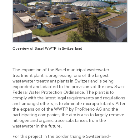
Overview of Basel WWTP in Switzerland
The expansion of the Basel municipal wastewater
treatment plant is progressing: one of the largest
wastewater treatment plants in Switzerland is being
expanded and adapted to the provisions of the new Swiss
Federal Water Protection Ordinance. The plant is to
comply with the latest legal requirements and regulations
and, amongst others, is to eliminate micropollutants. After
the expansion of the WWTP by ProRheno AG and the
participating companies, the aim is also to largely remove
nitrogen and organic trace substances from the
wastewater in the future.
For this project in the border triangle Switzerland-