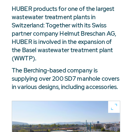
HUBER products for one of the largest
wastewater treatment plants in
Switzerland: Together with its Swiss
partner company Helmut Breschan AG,
HUBER is involved in the expansion of
the Basel wastewater treatment plant
(WWTP).
The Berching-based company is
supplying over 200 SD7 manhole covers
in various designs, including accessories.