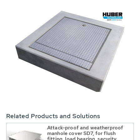
Related Products and Solutions
Attack-proof and weatherproof
manhole cover SD7, for flush
fitting, load bearing, security