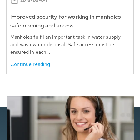
2018-05-04
Improved security for working in manholes –
safe opening and access
Manholes fulfil an important task in water supply
and wastewater disposal. Safe access must be
ensured in each...
Continue reading