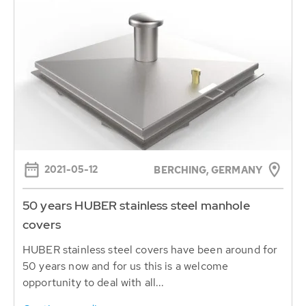
2021-05-12
BERCHING, GERMANY
50 years HUBER stainless steel manhole
covers
HUBER stainless steel covers have been around for
50 years now and for us this is a welcome
opportunity to deal with all...