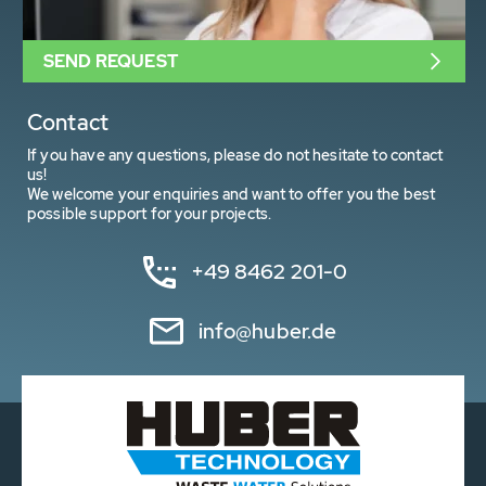
SEND REQUEST
Contact
If you have any questions, please do not hesitate to contact
us!
We welcome your enquiries and want to offer you the best
possible support for your projects.
+49 8462 201-0
info@huber.de