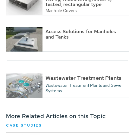
tested, rectangular type
Manhole Covers
Access Solutions for Manholes
and Tanks
Wastewater Treatment Plants
Wastewater Treatment Plants and Sewer
Systems
More Related Articles on this Topic
CASE STUDIES