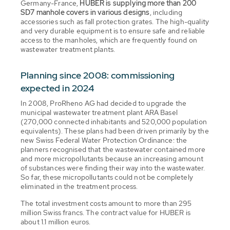
Germany-France,
HUBER is supplying more than 200
SD7 manhole covers in various designs
, including
accessories such as fall protection grates. The high-quality
and very durable equipment is to ensure safe and reliable
access to the manholes, which are frequently found on
wastewater treatment plants.
Planning since 2008: commissioning
expected in 2024
In 2008, ProRheno AG had decided to upgrade the
municipal wastewater treatment plant ARA Basel
(270,000 connected inhabitants and 520,000 population
equivalents). These plans had been driven primarily by the
new Swiss Federal Water Protection Ordinance: the
planners recognised that the wastewater contained more
and more micropollutants because an increasing amount
of substances were finding their way into the wastewater.
So far, these micropollutants could not be completely
eliminated in the treatment process.
The total investment costs amount to more than 295
million Swiss francs. The contract value for HUBER is
about 1.1 million euros.