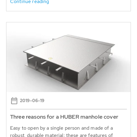
Continue reading
2019-06-19
Three reasons for a HUBER manhole cover
Easy to open by a single person and made of a
robust, durable material: these are features of