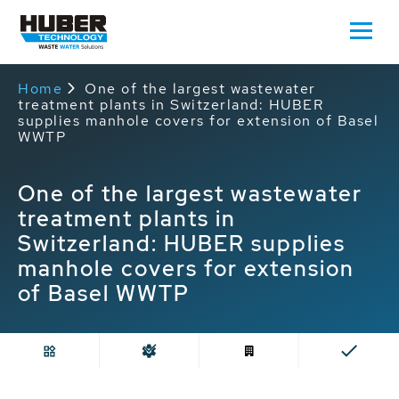
Home
One of the largest wastewater
treatment plants in Switzerland: HUBER
supplies manhole covers for extension of Basel
WWTP
One of the largest wastewater
treatment plants in
Switzerland: HUBER supplies
manhole covers for extension
of Basel WWTP