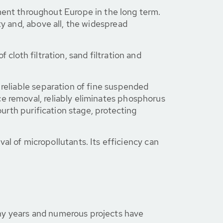
nt throughout Europe in the long term.
ty and, above all, the widespread
cloth filtration, sand filtration and
e reliable separation of fine suspended
ce removal, reliably eliminates phosphorus
ourth purification stage, protecting
val of micropollutants. Its efficiency can
any years and numerous projects have