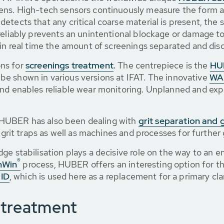
ens. High-tech sensors continuously measure the form an
etects that any critical coarse material is present, the 
reliably prevents an unintentional blockage or damage t
 in real time the amount of screenings separated and dis
ns for
screenings treatment
.
The centrepiece is the
HU
ll be shown in various versions at IFAT. The innovative
WA
 and enables reliable wear monitoring. Unplanned and e
n, HUBER has also been dealing with
grit separation and 
 grit traps as well as machines and processes for further 
ge stabilisation plays a decisive role on the way to an e
®
nWin
process, HUBER offers an interesting option for th
ID
, which is used here as a replacement for a primary clar
 treatment