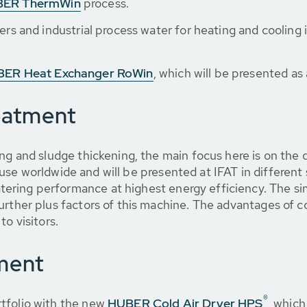
ER ThermWin
process.
ers and industrial process water for heating and cooling i
ER Heat Exchanger RoWin
, which will be presented as 
eatment
ing and sludge thickening, the main focus here is on th
 use worldwide and will be presented at IFAT in differen
ring performance at highest energy efficiency. The simp
urther plus factors of this machine. The advantages of 
to visitors.
ment
®
tfolio with the new
HUBER Cold Air Dryer HPS
, which