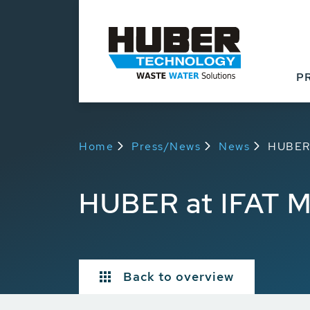
P
Home
Press/News
News
HUBER 
HUBER at IFAT 
Back to overview