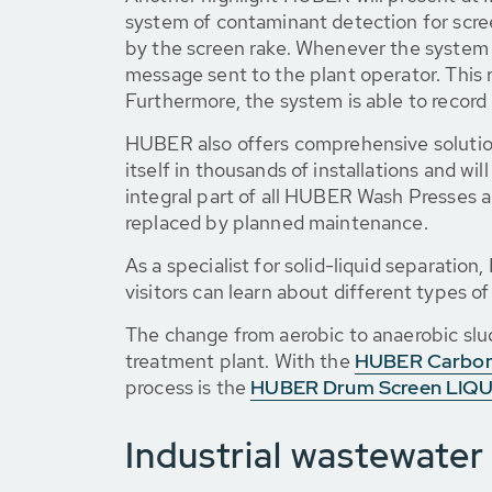
system of contaminant detection for scre
by the screen rake. Whenever the system d
message sent to the plant operator. This 
Furthermore, the system is able to record
HUBER also offers comprehensive solutio
itself in thousands of installations and wi
integral part of all HUBER Wash Presses
replaced by planned maintenance.
As a specialist for solid-liquid separatio
visitors can learn about different types of
The change from aerobic to anaerobic slud
treatment plant. With the
HUBER Carbo
process is the
HUBER Drum Screen LIQU
Industrial wastewater