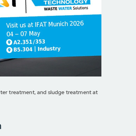
ter treatment, and sludge treatment at
n