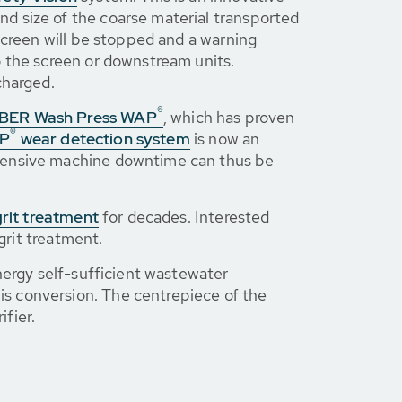
d size of the coarse material transported
screen will be stopped and a warning
o the screen or downstream units.
charged.
®
BER Wash Press WAP
, which has proven
®
P
wear detection system
is now an
xpensive machine downtime can thus be
grit treatment
for decades. Interested
grit treatment.
nergy self-sufficient wastewater
is conversion. The centrepiece of the
ifier.