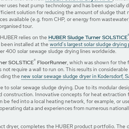
ryer uses heat pump technology and has been specially d
ficient solution for reducing the amount of sludge that n
ces available (e.g. from CHP, or energy from wastewater)
organised tour.
g, HUBER relies on the
HUBER Sludge Turner SOLSTICE
 been installed at the
world's largest solar sludge drying 
r 400 solar sewage sludge drying lines worldwide.
®
ner SOLSTICE
FloorRunner
, which was shown for the f
s not require a wall to run on. This results in considerabl
luding the
new solar sewage sludge dryer in Kodersdorf, S
ve to solar sewage sludge drying. Due to its modular des
nd construction. Innovative concepts for heat extraction 
be fed into a local heating network, for example, or us
as operating data and experiences from numerous nationall
act dryer, completes the HUBER product portfolio. The di