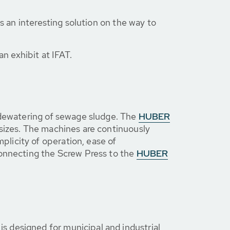
s an interesting solution on the way to
an exhibit at IFAT.
e dewatering of sewage sludge. The
HUBER
t sizes. The machines are continuously
licity of operation, ease of
connecting the Screw Press to the
HUBER
 is designed for municipal and industrial