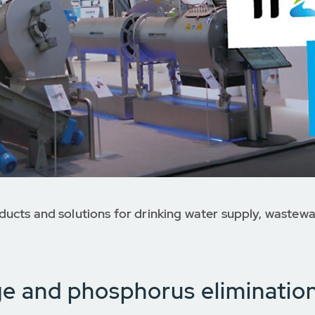
ucts and solutions for drinking water supply, wastewa
ge and phosphorus eliminatio