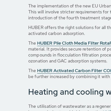
The implementation of the new EU Urban 
This will involve stricter requirements fo
introduction of the fourth treatment stag
HUBER offers the right solutions for all th
activated carbon adsorption.
The
HUBER Pile Cloth Media Filter RotaF
material. It provides secure retention of
compounds in flocculation filtration proces
ozonation and GAC adsorption systems.
The
HUBER Activated Carbon Filter 
be further increased by combining it with
Heating and cooling 
The utilisation of wastewater as a regen