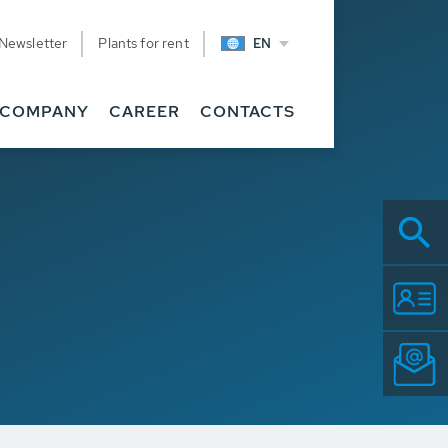
Newsletter
Plants for rent
EN
COMPANY
CAREER
CONTACTS