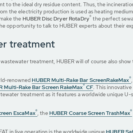
 to the ideal dry residue content. Thus, the incineratio
om the electricity production is used as heating medium
®
g make the
HUBER Disc Dryer RotaDry
the perfect sewa
e the opportunity to talk to HUBER experts about their e
er treatment
l wastewater treatment, HUBER will of course also show 
®
world-renowned
HUBER Multi-Rake Bar Screen
RakeMax
®
 Multi-Rake Bar Screen RakeMax
CF
. This innovativ
wastewater treatment as it features a worldwide unique U
®
®
creen EscaMax
, the
HUBER Coarse Screen TrashMax
FAT in live operation is the worldwide unique
HUBER Saf