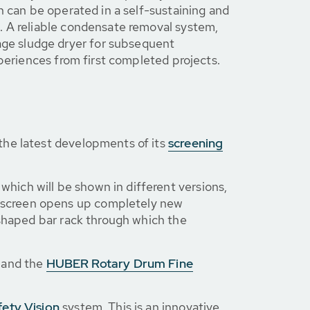
n can be operated in a self-sustaining and
. A reliable condensate removal system,
ge sludge dryer for subsequent
xperiences from first completed projects.
the latest developments of its
screening
, which will be shown in different versions,
e screen opens up completely new
-shaped bar rack through which the
and the
HUBER Rotary Drum Fine
ety Vision
system. This is an innovative