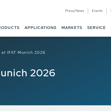
Press/News
Events
RODUCTS
APPLICATIONS
MARKETS
SERVICE
at IFAT Munich 2026
Munich 2026