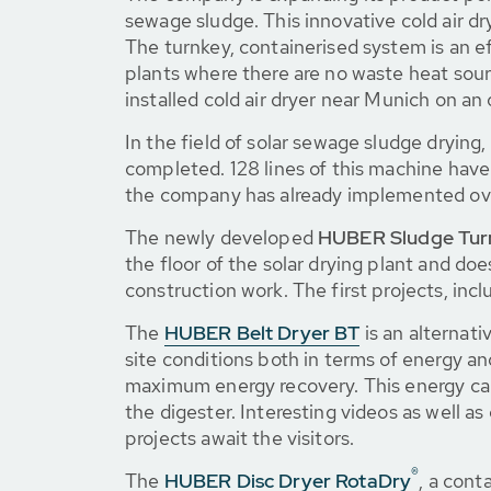
sewage sludge. This innovative cold air d
The turnkey, containerised system is an ef
plants where there are no waste heat sour
installed cold air dryer near Munich on an 
In the field of solar sewage sludge dryin
completed. 128 lines of this machine have
the company has already implemented ove
The newly developed
HUBER Sludge Tur
the floor of the solar drying plant and doe
construction work. The first projects, inc
The
HUBER Belt Dryer BT
is an alternati
site conditions both in terms of energy a
maximum energy recovery. This energy can 
the digester. Interesting videos as well 
projects await the visitors.
®
The
HUBER Disc Dryer RotaDry
, a cont