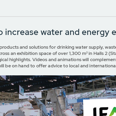
to increase water and energy e
products and solutions for drinking water supply, wa
ross an exhibition space of over 1,300 m² in Halls 2 
gical highlights. Videos and animations will complemen
ll be on hand to offer advice to local and internationa