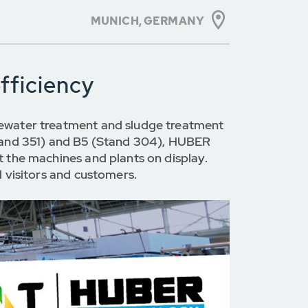
MUNICH, GERMANY
fficiency
stewater treatment and sludge treatment
(Stand 351) and B5 (Stand 304), HUBER
t the machines and plants on display.
l visitors and customers.