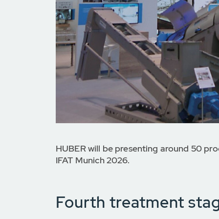
HUBER will be presenting around 50 prod
IFAT Munich 2026.
Fourth treatment sta