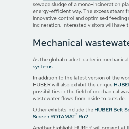
sewage sludge of a mono-incineration plant
energy-efficient way. The excess steam fr
innovative control and optimised feedin
incineration. Interested visitors will hav
Mechanical wastewat
As the global market leader in mechanica
systems
.
In addition to the latest version of the 
HUBER will also exhibit the unique
HUBER
possibilities in the field of mechanical 
wastewater flows from inside to outside.
Other exhibits include the
HUBER Belt S
®
Screen ROTAMAT
Ro2
.
Another highlight HUBER will present at I