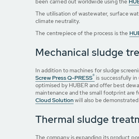
been carried out worldwide using the
HUB
The utilisation of wastewater, surface wat
climate neutrality.
The centrepiece of the process is the
HUB
Mechanical sludge tr
In addition to machines for sludge screen
®
Screw Press Q-PRESS
is successfully in
optimised by HUBER and offer best dewate
maintenance and the small footprint are f
Cloud Solution
will also be demonstrated 
Thermal sludge treat
The company is expanding its product por