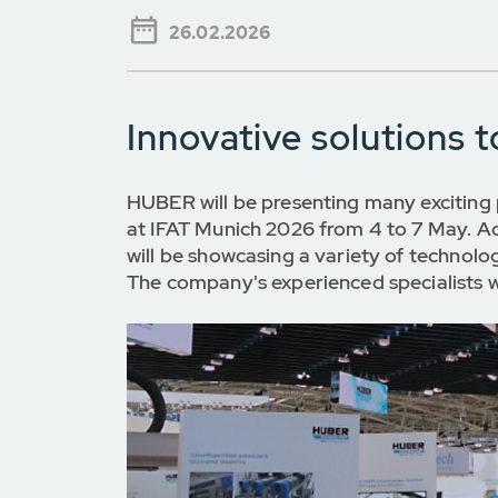
26.02.2026
Innovative solutions 
HUBER will be presenting many exciting 
at IFAT Munich 2026 from 4 to 7 May. Ac
will be showcasing a variety of technolo
The company's experienced specialists wi