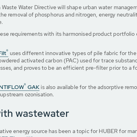
Waste Water Directive will shape urban water manageme
r the removal of phosphorus and nitrogen, energy neutrali
e.
ese requirements with its harmonised product portfolio of 
®
ilt
uses different innovative types of pile fabric for th
 powdered activated carbon (PAC) used for trace substan
ses, and proves to be an efficient pre-filter prior to a f
®
CONTIFLOW
GAK
is also available for the adsorptive remo
 upstream ozonisation.
with wastewater
erative energy source has been a topic for HUBER for m