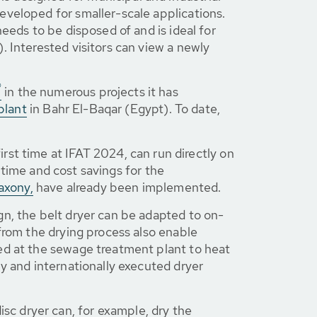
eveloped for smaller-scale applications.
eeds to be disposed of and is ideal for
. Interested visitors can view a newly
®
in the numerous projects it has
plant
in Bahr El-Baqar (Egypt). To date,
irst time at IFAT 2024, can run directly on
e time and cost savings for the
axony,
have already been implemented.
ign, the belt dryer can be adapted to on-
from the drying process also enable
ed at the sewage treatment plant to heat
y and internationally executed dryer
sc dryer can, for example, dry the