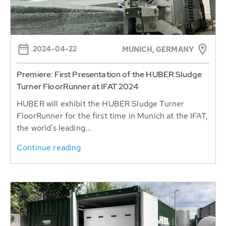
2024-04-22
MUNICH, GERMANY
Premiere: First Presentation of the HUBER Sludge
Turner FloorRunner at IFAT 2024
HUBER will exhibit the HUBER Sludge Turner
FloorRunner for the first time in Munich at the IFAT,
the world's leading...
Continue reading