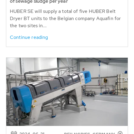
Dryer BT units to the Belgian company Aquafin for
the two sites in...
Continue reading
2024-06-21
BEILNGRIES, GERMANY
Latest HUBER dewatering and conveying