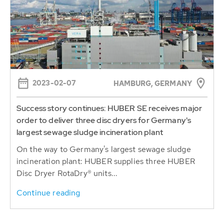
2023-02-07
HAMBURG, GERMANY
Success story continues: HUBER SE receives major
order to deliver three disc dryers for Germany's
largest sewage sludge incineration plant
On the way to Germany's largest sewage sludge
incineration plant: HUBER supplies three HUBER
Disc Dryer RotaDry® units...
Continue reading