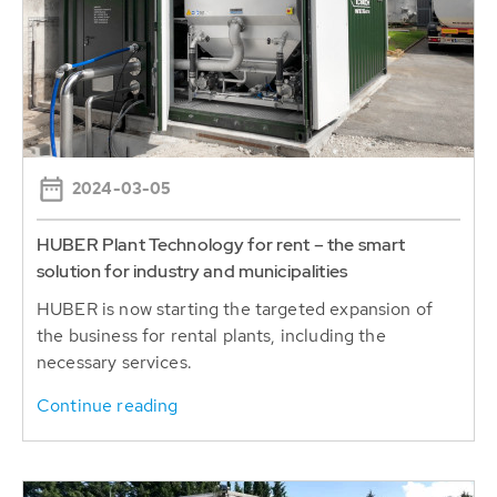
2024-03-05
HUBER Plant Technology for rent – the smart
solution for industry and municipalities
HUBER is now starting the targeted expansion of
the business for rental plants, including the
necessary services.
Continue reading