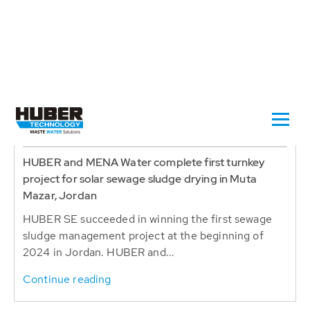
2024-10-30
MUTA MAZAR , JORDAN
HUBER and MENA Water complete first turnkey
project for solar sewage sludge drying in Muta
Mazar, Jordan
HUBER SE succeeded in winning the first sewage
sludge management project at the beginning of
2024 in Jordan. HUBER and...
Continue reading