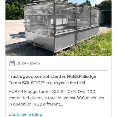
2024-02-06
Trust is good, control is better: HUBER Sludge
Turner SOLSTICE® trial dryer in the field
HUBER Sludge Turner SOLSTICE®: Over 100
completed orders, a total of almost 300 machines
in operation in 22 different...
Continue reading