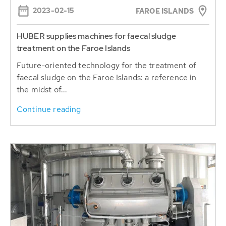
HUBER supplies machines for faecal sludge
treatment on the Faroe Islands
Future-oriented technology for the treatment of
faecal sludge on the Faroe Islands: a reference in
the midst of...
Continue reading