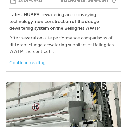
technology: new construction of the sludge
dewatering system on the Beilngries WWTP
After several on-site performance comparisons of
different sludge dewatering suppliers at Beilngries
WWTP, the contract...
Continue reading