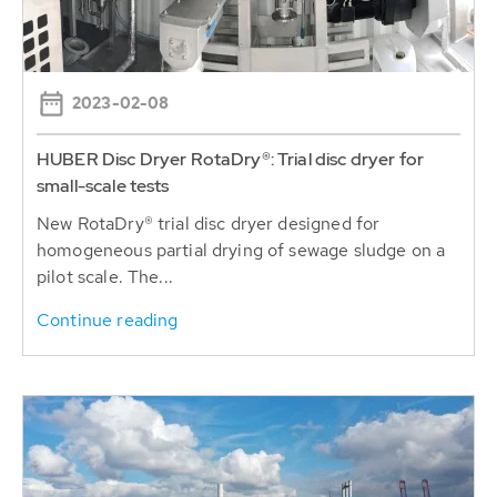
2023-02-08
HUBER Disc Dryer RotaDry®: Trial disc dryer for
small-scale tests
New RotaDry® trial disc dryer designed for
homogeneous partial drying of sewage sludge on a
pilot scale. The...
Continue reading