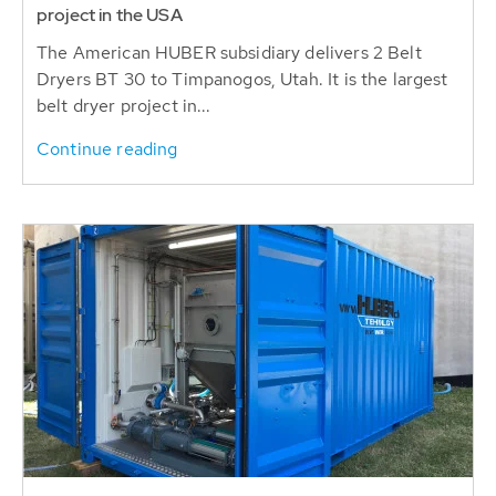
Dryers BT 30 to Timpanogos, Utah. It is the largest
belt dryer project in...
Continue reading
2023-12-12