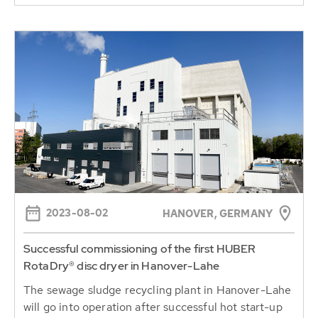
2023-08-02
HANOVER, GERMANY
Successful commissioning of the first HUBER
RotaDry® disc dryer in Hanover-Lahe
The sewage sludge recycling plant in Hanover-Lahe
will go into operation after successful hot start-up
and optimisation....
Continue reading