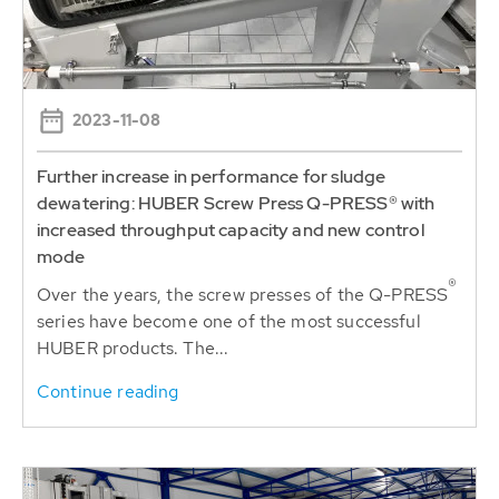
2023-11-08
Further increase in performance for sludge
dewatering: HUBER Screw Press Q-PRESS® with
increased throughput capacity and new control
mode
®
Over the years, the screw presses of the Q-PRESS
series have become one of the most successful
HUBER products. The...
Continue reading