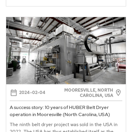
MOORESVILLE, NORTH
2024-02-04
CAROLINA, USA
A success story: 10 years of HUBER Belt Dryer
operation in Mooresville (North Carolina, USA)
The ninth belt dryer project was sold in the USA in
2022. The USA has thus established itself as the
second largest belt...