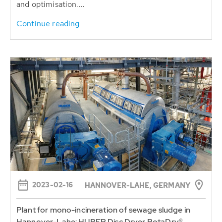
2023-02-16
HANNOVER-LAHE, GERMANY
Plant for mono-incineration of sewage sludge in
Hannover-Lahe: HUBER Disc Dryer RotaDry®
ready for hot commissioning
The Hannover-Lahe project of HUBER and