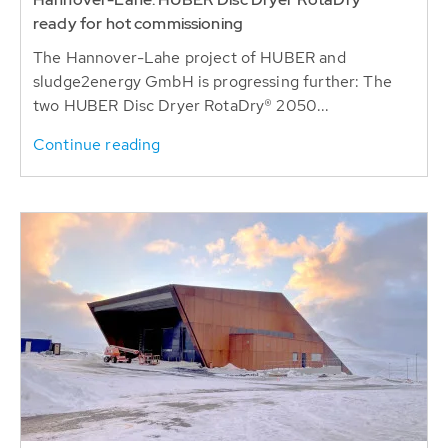
sludge2energy GmbH is progressing further: The
two HUBER Disc Dryer RotaDry® 2050...
Continue reading
2023-02-15
FAROE ISLANDS