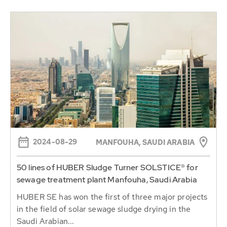
2024-08-29
MANFOUHA, SAUDI ARABIA
50 lines of HUBER Sludge Turner SOLSTICE® for
sewage treatment plant Manfouha, Saudi Arabia
HUBER SE has won the first of three major projects
in the field of solar sewage sludge drying in the
Saudi Arabian...
Continue reading