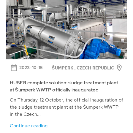
2023-10-15
ŠUMPERK , CZECH REPUBLIC
HUBER complete solution: sludge treatment plant
at Šumperk WWTP officially inaugurated
On Thursday, 12 October, the official inauguration of
the sludge treatment plant at the Šumperk WWTP
in the Czech...
Continue reading