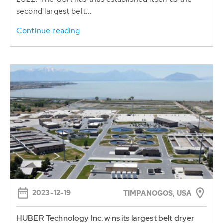
Continue reading
2023-12-19
TIMPANOGOS, USA
HUBER Technology Inc. wins its largest belt dryer
project in the USA
The American HUBER subsidiary delivers 2 Belt