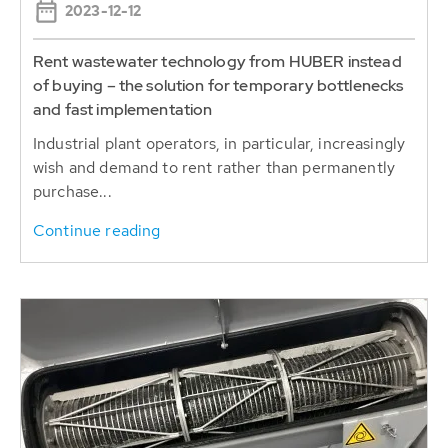
Rent wastewater technology from HUBER instead
of buying – the solution for temporary bottlenecks
and fast implementation
Industrial plant operators, in particular, increasingly
wish and demand to rent rather than permanently
purchase...
Continue reading