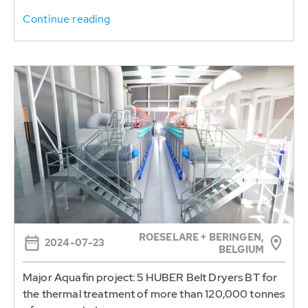
ROESELARE + BERINGEN,
2024-07-23
BELGIUM
Major Aquafin project: 5 HUBER Belt Dryers BT for
the thermal treatment of more than 120,000 tonnes
of sewage sludge per year
HUBER SE will supply a total of five HUBER Belt